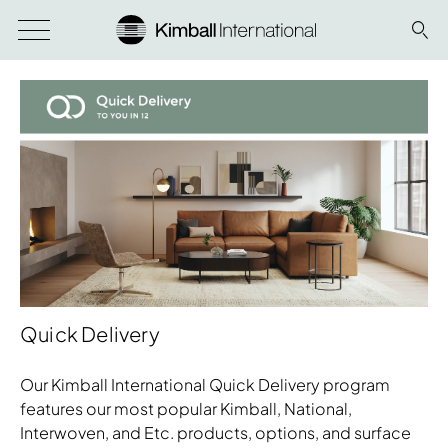
Quick Delivery
Our Kimball International Quick Delivery program
features our most popular Kimball, National,
Interwoven, and Etc. products, options, and surface