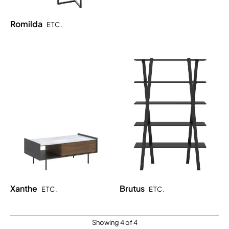
Romilda
ETC.
Xanthe
Brutus
ETC.
ETC.
Showing 4 of 4