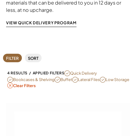
materials that can be delivered to you in 12 days or
less, at no upcharge.
VIEW QUICK DELIVERY PROGRAM
FILTER
SORT
REMOVE FILTER CURRENTLY REFINED 
Quick Delivery
4 RESULTS
/
APPLIED FILTERS
REMOVE FILTER CURRENTLY REFINED BY SUB CATEGORY: BOOKCA
REMOVE FILTER CURRENTLY REFINED BY 
REMOVE FILTER CURRENTLY REFI
REMOVE FILTER C
Bookcases & Shelving
Buffet
Lateral Files
Low Storage
Clear Filters