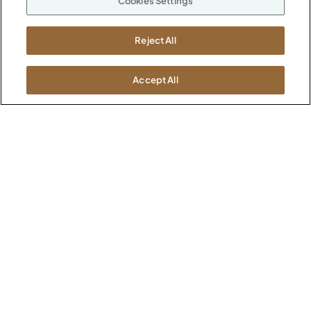
Cookies Settings
Suppliers
M-F 8a to 6p EST
Careers
Kimball International
Newsroom
Reject All
1600 Royal Street
Jasper, IN 47546
SHOWROOMS
Accept All
Jasper HQ
Atlanta
Boston
Chicago
Dallas
New York City
Washington, D.C.