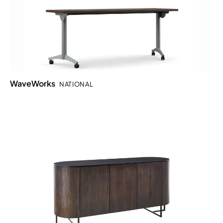
WaveWorks
NATIONAL