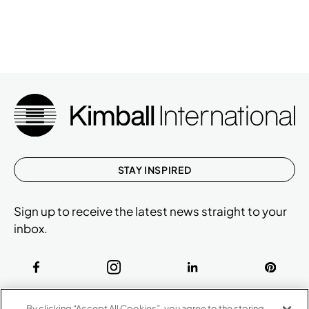
STAY INSPIRED
Sign up to receive the latest news straight to your
inbox.
ABOUT
By clicking “Accept All Cookies”, you agree to the storing