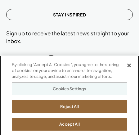
STAY INSPIRED
Sign up to receive the latest news straight to your
inbox.
By clicking “Accept All Cookies”, you agree to the storing
of cookies on your device to enhance site navigation,
ABOUT
analyze site usage, and assist in our marketing efforts.
CONTACT US
Our Company
Cookies Settings
Warranty
P
800.482.1717
Suppliers
M-F 8a to 6p EST
Reject All
Careers
Kimball International
Newsroom
1600 Royal Street
Accept All
Jasper, IN 47546
SHOWROOMS