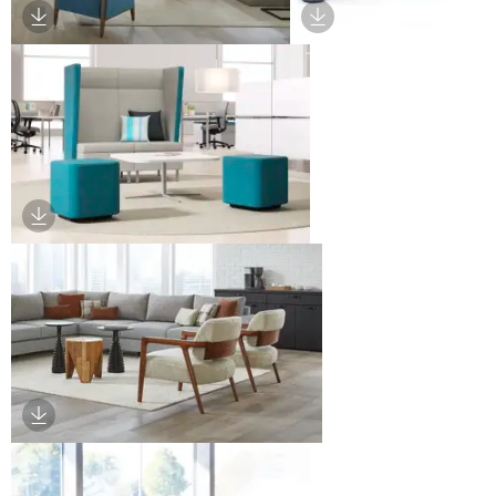
Download Image
Download Image
Download Image
Download Image