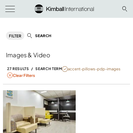
SEARCH
FILTER
Images & Video
NULL
accent-pillows-pdp-images
27 RESULTS
/
SEARCH TERM
Clear Filters