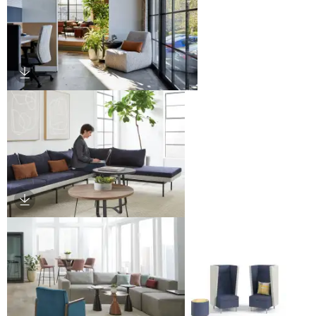
Download Image
Download Image