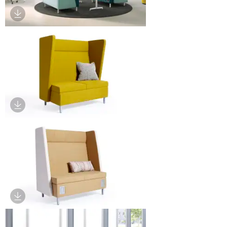
Download Image
Download Image
Download Image