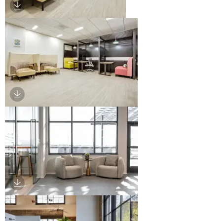
Download Image
Download Image
Download Image