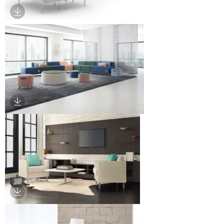
Download Image
Download Image
Download Image