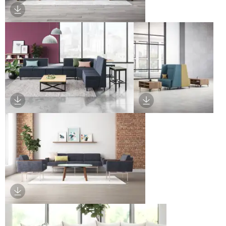
Download Image
Download Image
Download Image
Download Image