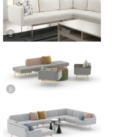
Download Image
Download Image