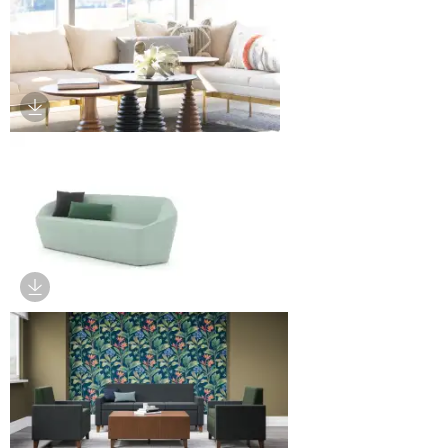
Download Image
Download Image