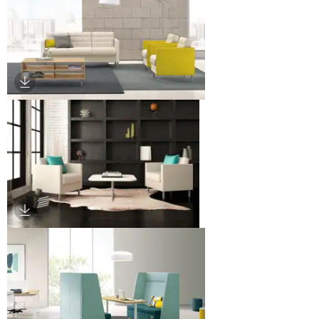
Download Image
Download Image