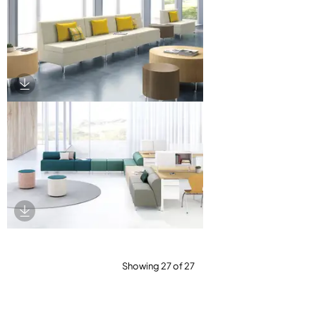
Download Image
Download Image
Showing 27 of 27