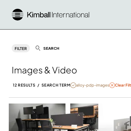
SEARCH
FILTER
Images & Video
NULL
alloy-pdp-images
12 RESULTS
/
SEARCH TERM
Clear Fil