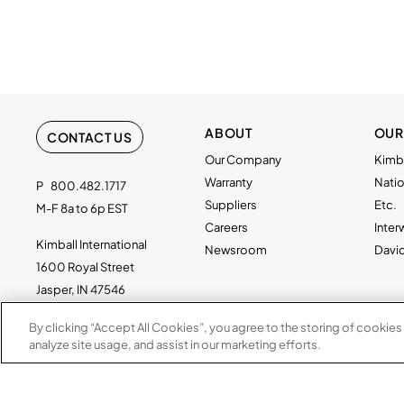
ABOUT
OUR
CONTACT US
Our Company
Kimba
Warranty
Natio
P
800.482.1717
Suppliers
Etc.
M-F 8a to 6p EST
Careers
Inte
Kimball International
Newsroom
Davi
1600 Royal Street
Jasper, IN 47546
By clicking “Accept All Cookies”, you agree to the storing of cookies
analyze site usage, and assist in our marketing efforts.