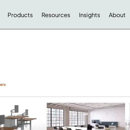
Products
Resources
Insights
About
ters