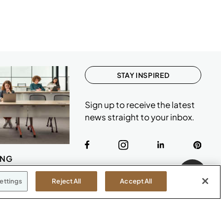
STAY INSPIRED
Sign up to receive the latest
news straight to your inbox.
ING
ettings
Reject All
Accept All