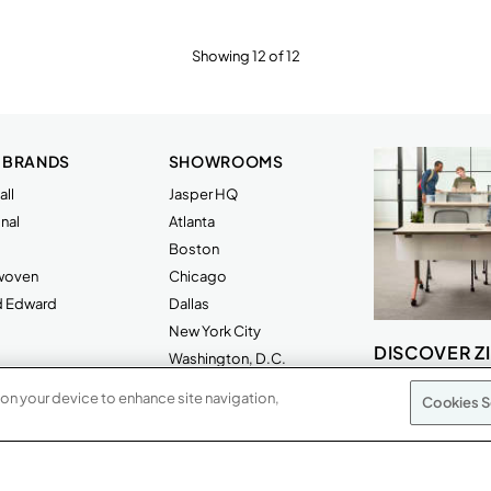
Showing 12 of 12
 BRANDS
SHOWROOMS
ll
Jasper HQ
nal
Atlanta
Boston
rwoven
Chicago
d Edward
Dallas
New York City
DISCOVER Z
Washington, D.C.
 on your device to enhance site navigation,
Cookies S