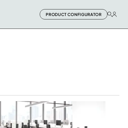
PRODUCT CONFIGURATOR