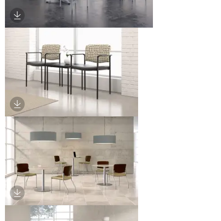
Download Image
Download Image
Download Image