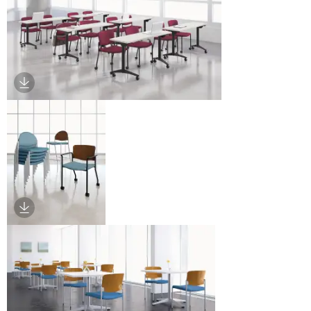
Download Image
Download Image