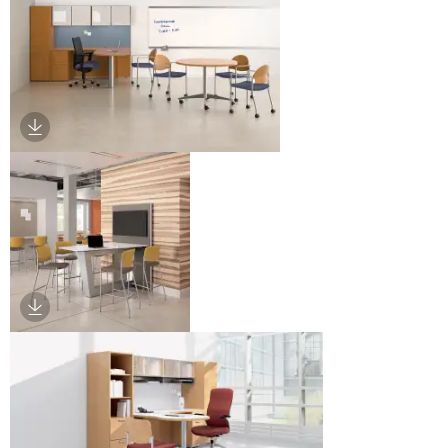
Download Image
Download Image