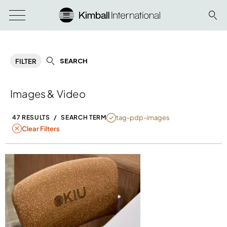
SEARCH
FILTER
Images & Video
NULL
tag-pdp-images
47 RESULTS
/
SEARCH TERM
Clear Filters