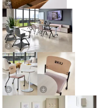
Download Image
Download Image
Download Image
Download Image