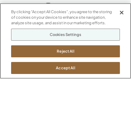
By clicking “Accept All Cookies”, you agree to the storing
of cookies on your device to enhance site navigation,
ABOUT
analyze site usage, and assist in our marketing efforts.
CONTACT US
Our Company
Cookies Settings
Warranty
P
800.482.1717
Suppliers
M-F 8a to 6p EST
Reject All
Careers
Kimball International
Newsroom
1600 Royal Street
Accept All
Jasper, IN 47546
SHOWROOMS
Jasper HQ
Atlanta
Boston
Chicago
Dallas
New York City
Washington, D.C.