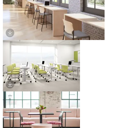
Download Image
Download Image