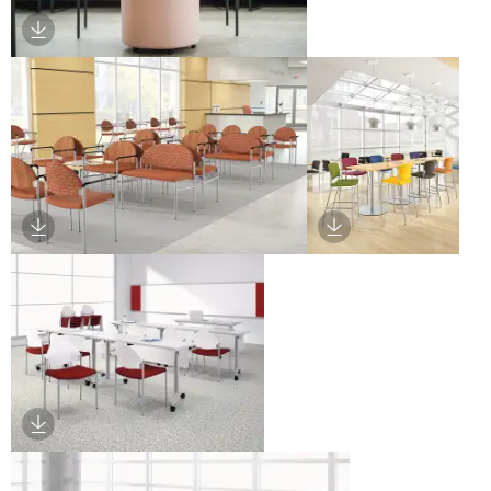
Download Image
Download Image
Download Image
Download Image