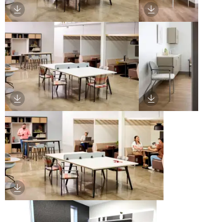
Download Image
Download Image
Download Image
Download Image
Download Image