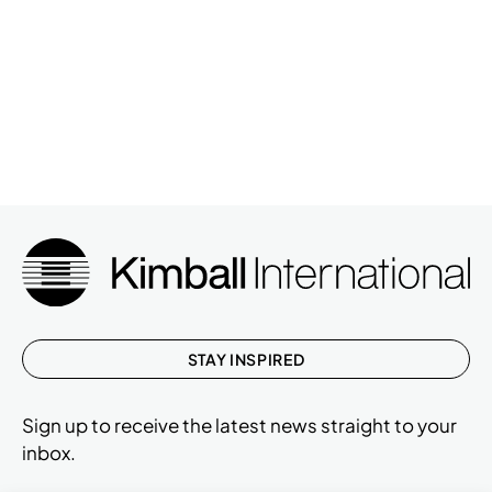
STAY INSPIRED
Sign up to receive the latest news straight to your
inbox.