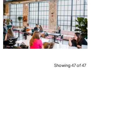
Download Image
Showing 47 of 47