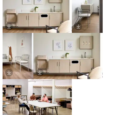
Download Image
Download Image
Download Image
Download Image