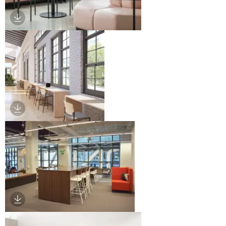
Download Image
Download Image
Download Image