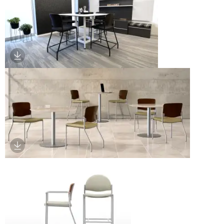
Download Image
Download Image