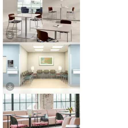
Download Image
Download Image