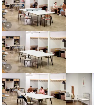
Download Image
Download Image