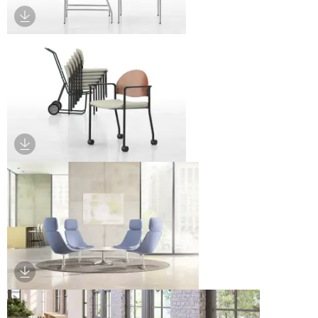
Download Image
Download Image
Download Image