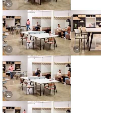
Download Image
Download Image
Download Image
Download Image