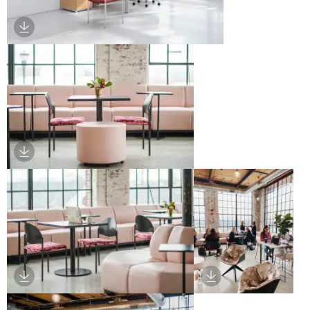
Download Image
Download Image
Download Image
Download Image