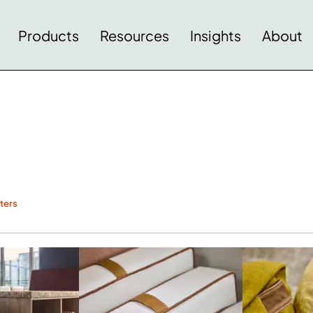
Products
Resources
Insights
About
lters