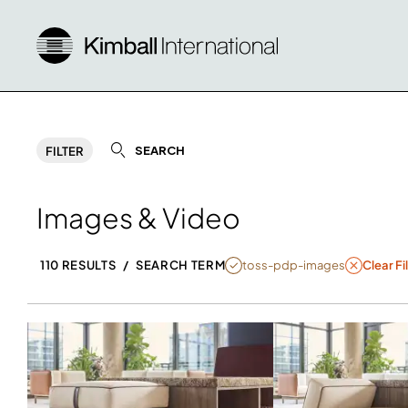
SEARCH
FILTER
Images & Video
NULL
toss-pdp-images
110 RESULTS
/
SEARCH TERM
Clear Fi