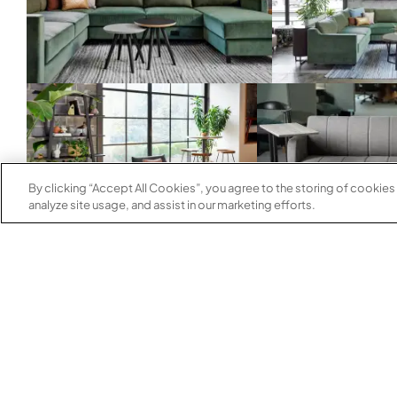
By clicking “Accept All Cookies”, you agree to the storing of cookies
analyze site usage, and assist in our marketing efforts.