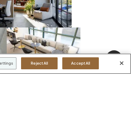
ettings
Reject All
Accept All