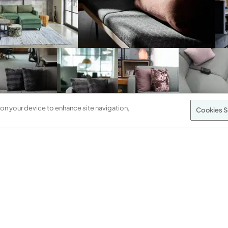
 on your device to enhance site navigation,
Cookies S