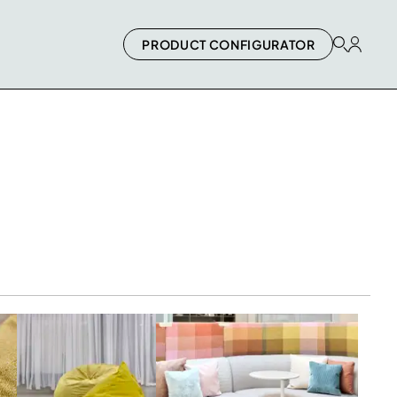
PRODUCT CONFIGURATOR