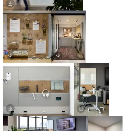
Download Image
Download Image
Download Image
Download Image
Download Image