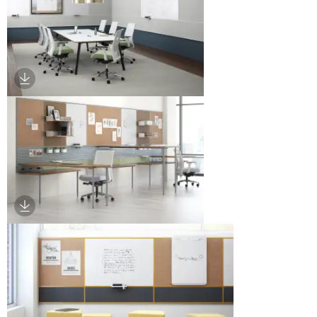
Download Image
Download Image