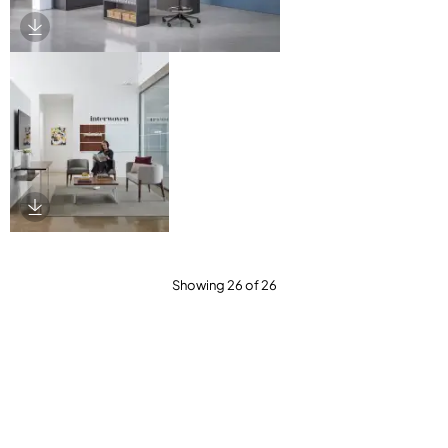
Download Image
Download Image
Showing 26 of 26