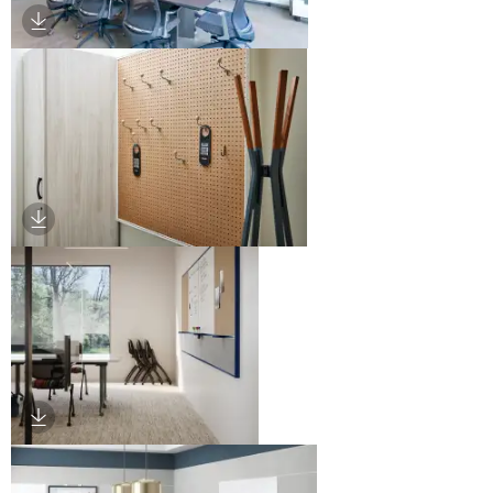
Download Image
Download Image
Download Image