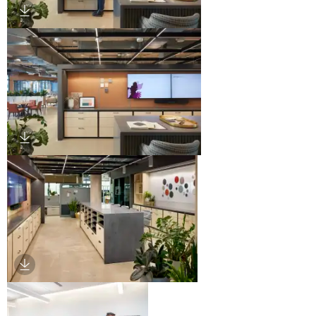
Download Image
Download Image
Download Image