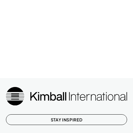
STAY INSPIRED