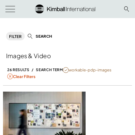
SEARCH
FILTER
Images & Video
NULL
workable-pdp-images
26 RESULTS
/
SEARCH TERM
Clear Filters