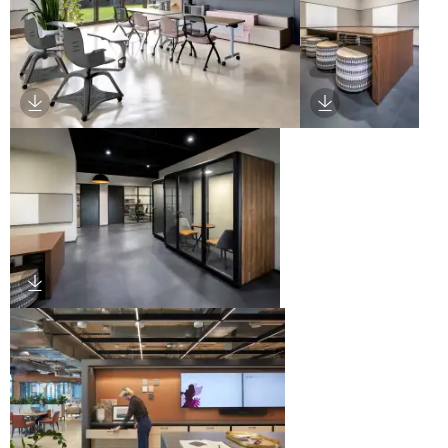
Download Image
Download Imag
Download Image