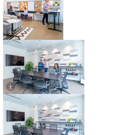
Download Image
Download Image