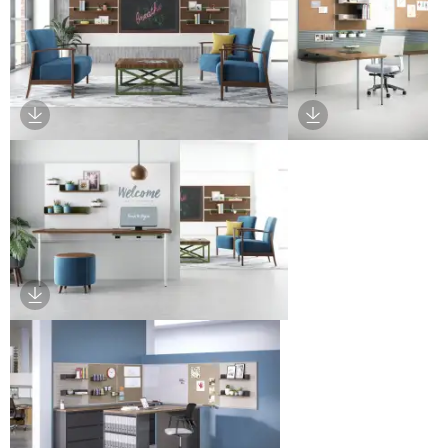
Download Image
Download Image
Download Image