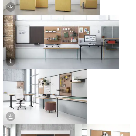
Download Image
Download Image
Download Image