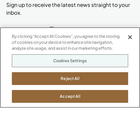
Sign up to receive the latest news straight to your
inbox.
By clicking “Accept All Cookies”, you agree to the storing
of cookies on your device to enhance site navigation,
ABOUT
analyze site usage, and assist in our marketing efforts.
CONTACT US
Our Company
Cookies Settings
Warranty
P
800.482.1717
Suppliers
M-F 8a to 6p EST
Reject All
Careers
Kimball International
Newsroom
1600 Royal Street
Accept All
Jasper, IN 47546
SHOWROOMS
Jasper HQ
Atlanta
Boston
Chicago