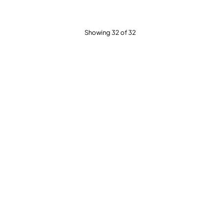
Showing 32 of 32