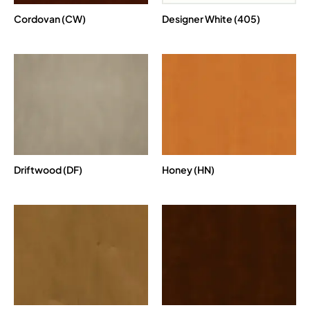
Cordovan (CW)
Designer White (405)
Driftwood (DF)
Honey (HN)