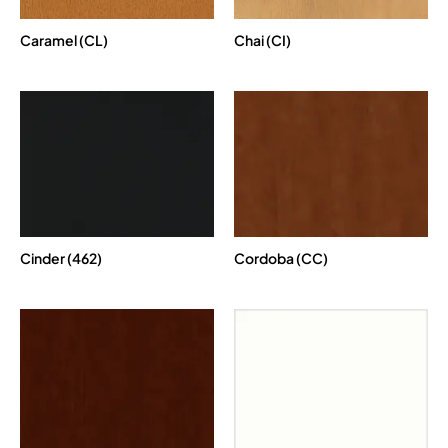
Caramel (CL)
Chai (CI)
Cinder (462)
Cordoba (CC)