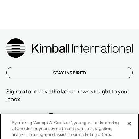
STAY INSPIRED
Sign up to receive the latest news straight to your
inbox.
By clicking “Accept All Cookies”, you agree to the storing
of cookies on your device to enhance site navigation,
ABOUT
analyze site usage, and assist in our marketing efforts.
CONTACT US