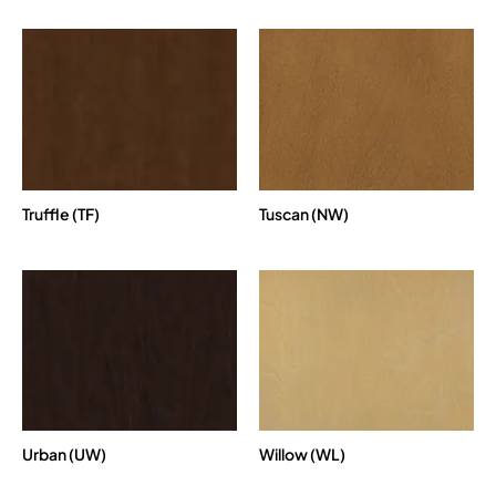
Truffle (TF)
Tuscan (NW)
Urban (UW)
Willow (WL)