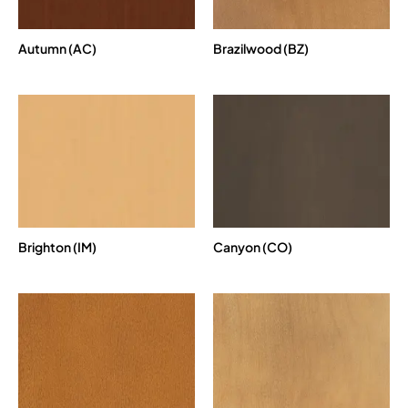
Autumn (AC)
Brazilwood (BZ)
Brighton (IM)
Canyon (CO)