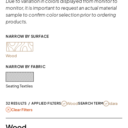
Due to variation in colors displayed from monitor to
monitor, it is important to request an actual material
sample to confirm color selection prior to ordering
products.
NARROW BY SURFACE 
Wood
NARROW BY FABRIC
Seating Textiles
REMOVE FILTER CURRENTLY REFINED
REMOVE FILT
Wood
idara
32 RESULTS
/
APPLIED FILTERS
SEARCH TERM
Clear Filters
Wood