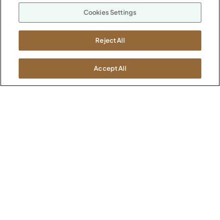
Our Company
Cookies Settings
Warranty
P
800.482.1717
Suppliers
M-F 8a to 6p EST
Reject All
Careers
Kimball International
Newsroom
1600 Royal Street
Accept All
Jasper, IN 47546
SHOWROOMS
Jasper HQ
Atlanta
Boston
Chicago
Dallas
New York City
Washington, D.C.