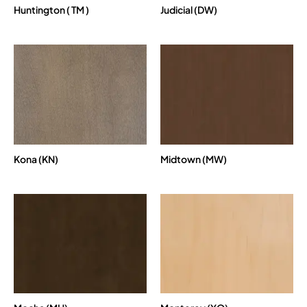
Huntington ( TM )
Judicial (DW)
Kona (KN)
Midtown (MW)