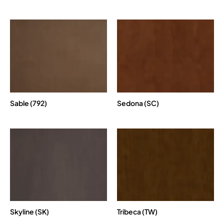
Sable (792)
Sedona (SC)
Skyline (SK)
Tribeca (TW)