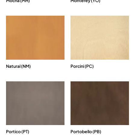
Mocha (MH)
Monterey (YO)
Natural (NM)
Porcini (PC)
Portico (PT)
Portobello (PB)