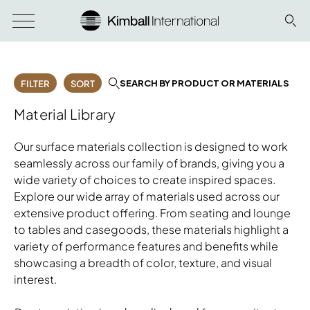
SEARCH BY PRODUCT OR MATERIALS
FILTER
SORT
Material Library
Our surface materials collection is designed to work
seamlessly across our family of brands, giving you a
wide variety of choices to create inspired spaces.
Explore our wide array of materials used across our
extensive product offering. From seating and lounge
to tables and casegoods, these materials highlight a
variety of performance features and benefits while
showcasing a breadth of color, texture, and visual
interest.