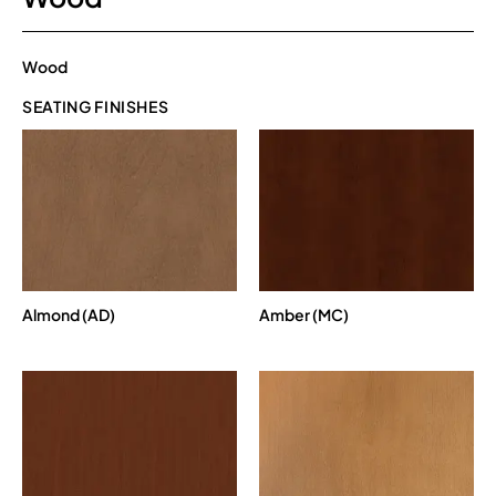
Wood
SEATING FINISHES
Almond (AD)
Amber (MC)