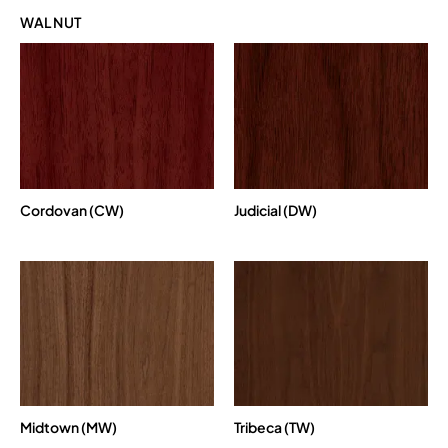
WALNUT
Cordovan (CW)
Judicial (DW)
Midtown (MW)
Tribeca (TW)