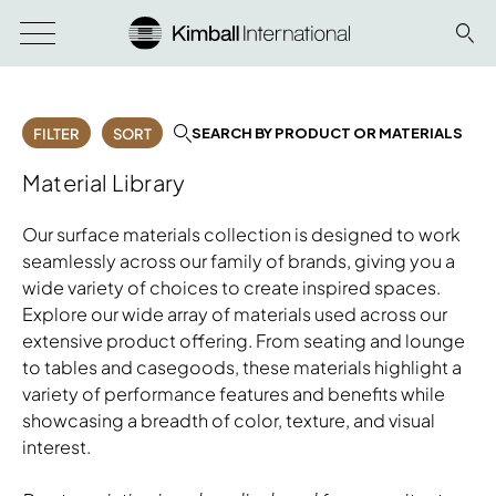
SEARCH BY PRODUCT OR MATERIALS
FILTER
SORT
Material Library
Our surface materials collection is designed to work
seamlessly across our family of brands, giving you a
wide variety of choices to create inspired spaces.
Explore our wide array of materials used across our
extensive product offering. From seating and lounge
to tables and casegoods, these materials highlight a
variety of performance features and benefits while
showcasing a breadth of color, texture, and visual
interest.