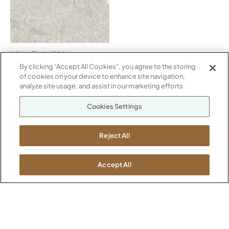
White Tigris (814)
By clicking “Accept All Cookies”, you agree to the storing
of cookies on your device to enhance site navigation,
SOLID
analyze site usage, and assist in our marketing efforts.
Cookies Settings
Reject All
Accept All
Cinder (462)
Cinder Linear (492)