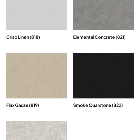
Crisp Linen (818)
Elemental Concrete (821)
Flax Gauze (819)
Smoke Quarstone (822)