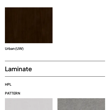
Urban (UW)
Laminate
HPL
PATTERN