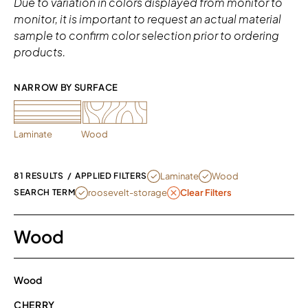
Due to variation in colors displayed from monitor to
monitor, it is important to request an actual material
sample to confirm color selection prior to ordering
products.
NARROW BY SURFACE 
Laminate
Wood
REMOVE FILTER CURRENTLY REFINED 
REMOVE FILTER CURRENT
Laminate
Wood
81 RESULTS
/
APPLIED FILTERS
REMOVE FILTER ROOSEVELT-STORAGE
roosevelt-storage
SEARCH TERM
Clear Filters
Wood
Wood
CHERRY