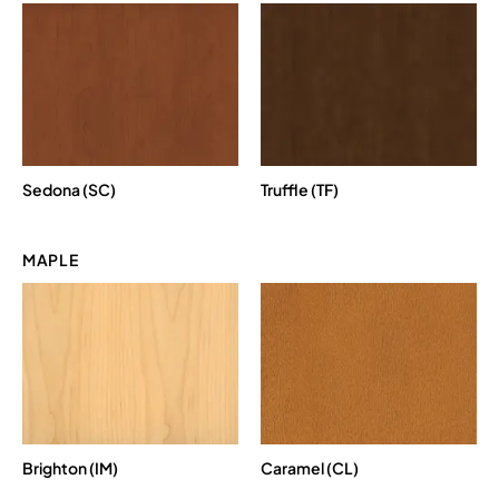
Sedona (SC)
Truffle (TF)
MAPLE
Brighton (IM)
Caramel (CL)