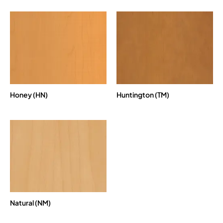
Honey (HN)
Huntington (TM)
Natural (NM)