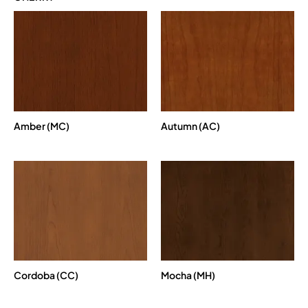
Amber (MC)
Autumn (AC)
Cordoba (CC)
Mocha (MH)