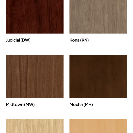
Judicial (DW)
Kona (KN)
Midtown (MW)
Mocha (MH)