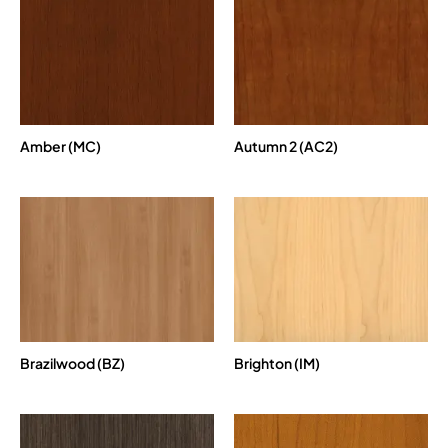
Amber (MC)
Autumn 2 (AC2)
Brazilwood (BZ)
Brighton (IM)