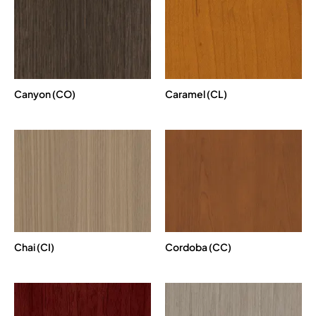
Canyon (CO)
Caramel (CL)
Chai (CI)
Cordoba (CC)