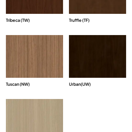
Tribeca (TW)
Truffle (TF)
Tuscan (NW)
Urban(UW)