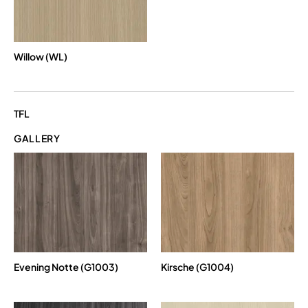
Willow (WL)
TFL
GALLERY
Evening Notte (G1003)
Kirsche (G1004)