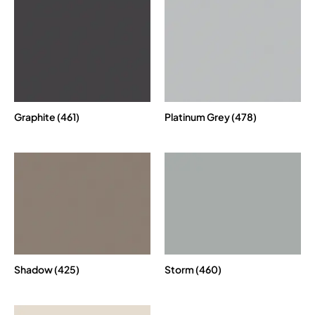
Graphite (461)
Platinum Grey (478)
Shadow (425)
Storm (460)