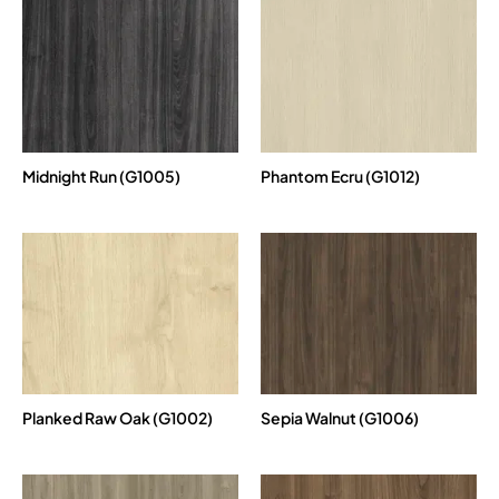
Midnight Run (G1005)
Phantom Ecru (G1012)
Planked Raw Oak (G1002)
Sepia Walnut (G1006)