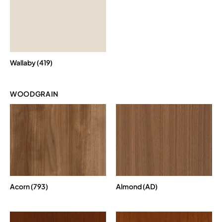
Wallaby (419)
WOODGRAIN
Acorn (793)
Almond (AD)