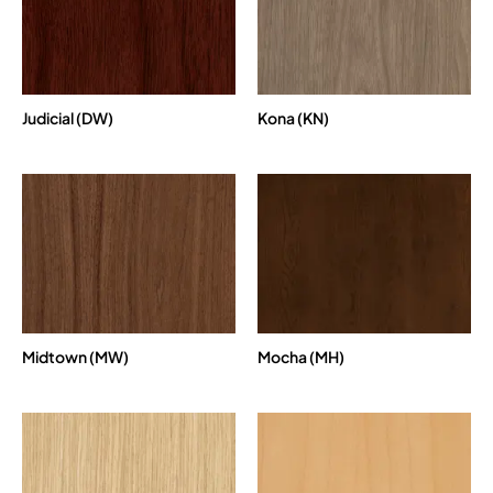
Judicial (DW)
Kona (KN)
Midtown (MW)
Mocha (MH)