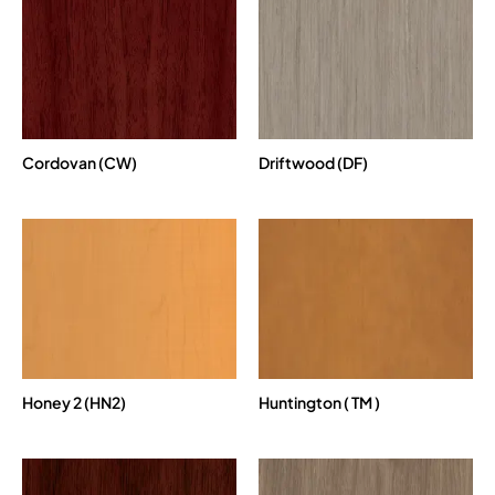
Cordovan (CW)
Driftwood (DF)
Honey 2 (HN2)
Huntington ( TM )