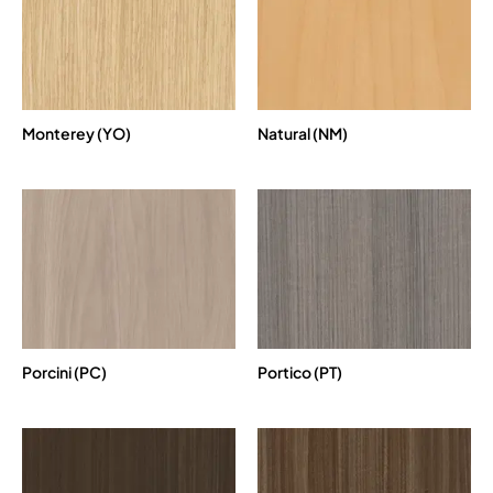
Monterey (YO)
Natural (NM)
Porcini (PC)
Portico (PT)