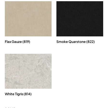
Flax Gauze (819)
Smoke Quarstone (822)
White Tigris (814)