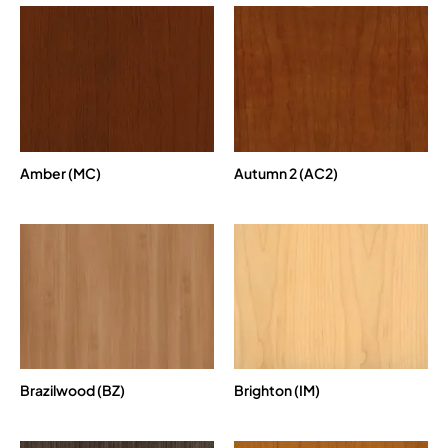
Amber (MC)
Autumn 2 (AC2)
Brazilwood (BZ)
Brighton (IM)