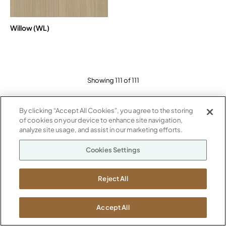
Willow (WL)
Showing 111 of 111
By clicking “Accept All Cookies”, you agree to the storing
of cookies on your device to enhance site navigation,
analyze site usage, and assist in our marketing efforts.
Cookies Settings
Reject All
STAY INSPIRED
Accept All
Sign up to receive the latest news straight to your