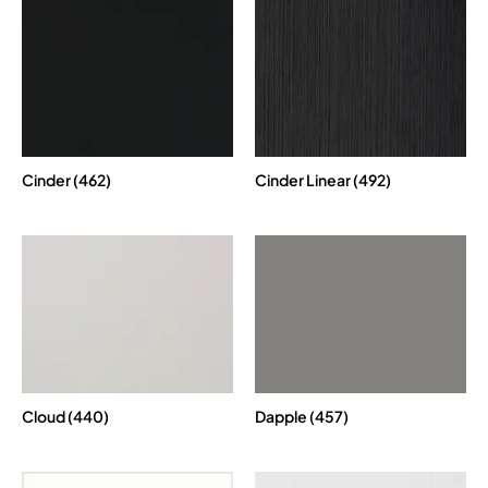
Cinder (462)
Cinder Linear (492)
Cloud (440)
Dapple (457)