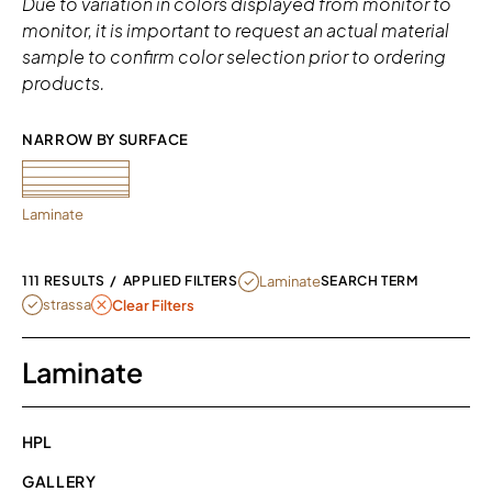
Due to variation in colors displayed from monitor to
monitor, it is important to request an actual material
sample to confirm color selection prior to ordering
products.
NARROW BY SURFACE 
Laminate
REMOVE FILTER CURRENTLY REFINED
Laminate
111 RESULTS
/
APPLIED FILTERS
SEARCH TERM
REMOVE FILTER STRASSA
strassa
Clear Filters
Laminate
HPL
GALLERY