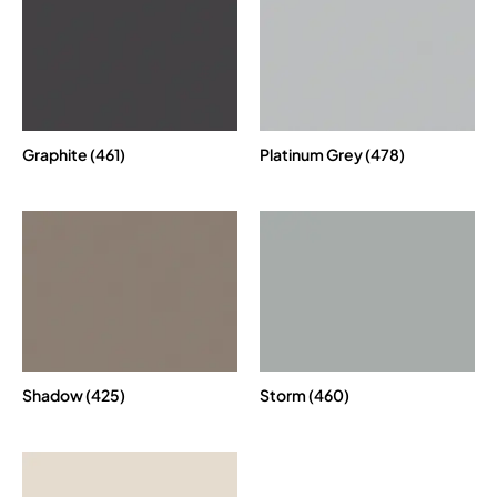
Graphite (461)
Platinum Grey (478)
Shadow (425)
Storm (460)