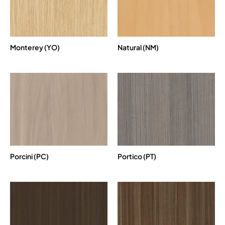
Monterey (YO)
Natural (NM)
Porcini (PC)
Portico (PT)