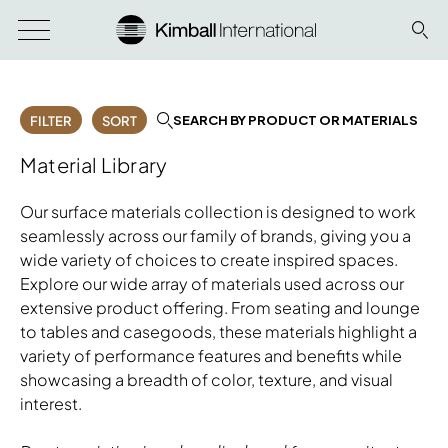
SEARCH BY PRODUCT OR MATERIALS
FILTER
SORT
Material Library
Our surface materials collection is designed to work
seamlessly across our family of brands, giving you a
wide variety of choices to create inspired spaces.
Explore our wide array of materials used across our
extensive product offering. From seating and lounge
to tables and casegoods, these materials highlight a
variety of performance features and benefits while
showcasing a breadth of color, texture, and visual
interest.