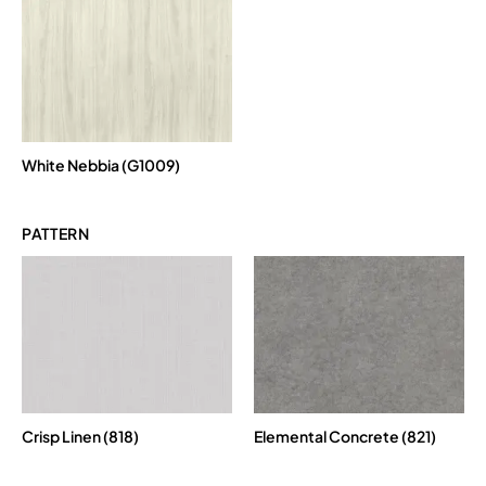
White Nebbia (G1009)
PATTERN
Crisp Linen (818)
Elemental Concrete (821)