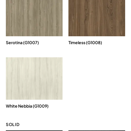
Serotina (G1007)
Timeless (G1008)
White Nebbia (G1009)
SOLID