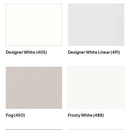
Designer White (405)
Designer White Linear (491)
Fog (450)
Frosty White (488)