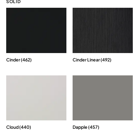
SOLID
Cinder (462)
Cinder Linear (492)
Cloud (440)
Dapple (457)