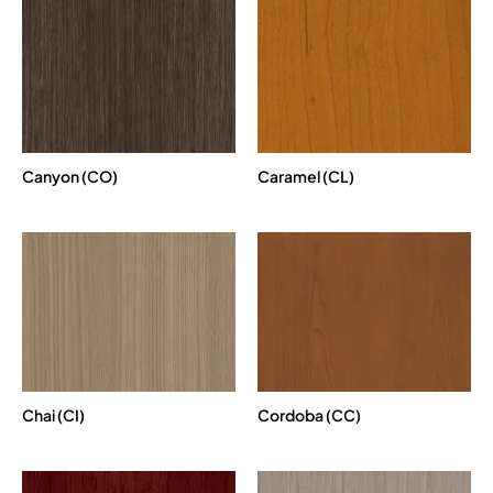
Canyon (CO)
Caramel (CL)
Chai (CI)
Cordoba (CC)