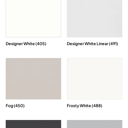
Designer White (405)
Designer White Linear (491)
Fog (450)
Frosty White (488)