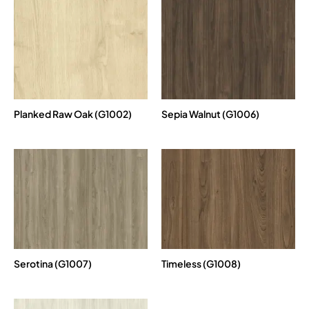
Planked Raw Oak (G1002)
Sepia Walnut (G1006)
Serotina (G1007)
Timeless (G1008)