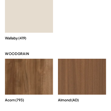
Wallaby (419)
WOODGRAIN
Acorn (793)
Almond (AD)