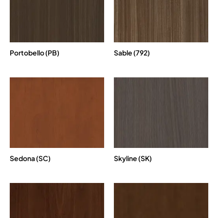
Portobello (PB)
Sable (792)
Sedona (SC)
Skyline (SK)