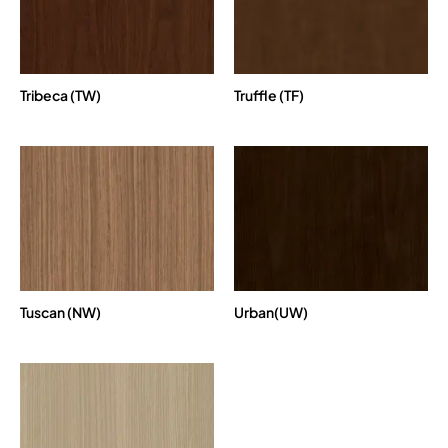
Tribeca (TW)
Truffle (TF)
Tuscan (NW)
Urban(UW)