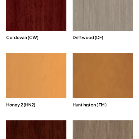
Cordovan (CW)
Driftwood (DF)
Honey 2 (HN2)
Huntington ( TM )