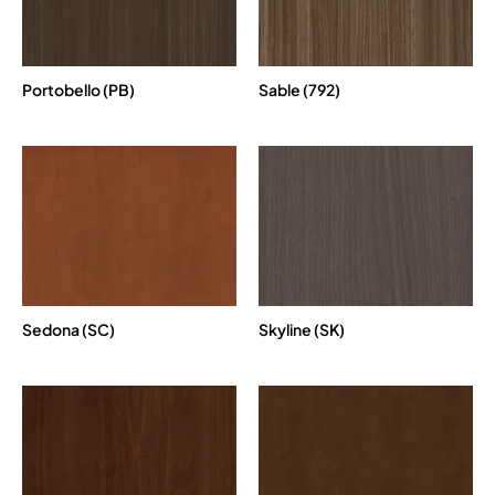
Portobello (PB)
Sable (792)
Sedona (SC)
Skyline (SK)