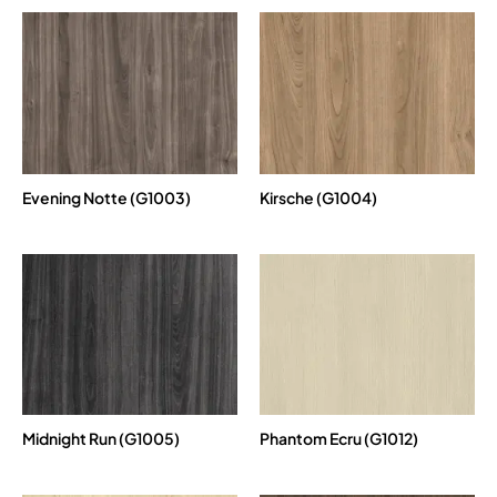
Evening Notte (G1003)
Kirsche (G1004)
Midnight Run (G1005)
Phantom Ecru (G1012)