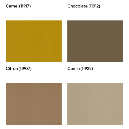
Camel (11917)
Chocolate (11912)
Citron (11907)
Cumin (11922)