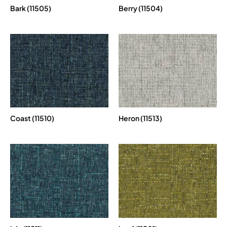
Bark (11505)
Berry (11504)
Coast (11510)
Heron (11513)