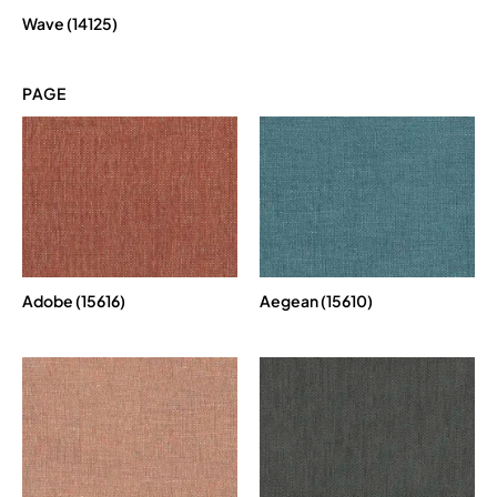
Wave (14125)
PAGE
Adobe (15616)
Aegean (15610)