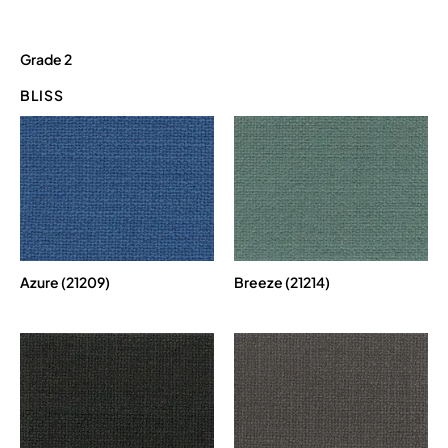
Grade 2
BLISS
Azure (21209)
Breeze (21214)