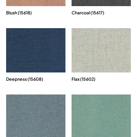
Blush (15618)
Charcoal (15617)
Deepness (15608)
Flax (15602)