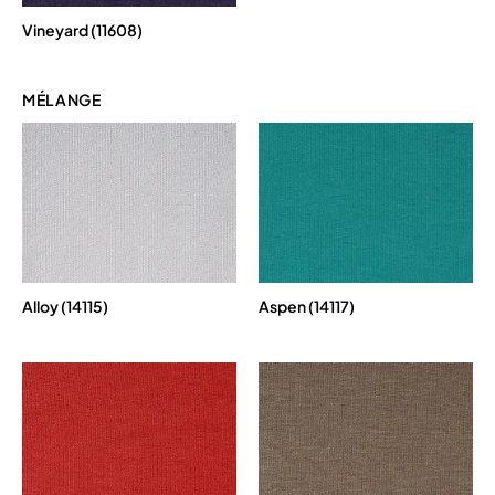
Vineyard (11608)
MÉLANGE
Alloy (14115)
Aspen (14117)