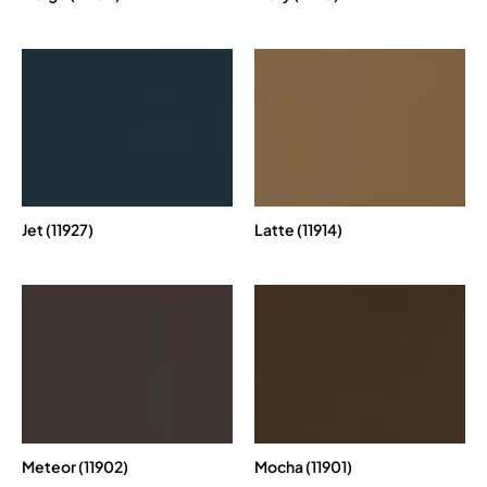
Jet (11927)
Latte (11914)
Meteor (11902)
Mocha (11901)