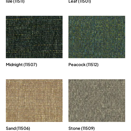
Isle (11511)
Leaf (11501)
Midnight (11507)
Peacock (11512)
Sand (11506)
Stone (11509)