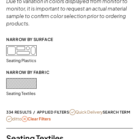
Due to variation in colors displayed from monitor to
monitor, it is important to request an actual material
sample to confirm color selection prior to ordering
products.
NARROW BY SURFACE 
Seating Plastics
NARROW BY FABRIC
Seating Textiles
REMOVE FILTER CURRENTLY REFINE
Quick Delivery
334 RESULTS
/
APPLIED FILTERS
SEARCH TERM
REMOVE FILTER DITTO
ditto
Clear Filters
Seating Textiles