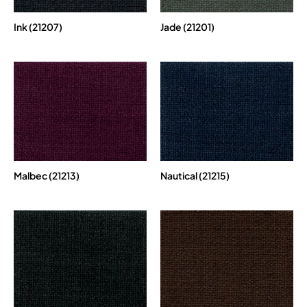
Ink (21207)
Jade (21201)
Malbec (21213)
Nautical (21215)