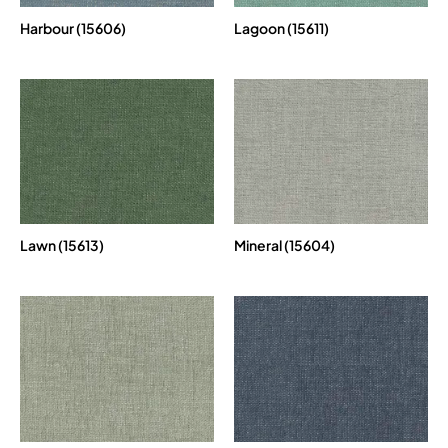
Harbour (15606)
Lagoon (15611)
Lawn (15613)
Mineral (15604)