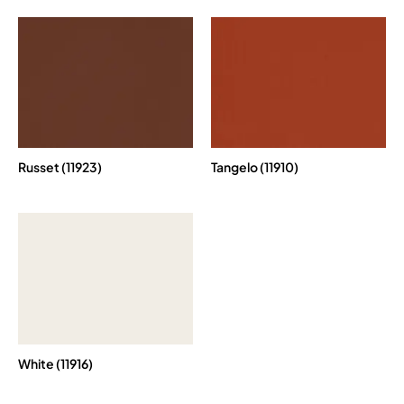
Russet (11923)
Tangelo (11910)
White (11916)