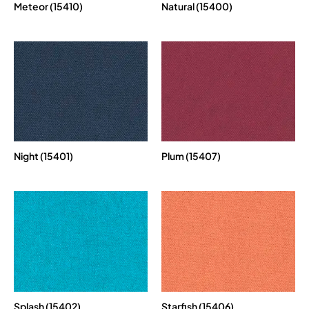
Meteor (15410)
Natural (15400)
Night (15401)
Plum (15407)
Splash (15402)
Starfish (15406)