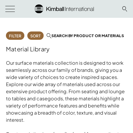
SEARCH BY PRODUCT OR MATERIALS
FILTER
SORT
Material Library
Our surface materials collection is designed to work
seamlessly across our family of brands, giving you a
wide variety of choices to create inspired spaces.
Explore our wide array of materials used across our
extensive product offering. From seating and lounge
to tables and casegoods, these materials highlight a
variety of performance features and benefits while
showcasing a breadth of color, texture, and visual
interest.