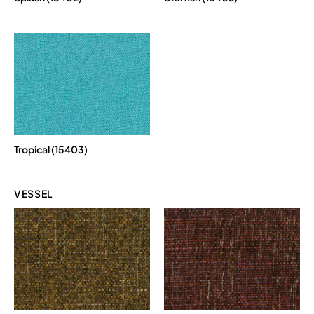
Tropical (15403)
VESSEL