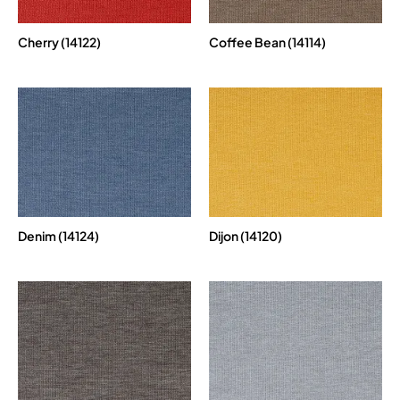
Cherry (14122)
Coffee Bean (14114)
Denim (14124)
Dijon (14120)