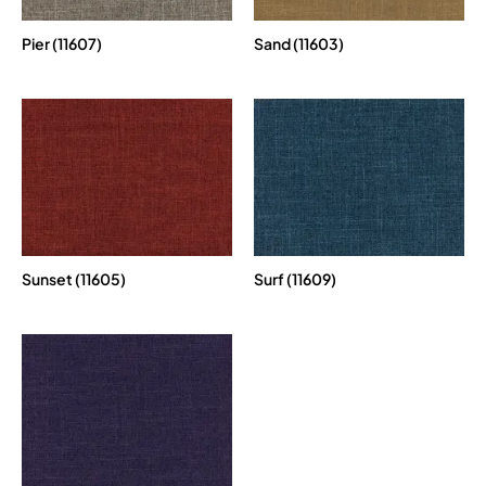
Pier (11607)
Sand (11603)
Sunset (11605)
Surf (11609)