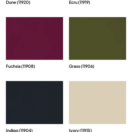
Dune (11920)
Ecru (11919)
Fuchsia (11908)
Grass (11906)
Indigo (11904)
Ivory (11915)