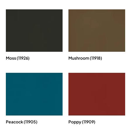
Moss (11926)
Mushroom (11918)
Peacock (11905)
Poppy (11909)