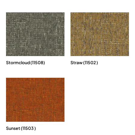
Stormcloud (11508)
Straw (11502 )
Sunset (11503 )