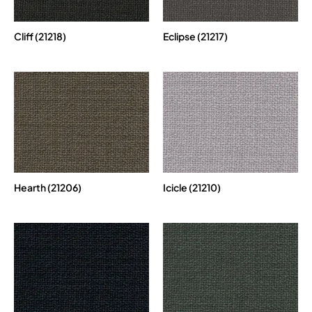
Cliff (21218)
Eclipse (21217)
Hearth (21206)
Icicle (21210)