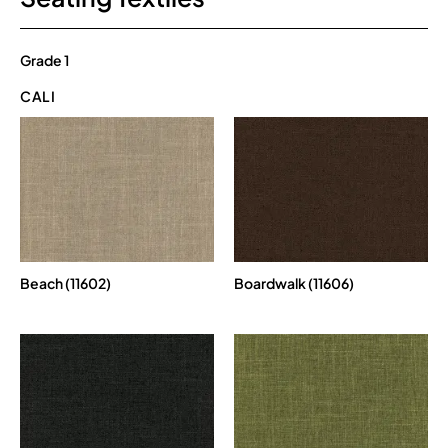
Grade 1
CALI
Beach (11602)
Boardwalk (11606)