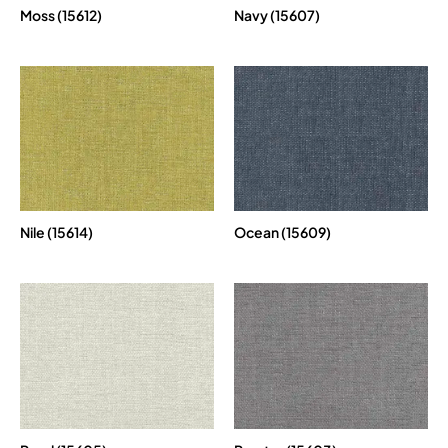
Moss (15612)
Navy (15607)
Nile (15614)
Ocean (15609)