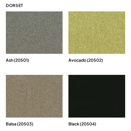
DORSET
Ash (20501)
Avocado (20502)
Balsa (20503)
Black (20504)