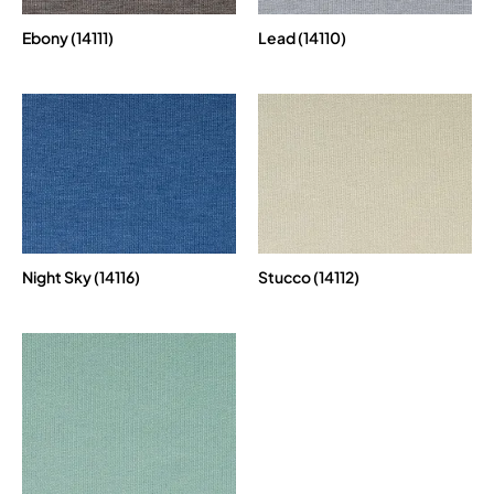
Ebony (14111)
Lead (14110)
Night Sky (14116)
Stucco (14112)