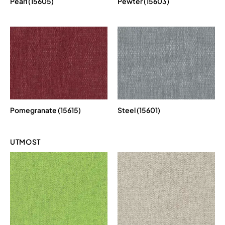
Pearl (15605)
Pewter (15603)
Pomegranate (15615)
Steel (15601)
UTMOST