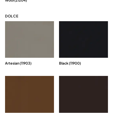
DOLCE
Artesian (11903)
Black (11900)