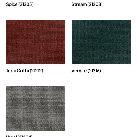
Spice (21203)
Stream (21208)
Terra Cotta (21212)
Verdite (21216)
Wool (21204)