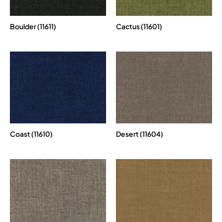
Boulder (11611)
Cactus (11601)
Coast (11610)
Desert (11604)