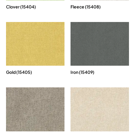
Clover (15404)
Fleece (15408)
Gold (15405)
Iron (15409)