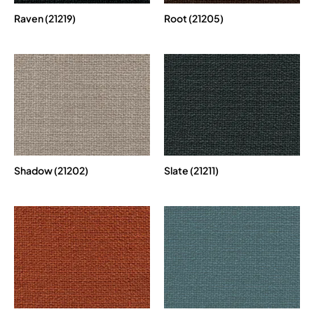
Raven (21219)
Root (21205)
Shadow (21202)
Slate (21211)