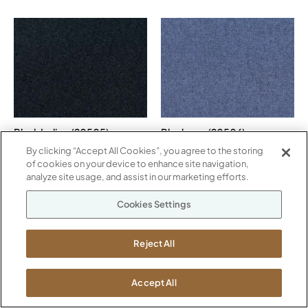
Black Indigo (20505)
Blueberry (20506)
By clicking “Accept All Cookies”, you agree to the storing
of cookies on your device to enhance site navigation,
analyze site usage, and assist in our marketing efforts.
Cookies Settings
Reject All
Camel (20507)
Cayenne (20508)
Accept All