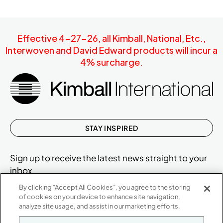
Effective 4-27-26, all Kimball, National, Etc.,
Interwoven and David Edward products will incur a
4% surcharge.
STAY INSPIRED
Sign up to receive the latest news straight to your
inbox.
By clicking “Accept All Cookies”, you agree to the storing
of cookies on your device to enhance site navigation,
analyze site usage, and assist in our marketing efforts.