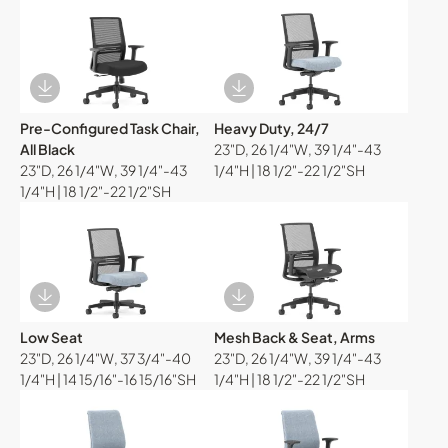
Download Image
Download Image
Pre-Configured Task Chair,
Heavy Duty, 24/7
All Black
23"D, 26 1/4"W, 39 1/4"-43
23"D, 26 1/4"W, 39 1/4"-43
1/4"H | 18 1/2"-22 1/2"SH
1/4"H | 18 1/2"-22 1/2"SH
Download Image
Download Image
Low Seat
Mesh Back & Seat, Arms
23"D, 26 1/4"W, 37 3/4"-40
23"D, 26 1/4"W, 39 1/4"-43
1/4"H | 14 15/16"-16 15/16"SH
1/4"H | 18 1/2"-22 1/2"SH