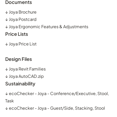
Documents
↓
Joya Brochure
↓
Joya Postcard
↓
Joya Ergonomic Features & Adjustments
Price Lists
↓
Joya Price List
Design Files
↓
Joya Revit Families
↓
Joya AutoCAD.zip
Sustainability
↓
ecoChecker - Joya - Conference/Executive, Stool,
Task
↓
ecoChecker - Joya - Guest/Side, Stacking, Stool