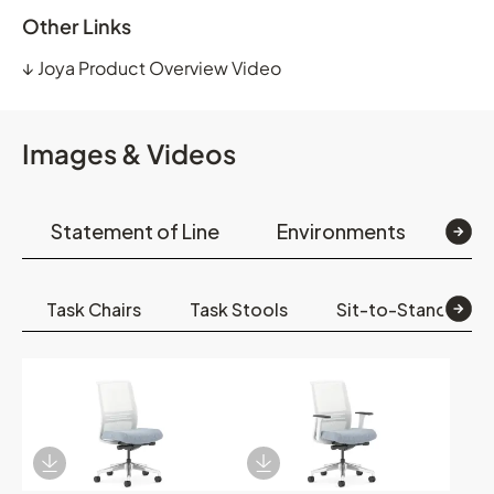
Other Links
↓
Joya Product Overview Video
Images & Videos
Statement of Line
Environments
Op
Task Chairs
Task Stools
Sit-to-Stand
Download Image
Download Image