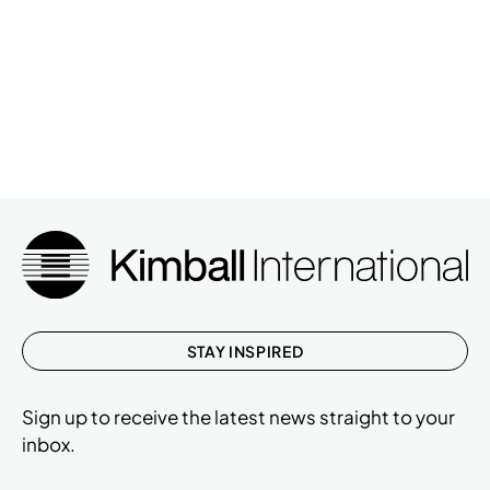
STAY INSPIRED
Sign up to receive the latest news straight to your
inbox.