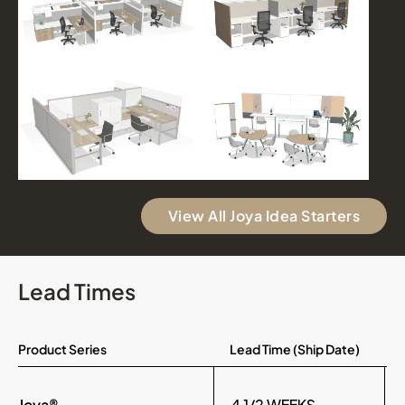
View All Joya Idea Starters
Lead Times
Product Series
Lead Time (Ship Date)
Joya®
4 1/2 WEEKS