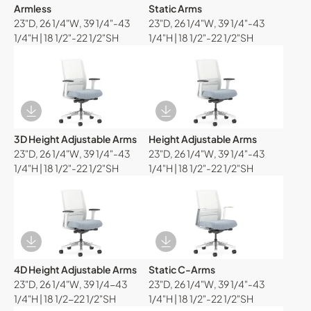
Armless
Static Arms
23"D, 26 1/4"W, 39 1/4"-43
23"D, 26 1/4"W, 39 1/4"-43
1/4"H | 18 1/2"-22 1/2"SH
1/4"H | 18 1/2"-22 1/2"SH
Download Image
Download Image
3D Height Adjustable Arms
Height Adjustable Arms
23"D, 26 1/4"W, 39 1/4"-43
23"D, 26 1/4"W, 39 1/4"-43
1/4"H | 18 1/2"-22 1/2"SH
1/4"H | 18 1/2"-22 1/2"SH
Download Image
Download Image
4D Height Adjustable Arms
Static C-Arms
23"D, 26 1/4"W, 39 1/4-43
23"D, 26 1/4"W, 39 1/4"-43
1/4"H | 18 1/2-22 1/2"SH
1/4"H | 18 1/2"-22 1/2"SH