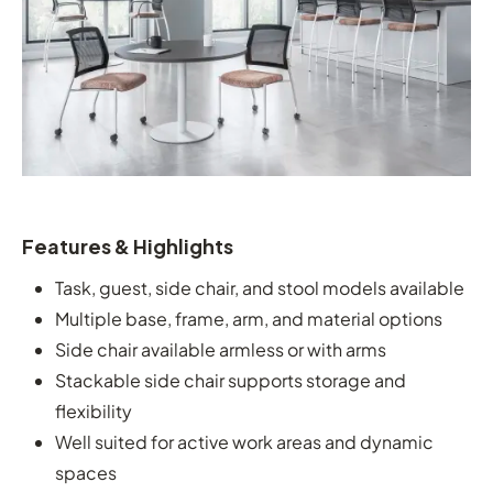
Features & Highlights
Task, guest, side chair, and stool models available
Multiple base, frame, arm, and material options
Side chair available armless or with arms
Stackable side chair supports storage and
flexibility
Well suited for active work areas and dynamic
spaces