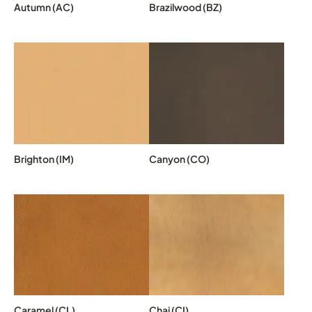
Autumn (AC)
Brazilwood (BZ)
Brighton (IM)
Canyon (CO)
Caramel (CL)
Chai (CI)