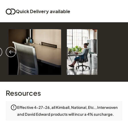
Quick Delivery available
vious
ext
Resources
Effective 4-27-26, all Kimball, National, Etc., Interwoven
and David Edward products will incur a 4% surcharge.