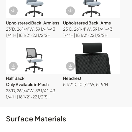
Download Image
Download Image
Upholstered Back, Armless
Upholstered Back, Arms
23"D, 26 1/4"W, 39 1/4"-43
23"D, 26 1/4"W, 39 1/4"-43
1/4"H | 18 1/2"-22 1/2"SH
1/4"H | 18 1/2"-22 1/2"SH
Download Image
Download Image
Half Back
Headrest
Only Available in Mesh
5 1/2"D, 10 1/2"W, 5-9"H
23"D, 26 1/4"W, 39 1/4"-43
1/4"H | 18 1/2"-22 1/2"SH
Surface Materials