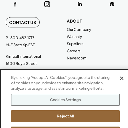
ABOUT
CONTACT US
Our Company
Warranty
P
800.482.1717
Suppliers
M-F 8a to 6p EST
Careers
Kimball International
Newsroom
1600 Royal Street
Jasper, IN 47546
SHOWROOMS
By clicking “Accept All Cookies”, you agree to the storing
Jasper HQ
of cookies on your device to enhance site navigation,
analyze site usage, and assist in our marketing efforts.
Atlanta
Boston
Cookies Settings
Chicago
Dallas
Reject All
New York City
Washington, D.C.