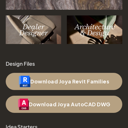
Design Files
Download Joya Revit Families
Download Joya AutoCAD DWG
Idea Starters