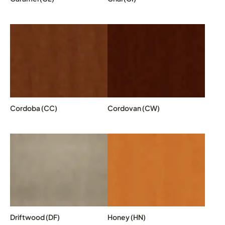
Cordoba (CC)
Cordovan (CW)
Driftwood (DF)
Honey (HN)