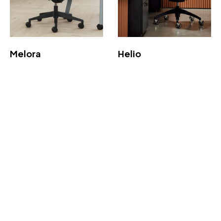
Melora
Helio