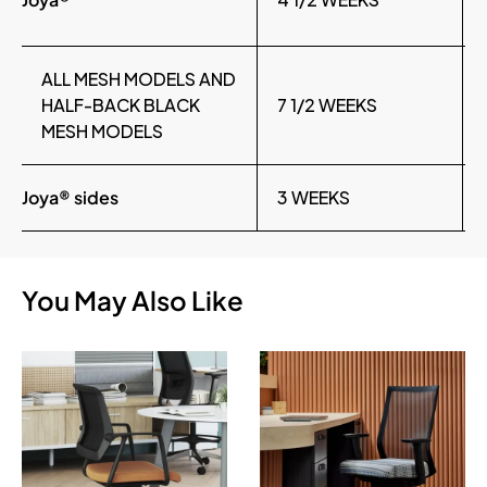
ALL MESH MODELS AND
HALF-BACK BLACK
7 1/2 WEEKS
MESH MODELS
Joya® sides
3 WEEKS
You May Also Like