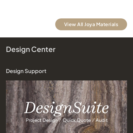
View All Joya Materials
Design Center
Design Support