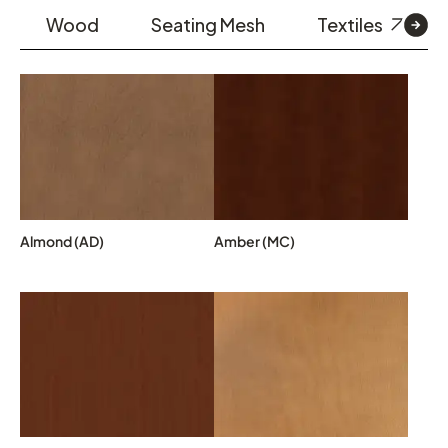
Wood
Seating Mesh
Textiles
Almond (AD)
Amber (MC)