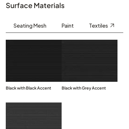
Surface Materials
Seating Mesh
Paint
Textiles
Black with Black Accent
Black with Grey Accent