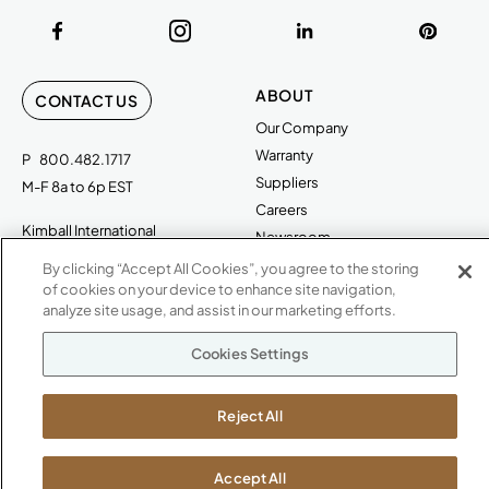
ABOUT
CONTACT US
Our Company
Warranty
P
800.482.1717
Suppliers
M-F 8a to 6p EST
Careers
Kimball International
Newsroom
1600 Royal Street
By clicking “Accept All Cookies”, you agree to the storing
Jasper, IN 47546
of cookies on your device to enhance site navigation,
SHOWROOMS
analyze site usage, and assist in our marketing efforts.
Jasper HQ
Cookies Settings
Atlanta
Boston
Chicago
Reject All
Dallas
New York City
Accept All