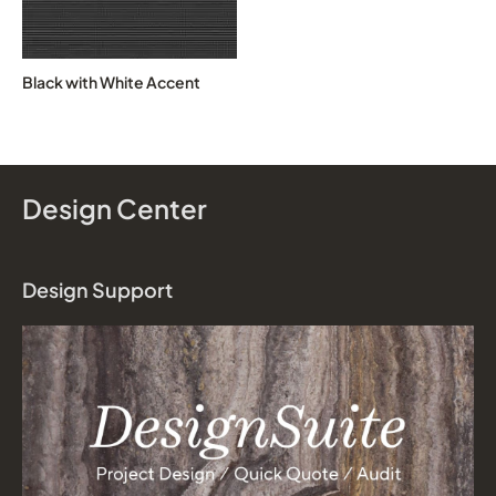
Black with White Accent
Design Center
Design Support