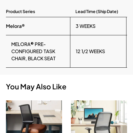
Product Series
Lead Time (Ship Date)
Melora®
3 WEEKS
MELORA® PRE-
CONFIGURED TASK
12 1/2 WEEKS
CHAIR, BLACK SEAT
You May Also Like