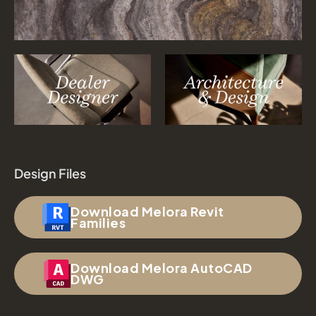
Design Files
Download Melora Revit
Families
Download Melora AutoCAD
DWG