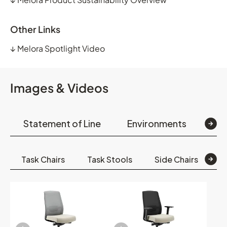
Other Links
↓
Melora Spotlight Video
Images & Videos
Statement of Line
Environments
Op
Task Chairs
Task Stools
Side Chairs
S