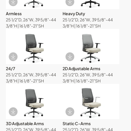
Download Image
Download Image
Armless
Heavy Duty
25 1/2"D, 26"W, 39 5/8"-44
25 1/2"D, 26"W, 39 5/8"-44
3/8"H | 16 1/8"-21"SH
3/8"H | 16 1/8"-21"SH
Download Image
Download Image
24/7
2D Adjustable Arms
25 1/2"D, 26"W, 39 5/8"-44
25 1/2"D, 26"W, 39 5/8"-44
3/8"H | 16 1/8"-21"SH
3/8"H | 16 1/8"-21"SH
Download Image
Download Image
3D Adjustable Arms
Static C-Arms
25 1/2"D, 26"W, 39 5/8"-44
25 1/2"D, 26"W, 39 5/8"-44