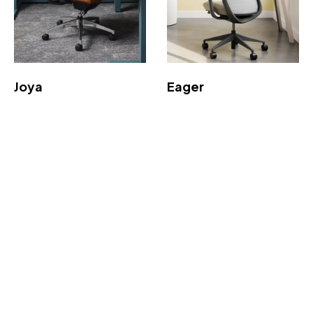
Joya
Eager