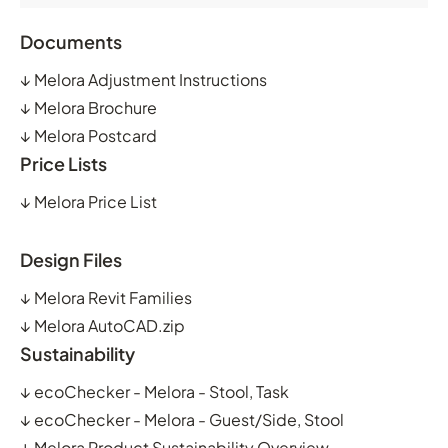
Documents
↓
Melora Adjustment Instructions
↓
Melora Brochure
↓
Melora Postcard
Price Lists
↓
Melora Price List
Design Files
↓
Melora Revit Families
↓
Melora AutoCAD.zip
Sustainability
↓
ecoChecker - Melora - Stool, Task
↓
ecoChecker - Melora - Guest/Side, Stool
↓
Melora Product Sustainability Overview