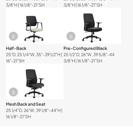
3/8"H | 16 1/8"-21"SH
3/8"H | 16 1/8"-21"SH
Download Image
Download Image
Half-Back
Pre-Configured Black
25"D, 25 1/4"W, 35"-39 1/2"H |
25 1/2"D, 26"W, 39 5/8"-44
16"-21"SH
3/8"H | 16 1/8"-21"SH
Download Image
Mesh Back and Seat
25 1/4"D, 26"W, 39 1/8"-44"H |
16 1/8"-21"SH