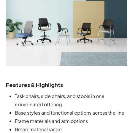
Features & Highlights
Task chairs, side chairs, and stools in one
coordinated offering
Base styles and functional options across the line
Frame materials and arm options
Broad material range