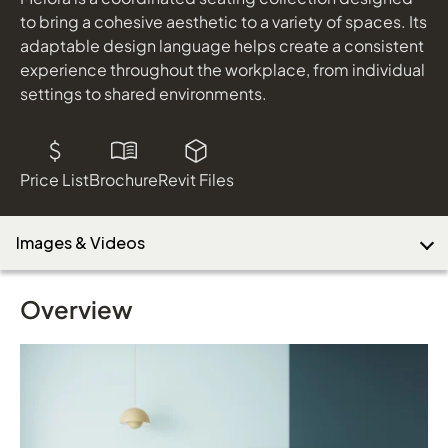
to bring a cohesive aesthetic to a variety of spaces. Its
adaptable design language helps create a consistent
experience throughout the workplace, from individual
settings to shared environments.
Price List
Brochure
Revit Files
Images & Videos
Overview