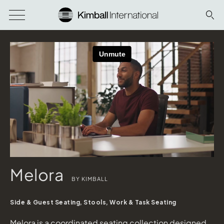
Melora
BY KIMBALL
Side & Guest Seating, Stools, Work & Task Seating
Melora is a coordinated seating collection designed