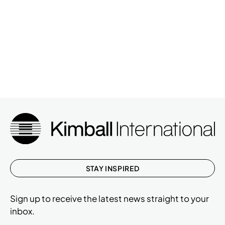
STAY INSPIRED
Sign up to receive the latest news straight to your
inbox.