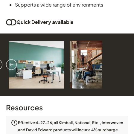
Supports a wide range of environments
Quick Delivery available
vious
ext
Resources
Effective 4-27-26, all Kimball, National, Etc., Interwoven
and David Edward products will incur a 4% surcharge.