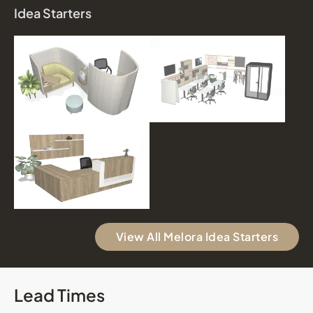
Idea Starters
View All Melora Idea Starters
Lead Times