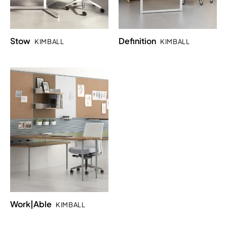
Stow
Definition
KIMBALL
KIMBALL
Work|Able
KIMBALL