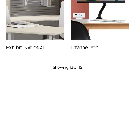
Exhibit
Lizanne
NATIONAL
ETC.
Showing 12 of 12