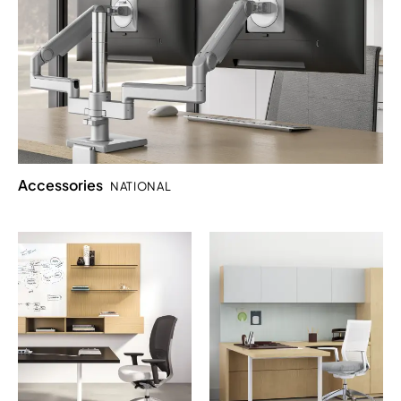
Accessories
NATIONAL