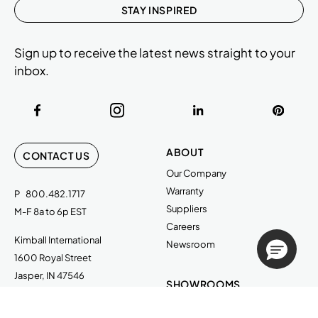
STAY INSPIRED
Sign up to receive the latest news straight to your
inbox.
ABOUT
CONTACT US
Our Company
Warranty
P
800.482.1717
Suppliers
M-F 8a to 6p EST
Careers
Kimball International
Newsroom
1600 Royal Street
Jasper, IN 47546
SHOWROOMS
Jasper HQ