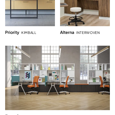
Priority
Alterna
KIMBALL
INTERWOVEN