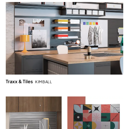
Traxx & Tiles
KIMBALL