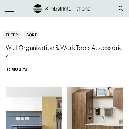
FILTER
SORT
Wall Organization & Work Tools Accessorie
s
12 RESULTS