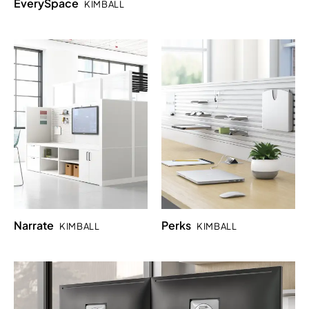
EverySpace
KIMBALL
Narrate
Perks
KIMBALL
KIMBALL