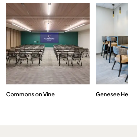
Commons on Vine
Genesee Healt