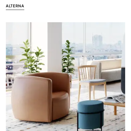
ALTERNA