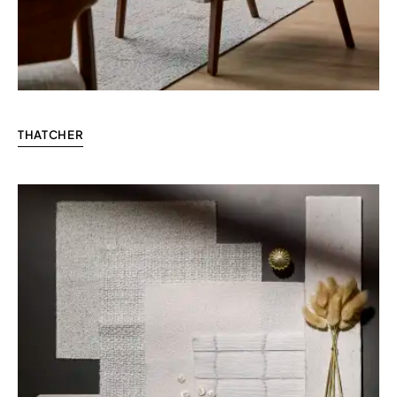
THATCHER