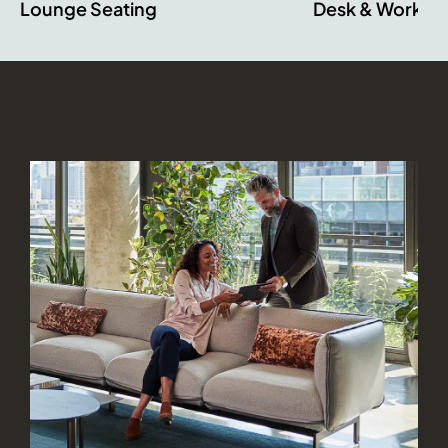
Lounge Seating
Desk & Worksta