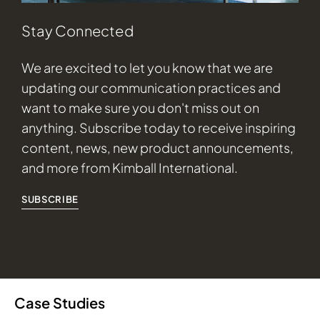
Stay Connected
We are excited to let you know that we are
updating our communication practices and
want to make sure you don't miss out on
anything. Subscribe today to receive inspiring
content, news, new product announcements,
and more from Kimball International.
SUBSCRIBE
Case Studies