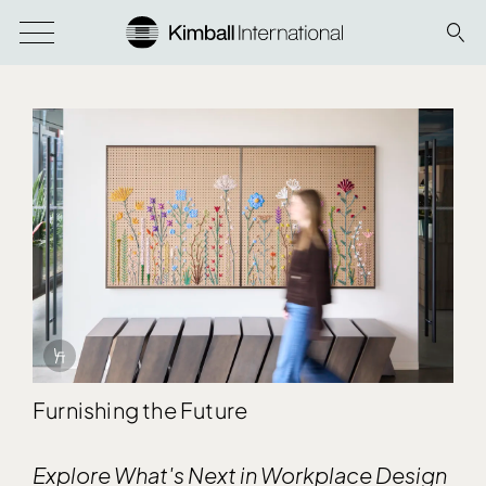
Info Overlay Icon
Furnishing the Future
Explore What's Next in Workplace Design