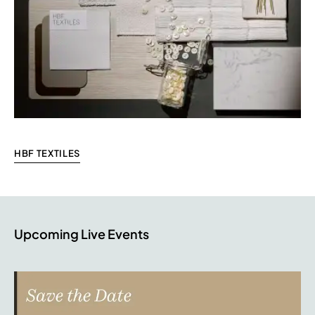
HBF TEXTILES
Upcoming Live Events