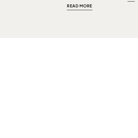
READ MORE