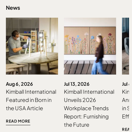
News
Aug 6, 2026
Jul 13, 2026
Jul 
Kimball International
Kimball International
Kimb
Featured in Born in
Unveils 2026
Ann
the USA Article
Workplace Trends
in S
Report: Furnishing
Effo
READ MORE
the Future
REA