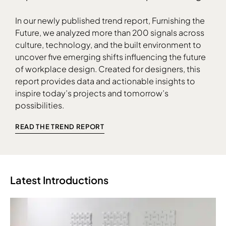
In our newly published trend report, Furnishing the
Future, we analyzed more than 200 signals across
culture, technology, and the built environment to
uncover five emerging shifts influencing the future
Download Image
of workplace design. Created for designers, this
report provides data and actionable insights to
inspire today’s projects and tomorrow’s
possibilities.
READ THE TREND REPORT
Latest Introductions