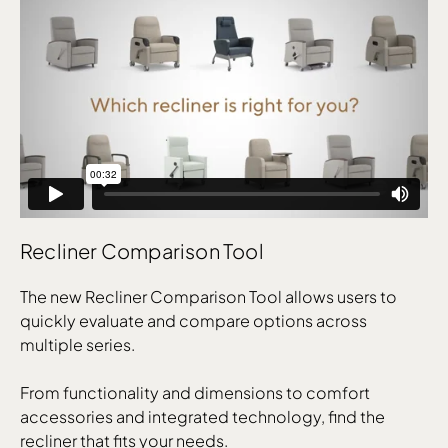
Recliner Comparison Tool
The new Recliner Comparison Tool allows users to
quickly evaluate and compare options across
multiple series.
From functionality and dimensions to comfort
accessories and integrated technology, find the
recliner that fits your needs.