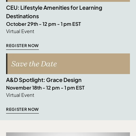
CEU: Lifestyle Amenities for Learning
Destinations
October 29th - 12 pm - 1 pm EST
Virtual Event
REGISTER NOW
A&D Spotlight: Grace Design
November 18th - 12 pm - 1 pm EST
Virtual Event
REGISTER NOW