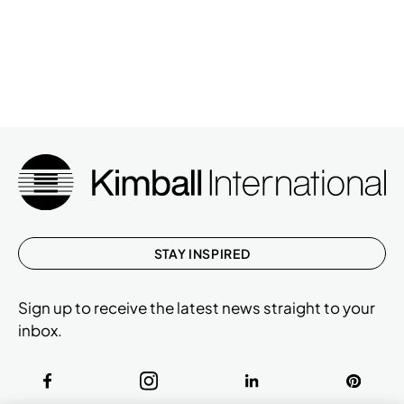
STAY INSPIRED
Sign up to receive the latest news straight to your
inbox.