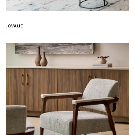
JOVALIE