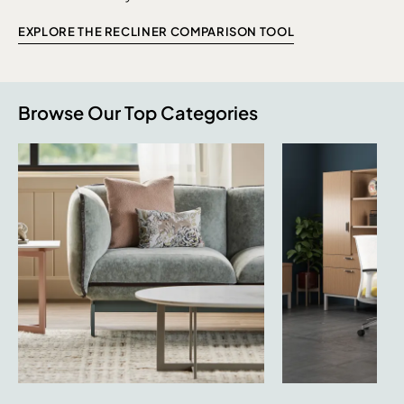
EXPLORE THE RECLINER COMPARISON TOOL
Browse Our Top Categories