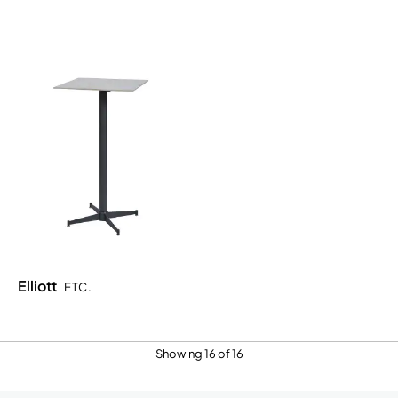
Elliott
ETC.
Showing 16 of 16