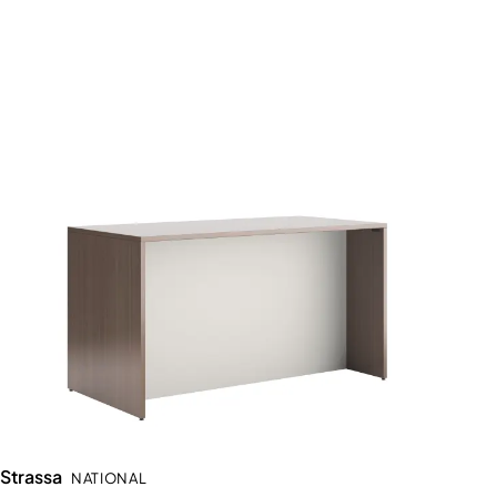
Strassa
NATIONAL