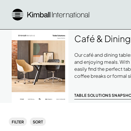
Café & Dining
Our café and dining tables
and enjoying meals. With 
easily find the perfect ta
coffee breaks or formal 
TABLE SOLUTIONS SNAPSH
Download
Image
FILTER
SORT