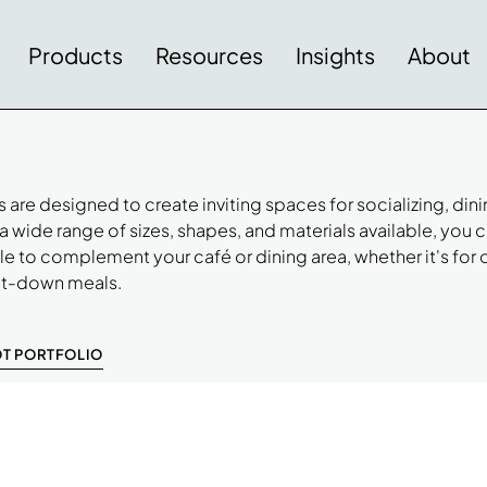
Products
Resources
Insights
About
 are designed to create inviting spaces for socializing, dini
a wide range of sizes, shapes, and materials available, you 
ble to complement your café or dining area, whether it's for 
sit-down meals.
OT PORTFOLIO