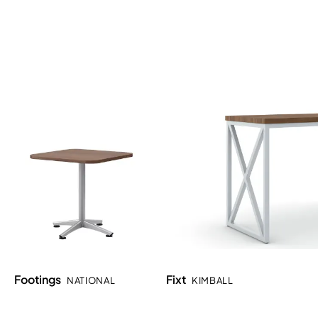
Footings
Fixt
NATIONAL
KIMBALL