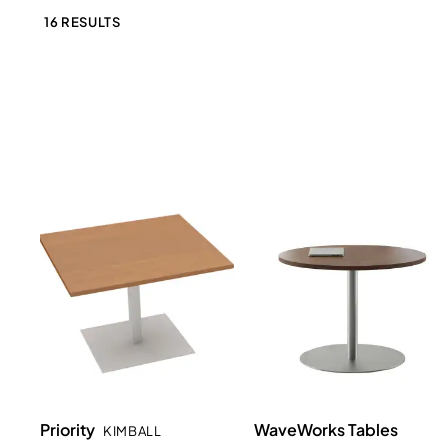
16 RESULTS
Priority
WaveWorks Tables
KIMBALL