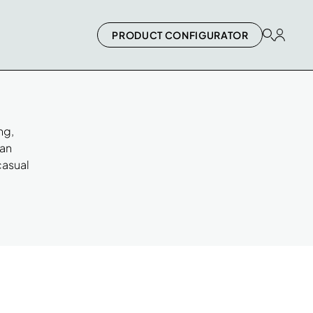
PRODUCT CONFIGURATOR
ng,
can
casual