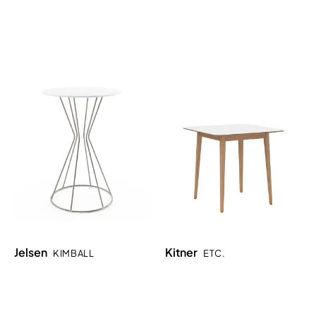
Jelsen
Kitner
KIMBALL
ETC.