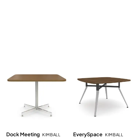
Dock Meeting
EverySpace
KIMBALL
KIMBALL