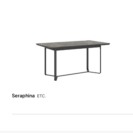
Seraphina
ETC.