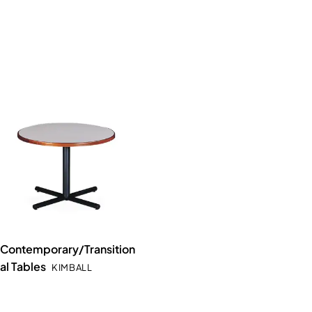
Contemporary/Transition
al Tables
KIMBALL