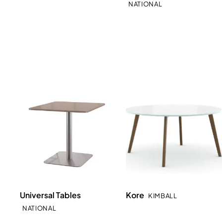
NATIONAL
Universal Tables
Kore
KIMBALL
NATIONAL