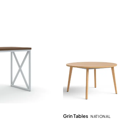
Grin Tables
NATIONAL