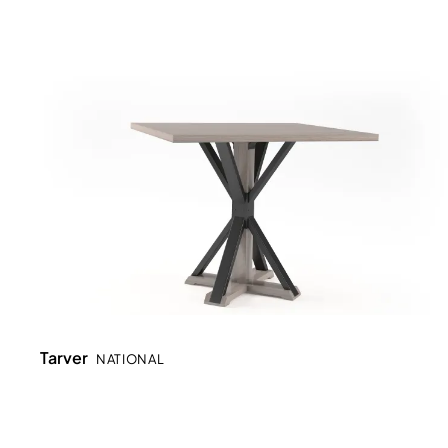
Tarver
NATIONAL