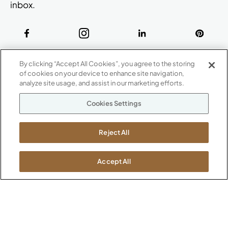
inbox.
ABOUT
By clicking “Accept All Cookies”, you agree to the storing
CONTACT US
of cookies on your device to enhance site navigation,
Our Company
analyze site usage, and assist in our marketing efforts.
Warranty
P
800.482.1717
Cookies Settings
Suppliers
M-F 8a to 6p EST
Careers
Kimball International
Newsroom
Reject All
1600 Royal Street
Jasper, IN 47546
SHOWROOMS
Accept All
Jasper HQ
Atlanta
Boston
Chicago
Dallas