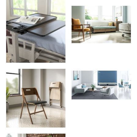
Download Image
Download Image
Download Image
Download Image