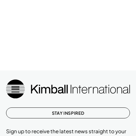
STAY INSPIRED
Sign up to receive the latest news straight to your