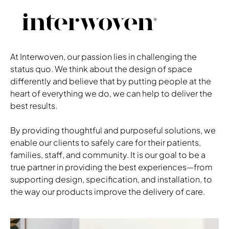
Roli
shown in Momentu, Silica, Shale
Black Frame
Alterna
shown in Kona
At Interwoven, our passion lies in challenging the
Gleam Pulls in Dark Bronze
status quo. We think about the design of space
Aidin
differently and believe that by putting people at the
shown in Wallaby
heart of everything we do, we can help to deliver the
Platinum Metallic Base
best results.
Ezzeri
shown in Mayer, Gravity, Bone
Respite Grey Arm Caps
By providing thoughtful and purposeful solutions, we
Respite Grey Frame
enable our clients to safely care for their patients,
Download Image
families, staff, and community. It is our goal to be a
true partner in providing the best experiences—from
supporting design, specification, and installation, to
the way our products improve the delivery of care.