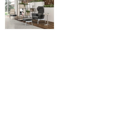
Download Image