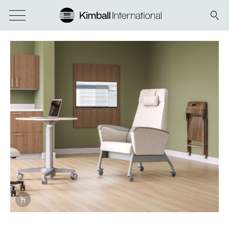
Info Overlay Icon