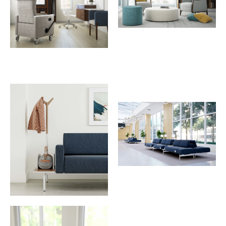
Download Image
Download Image
Download Image
Download Image