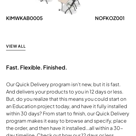
KIMWKAB0005
NOFKOZ001
VIEW ALL
Fast. Flexible. Finished.
Our Quick Delivery program isn’t new, but it
is
fast.
And delivers your products to you in 12 days or less.
But, do you realize that this means you could start on
an Education project today, and have it fully installed
within 30 days? From start to finish, our Quick Delivery
program makes it easy to browse and specify, place
the order, and then have it installed...all within a 30-
day timeline. Check out how our 12 days or less