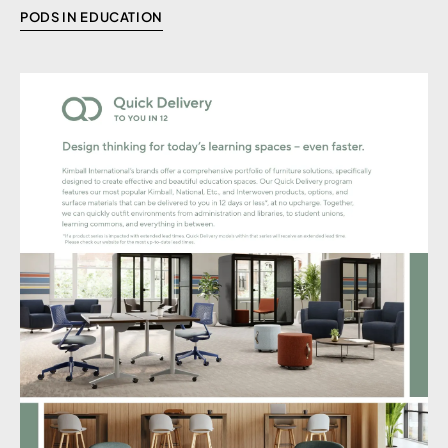
PODS IN EDUCATION