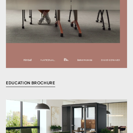
EDUCATION BROCHURE