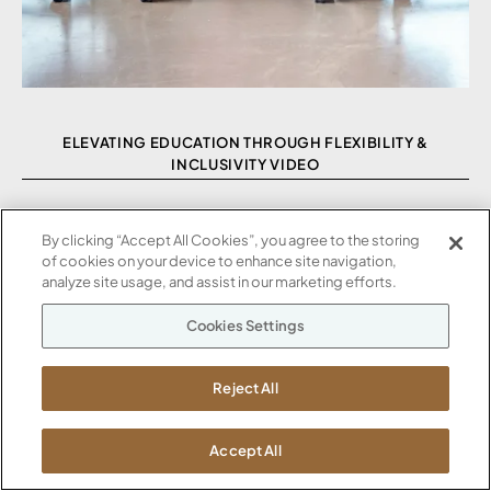
ELEVATING EDUCATION THROUGH FLEXIBILITY &
INCLUSIVITY VIDEO
By clicking “Accept All Cookies”, you agree to the storing
of cookies on your device to enhance site navigation,
analyze site usage, and assist in our marketing efforts.
Cookies Settings
Reject All
Accept All