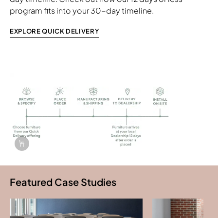
program fits into your 30-day timeline.
EXPLORE QUICK DELIVERY
Info Overlay Icon
Featured Case Studies