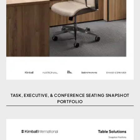
TASK, EXECUTIVE, & CONFERENCE SEATING SNAPSHOT
PORTFOLIO