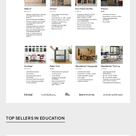
TOP SELLERS IN EDUCATION