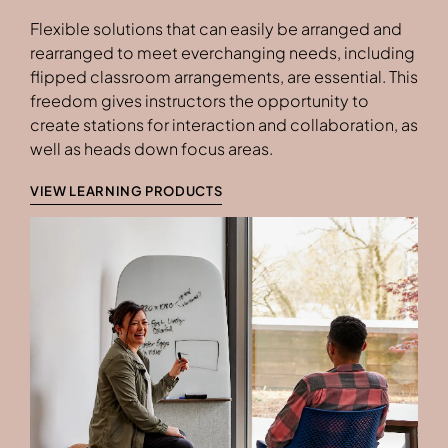
Flexible solutions that can easily be arranged and
rearranged to meet everchanging needs, including
flipped classroom arrangements, are essential. This
freedom gives instructors the opportunity to
create stations for interaction and collaboration, as
well as heads down focus areas.
VIEW LEARNING PRODUCTS