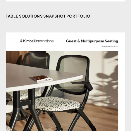
TABLE SOLUTIONS SNAPSHOT PORTFOLIO