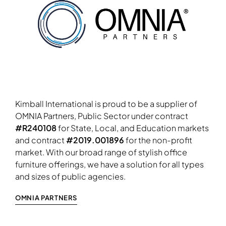
Kimball International is proud to be a supplier of
OMNIA Partners, Public Sector under contract
#R240108
for State, Local, and Education markets
and contract
#2019.001896
for the non-profit
market. With our broad range of stylish office
furniture offerings, we have a solution for all types
and sizes of public agencies.
OMNIA PARTNERS