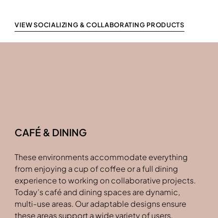
VIEW SOCIALIZING & COLLABORATING PRODUCTS
CAFÉ & DINING
These environments accommodate everything
from enjoying a cup of coffee or a full dining
experience to working on collaborative projects.
Today’s café and dining spaces are dynamic,
multi-use areas. Our adaptable designs ensure
these areas support a wide variety of users.