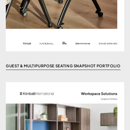
GUEST & MULTIPURPOSE SEATING SNAPSHOT PORTFOLIO