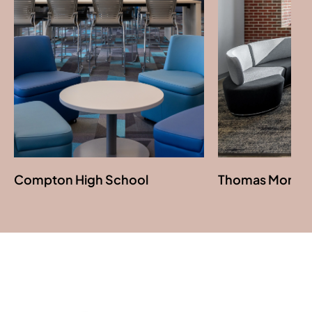
Download Image
Compton High School
Thomas More Un