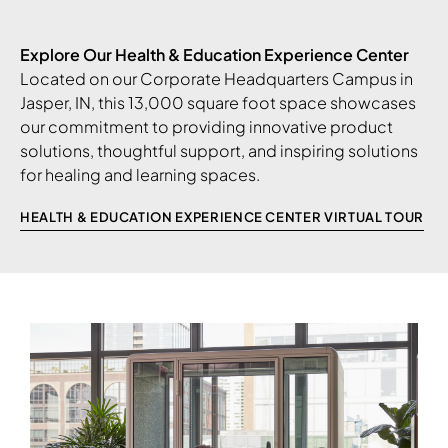
Explore Our Health & Education Experience Center
Located on our Corporate Headquarters Campus in
Jasper, IN, this 13,000 square foot space showcases
our commitment to providing innovative product
solutions, thoughtful support, and inspiring solutions
for healing and learning spaces.
HEALTH & EDUCATION EXPERIENCE CENTER VIRTUAL TOUR