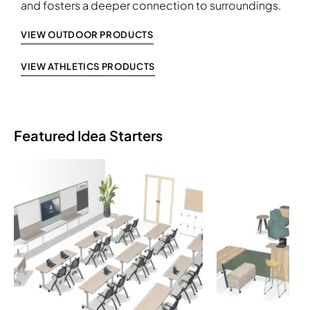
and fosters a deeper connection to surroundings.
VIEW OUTDOOR PRODUCTS
VIEW ATHLETICS PRODUCTS
Featured Idea Starters