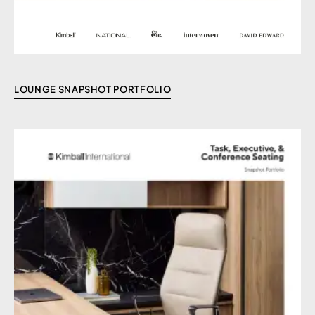
LOUNGE SNAPSHOT PORTFOLIO