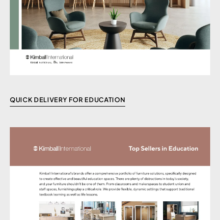
QUICK DELIVERY FOR EDUCATION