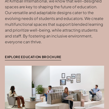
At Kimball International, we know that well-designed
spaces are key to shaping the future of education.
Our versatile and adaptable designs cater to the
evolving needs of students and educators. We create
multifunctional spaces that support blended learning
and prioritize well-being, while attracting students
and staff. By fostering an inclusive environment,
everyone can thrive.
EXPLORE EDUCATION BROCHURE