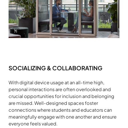
Info Overlay Icon
SOCIALIZING & COLLABORATING
With digital device usage at an all-time high,
personal interactions are often overlooked and
crucial opportunities for inclusion and belonging
are missed. Well-designed spaces foster
Download Image
connections where students and educators can
meaningfully engage with one another and ensure
everyone feels valued.