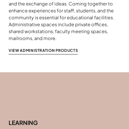
shown in Monterrey Laminate
and the exchange of ideas. Coming together to
enhance experiences for staff, students, and the
community is essential for educational facilities.
Download Image
Administrative spaces include private offices,
shared workstations, faculty meeting spaces,
mailrooms, and more.
VIEW ADMINISTRATION PRODUCTS
LEARNING