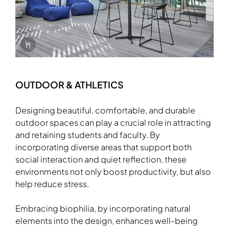
Info Overlay Icon
OUTDOOR & ATHLETICS
Designing beautiful, comfortable, and durable
outdoor spaces can play a crucial role in attracting
and retaining students and faculty. By
incorporating diverse areas that support both
social interaction and quiet reflection, these
environments not only boost productivity, but also
Download Image
help reduce stress.
Embracing biophilia, by incorporating natural
elements into the design, enhances well-being