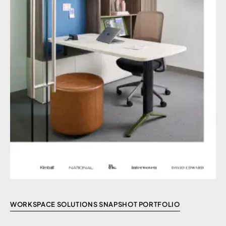
WORKSPACE SOLUTIONS SNAPSHOT PORTFOLIO