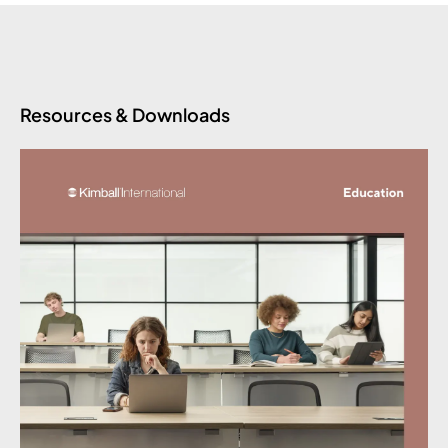
Resources & Downloads