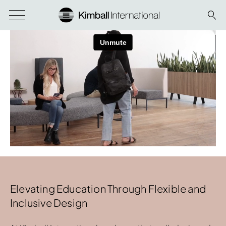
Elevating Education Through Flexible and
Inclusive Design