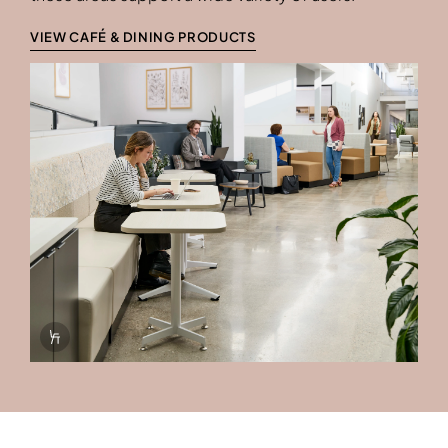
VIEW CAFÉ & DINING PRODUCTS
Info Overlay Icon