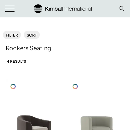
FILTER
SORT
Rockers Seating
4 RESULTS