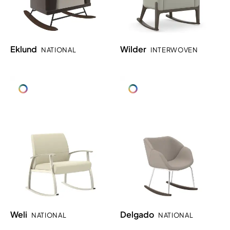
Eklund
Wilder
NATIONAL
INTERWOVEN
Weli
Delgado
NATIONAL
NATIONAL