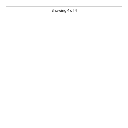
Showing 4 of 4