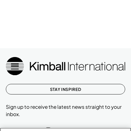
STAY INSPIRED
Sign up to receive the latest news straight to your
inbox.