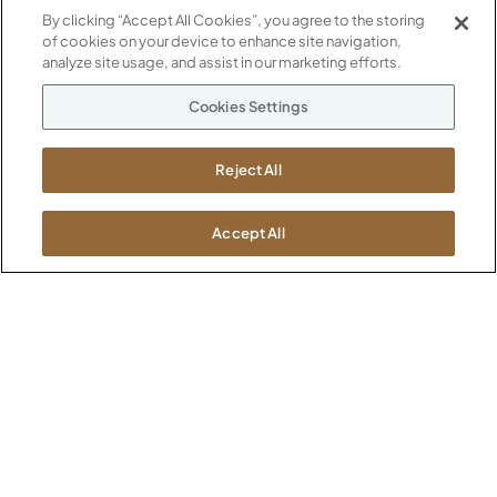
By clicking “Accept All Cookies”, you agree to the storing
of cookies on your device to enhance site navigation,
ABOUT
analyze site usage, and assist in our marketing efforts.
CONTACT US
Our Company
Cookies Settings
Warranty
P
800.482.1717
Suppliers
M-F 8a to 6p EST
Reject All
Careers
Kimball International
Newsroom
1600 Royal Street
Accept All
Jasper, IN 47546
SHOWROOMS
Jasper HQ
Atlanta
Boston
Chicago
Dallas
New York City
Washington, D.C.