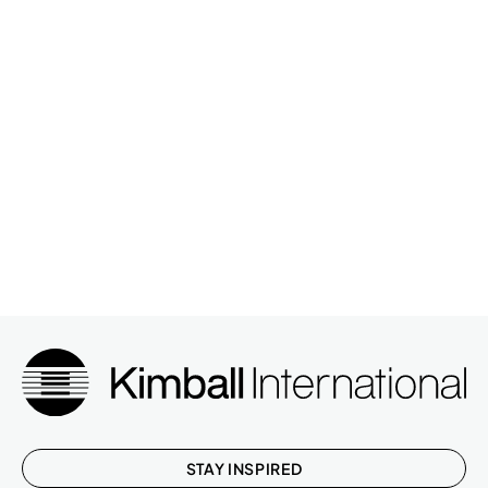
STAY INSPIRED