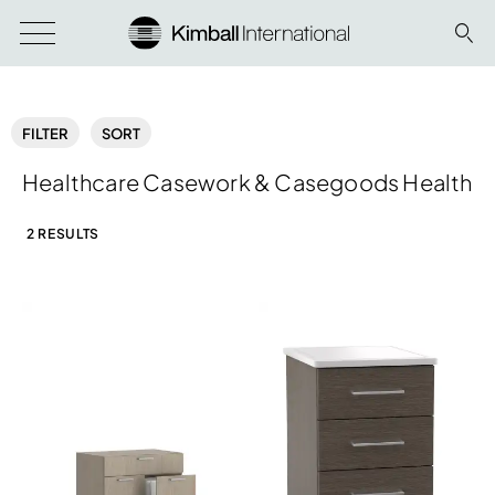
FILTER
SORT
Healthcare Casework & Casegoods Health
2 RESULTS