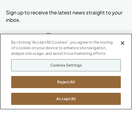
Sign up to receive the latest news straight to your
inbox.
By clicking “Accept All Cookies”, you agree to the storing
of cookies on your device to enhance site navigation,
ABOUT
analyze site usage, and assist in our marketing efforts.
CONTACT US
Our Company
Cookies Settings
Warranty
P
800.482.1717
Suppliers
M-F 8a to 6p EST
Reject All
Careers
Kimball International
Newsroom
1600 Royal Street
Accept All
Jasper, IN 47546
SHOWROOMS
Jasper HQ
Atlanta
Boston