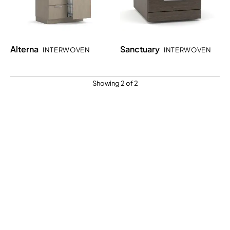
Alterna
Sanctuary
INTERWOVEN
INTERWOVEN
Showing 2 of 2