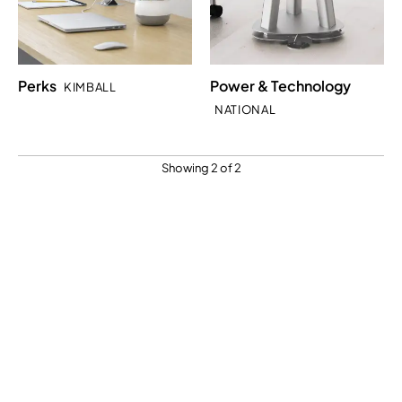
Perks
Power & Technology
KIMBALL
NATIONAL
Showing 2 of 2