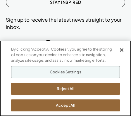
STAY INSPIRED
Sign up to receive the latest news straight to your
inbox.
By clicking “Accept All Cookies”, you agree to the storing
of cookies on your device to enhance site navigation,
ABOUT
analyze site usage, and assist in our marketing efforts.
CONTACT US
Our Company
Cookies Settings
Warranty
P
800.482.1717
Suppliers
M-F 8a to 6p EST
Reject All
Careers
Kimball International
Newsroom
1600 Royal Street
Accept All
Jasper, IN 47546
SHOWROOMS
Jasper HQ
Atlanta