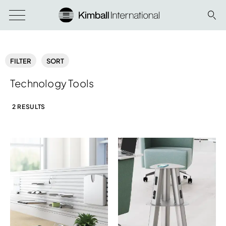
FILTER
SORT
Technology Tools
2 RESULTS