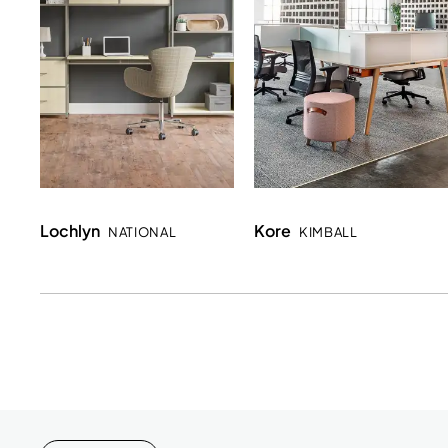
Lochlyn
Kore
NATIONAL
KIMBALL