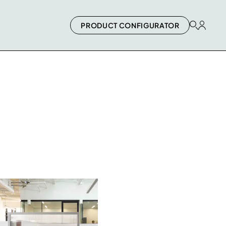
PRODUCT CONFIGURATOR