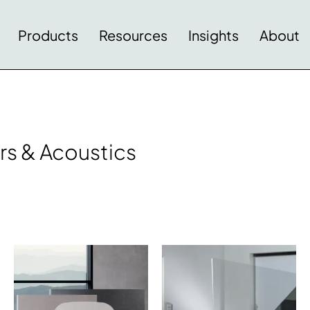
Products
Resources
Insights
About
rs & Acoustics