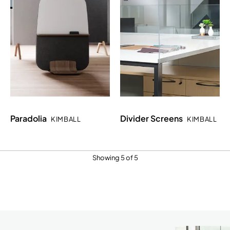
Paradolia
Divider Screens
KIMBALL
KIMBALL
Showing 5 of 5