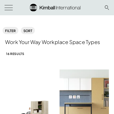
FILTER
SORT
Work Your Way Workplace Space Types
16 RESULTS