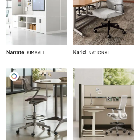
Narrate
Karid
KIMBALL
NATIONAL