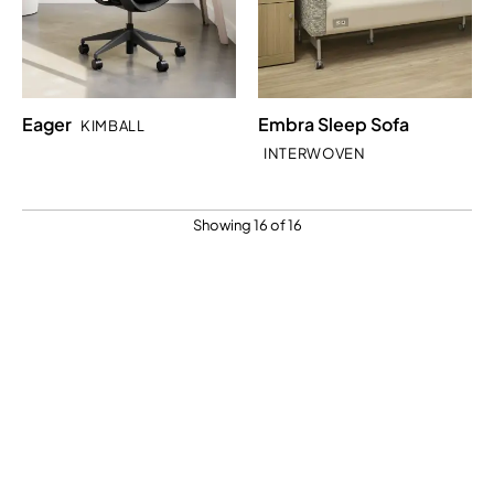
Eager
Embra Sleep Sofa
KIMBALL
INTERWOVEN
Showing 16 of 16