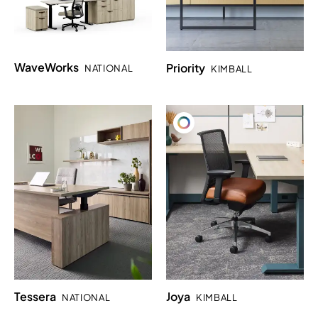
WaveWorks
Priority
NATIONAL
KIMBALL
Tessera
Joya
NATIONAL
KIMBALL