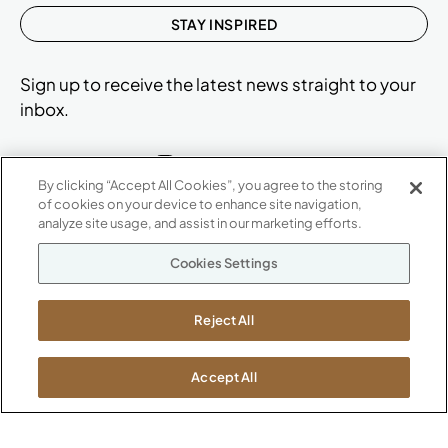
STAY INSPIRED
Sign up to receive the latest news straight to your
inbox.
By clicking “Accept All Cookies”, you agree to the storing
of cookies on your device to enhance site navigation,
ABOUT
analyze site usage, and assist in our marketing efforts.
CONTACT US
Our Company
Cookies Settings
Warranty
P
800.482.1717
Suppliers
M-F 8a to 6p EST
Reject All
Careers
Kimball International
Newsroom
1600 Royal Street
Accept All
Jasper, IN 47546
SHOWROOMS
Jasper HQ