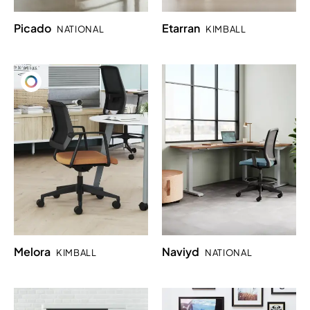
Picado
Etarran
NATIONAL
KIMBALL
Melora
Naviyd
KIMBALL
NATIONAL