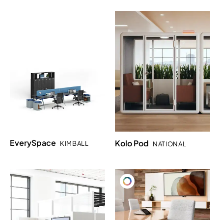
EverySpace
Kolo Pod
KIMBALL
NATIONAL