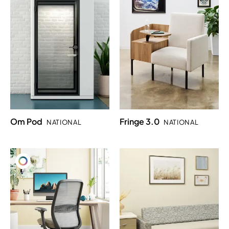
Om Pod
Fringe 3.0
NATIONAL
NATIONAL