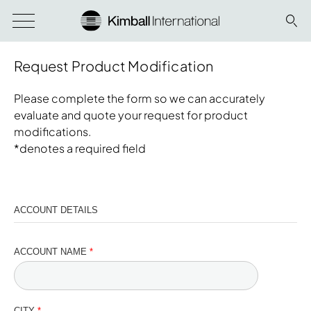
Request Product Modification
Please complete the form so we can accurately
evaluate and quote your request for product
modifications.
*denotes a required field