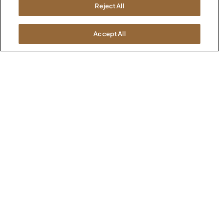
Newsroom
Reject All
1600 Royal Street
Jasper, IN 47546
SHOWROOMS
Accept All
Jasper HQ
Atlanta
Boston
Chicago
Dallas
New York City
Washington, D.C.