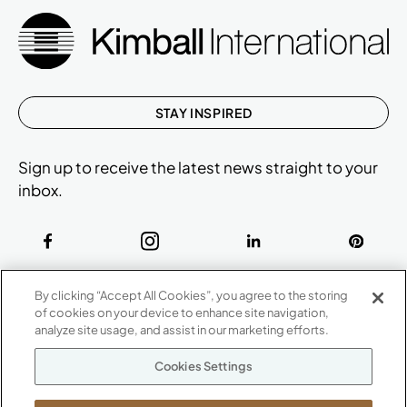
STAY INSPIRED
Sign up to receive the latest news straight to your
inbox.
ABOUT
By clicking “Accept All Cookies”, you agree to the storing
CONTACT US
of cookies on your device to enhance site navigation,
Our Company
analyze site usage, and assist in our marketing efforts.
Warranty
P
800.482.1717
Cookies Settings
Suppliers
M-F 8a to 6p EST
Careers
Kimball International