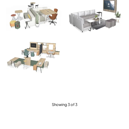
Showing 3 of 3