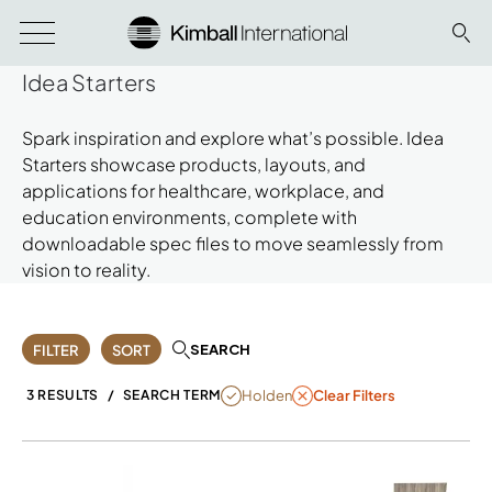
Idea Starters
Spark inspiration and explore what’s possible. Idea
Starters showcase products, layouts, and
applications for healthcare, workplace, and
education environments, complete with
downloadable spec files to move seamlessly from
vision to reality.
SEARCH
FILTER
SORT
REMOVE FILTER HOLDEN
Holden
3 RESULTS
/
SEARCH TERM
Clear Filters