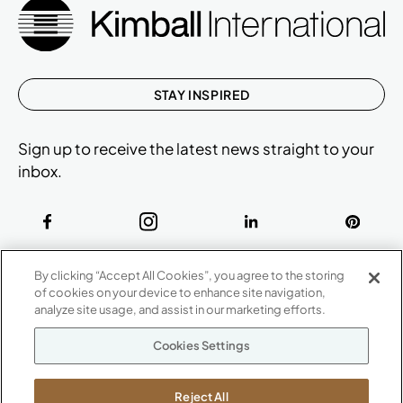
STAY INSPIRED
Sign up to receive the latest news straight to your
inbox.
ABOUT
By clicking “Accept All Cookies”, you agree to the storing
CONTACT US
of cookies on your device to enhance site navigation,
Our Company
analyze site usage, and assist in our marketing efforts.
Warranty
P
800.482.1717
Cookies Settings
Suppliers
M-F 8a to 6p EST
Careers
Kimball International
Newsroom
Reject All