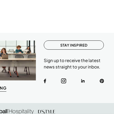
STAY INSPIRED
Sign up to receive the latest
news straight to your inbox.
ING