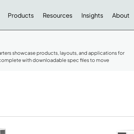
Products
Resources
Insights
About
tarters showcase products, layouts, and applications for
 complete with downloadable spec files to move