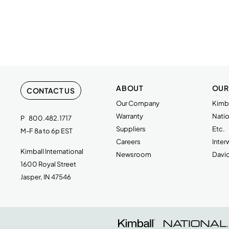
ABOUT
OUR
CONTACT US
Our Company
Kimba
Warranty
Natio
P
800.482.1717
Suppliers
Etc.
M-F 8a to 6p EST
Careers
Inte
Kimball International
Newsroom
Davi
1600 Royal Street
Jasper, IN 47546