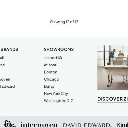
Showing 12 of 12
 BRANDS
SHOWROOMS
ll
Jasper HQ
nal
Atlanta
Boston
rwoven
Chicago
d Edward
Dallas
New York City
DISCOVER Z
Washington, D.C.