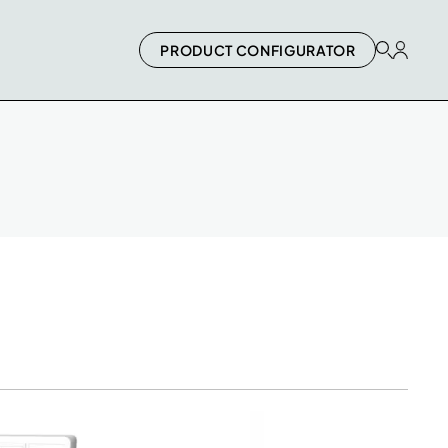
PRODUCT CONFIGURATOR