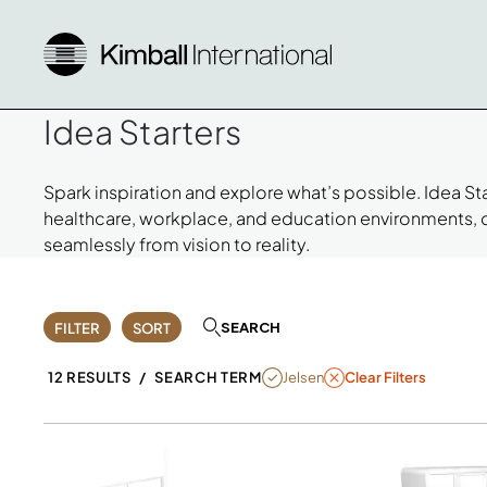
Idea Starters
Spark inspiration and explore what’s possible. Idea S
healthcare, workplace, and education environments,
seamlessly from vision to reality.
SEARCH
FILTER
SORT
REMOVE FILTER JELSEN
Jelsen
12 RESULTS
/
SEARCH TERM
Clear Filters