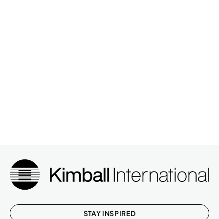
STAY INSPIRED