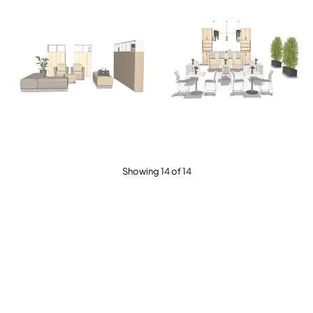
Showing 14 of 14