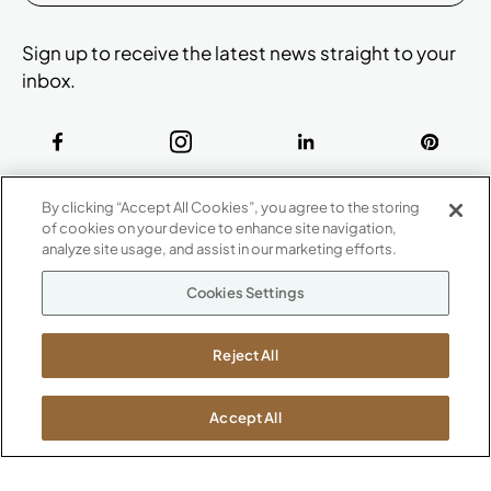
Sign up to receive the latest news straight to your
inbox.
ABOUT
By clicking “Accept All Cookies”, you agree to the storing
CONTACT US
of cookies on your device to enhance site navigation,
Our Company
analyze site usage, and assist in our marketing efforts.
Warranty
P
800.482.1717
Cookies Settings
Suppliers
M-F 8a to 6p EST
Careers
Kimball International
Newsroom
Reject All
1600 Royal Street
Jasper, IN 47546
SHOWROOMS
Accept All
Jasper HQ
Atlanta