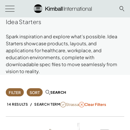
Idea Starters
Spark inspiration and explore what’s possible. Idea
Starters showcase products, layouts, and
applications for healthcare, workplace, and
education environments, complete with
downloadable spec files to move seamlessly from
vision to reality.
SEARCH
FILTER
SORT
REMOVE FILTER STRASSA
Strassa
14 RESULTS
/
SEARCH TERM
Clear Filters