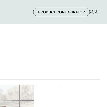
PRODUCT CONFIGURATOR