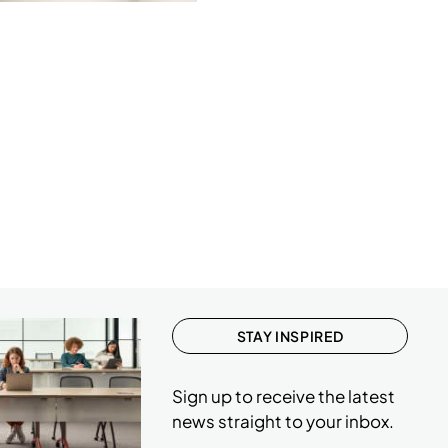
STAY INSPIRED
Sign up to receive the latest
news straight to your inbox.