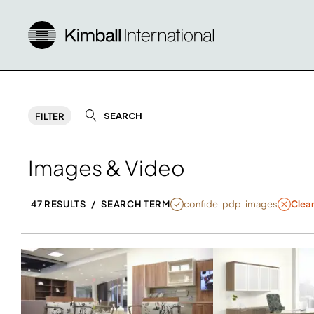
SEARCH
FILTER
Images & Video
NULL
confide-pdp-images
47 RESULTS
/
SEARCH TERM
Clear