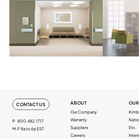
ABOUT
OUR
CONTACT US
Our Company
Kimba
Warranty
Natio
P
800.482.1717
Suppliers
Etc.
M-F 8a to 6p EST
Careers
Inte