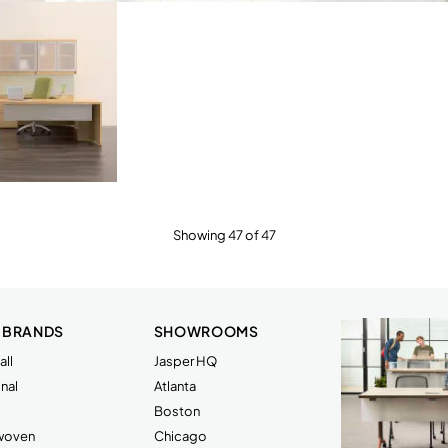
Showing 47 of 47
 BRANDS
SHOWROOMS
ll
Jasper HQ
nal
Atlanta
Boston
rwoven
Chicago