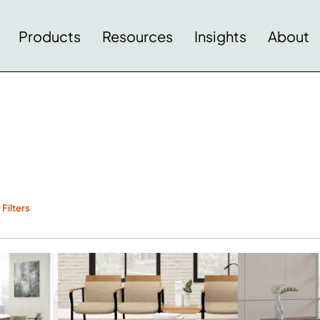
Products
Resources
Insights
About
 Filters