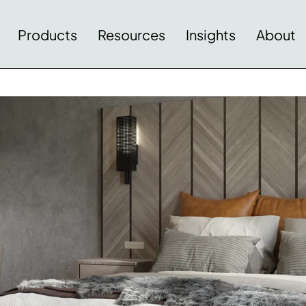
Products
Resources
Insights
About