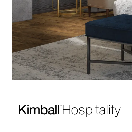
Download Image