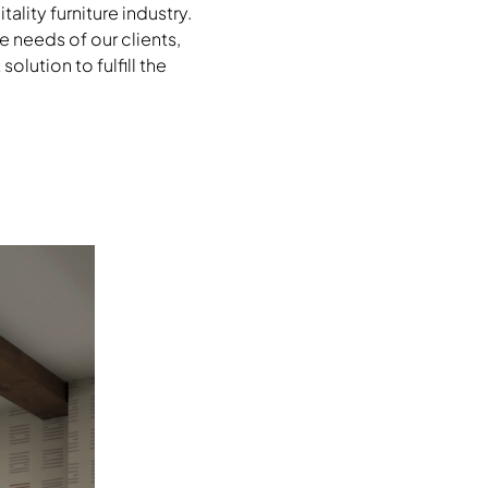
lity furniture industry.
e needs of our clients,
lution to fulfill the