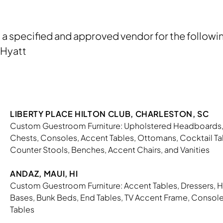
s a specified and approved vendor for the followi
, Hyatt
LIBERTY PLACE HILTON CLUB, CHARLESTON, SC
Custom Guestroom Furniture: Upholstered Headboards, 
Chests, Consoles, Accent Tables, Ottomans, Cocktail Tab
Counter Stools, Benches, Accent Chairs, and Vanities
ANDAZ, MAUI, HI
Custom Guestroom Furniture: Accent Tables, Dressers, 
Bases, Bunk Beds, End Tables, TV Accent Frame, Consoles
Tables