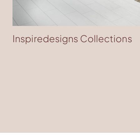
Download Image
Inspiredesigns Collections​