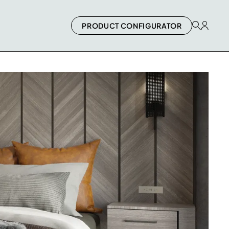
PRODUCT CONFIGURATOR