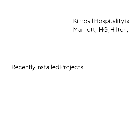
Kimball Hospitality i
Marriott, IHG, Hilton
Recently Installed Projects