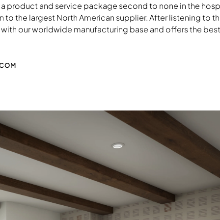
 a product and service package second to none in the hospita
to the largest North American supplier. After listening to th
with our worldwide manufacturing base and offers the best so
.COM