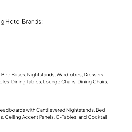
ng Hotel Brands:​
Bed Bases, Nightstands, Wardrobes, Dressers,
les, Dining Tables, Lounge Chairs, Dining Chairs,
Headboards with Cantilevered Nightstands, Bed
, Ceiling Accent Panels, C-Tables, and Cocktail