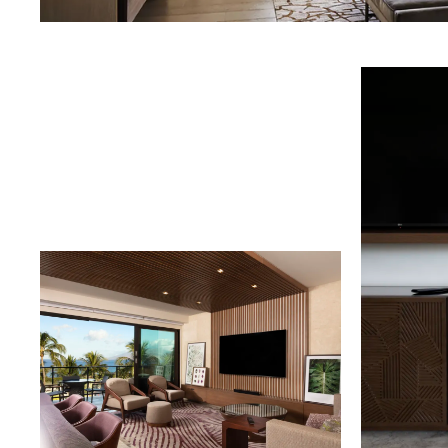
Download Image