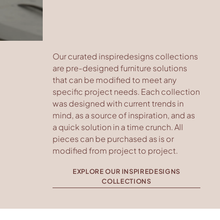
Our curated inspiredesigns collections
are pre-designed furniture solutions
that can be modified to meet any
specific project needs. Each collection
was designed with current trends in
mind, as a source of inspiration, and as
a quick solution in a time crunch. All
pieces can be purchased as is or
modified from project to project.
EXPLORE OUR INSPIREDESIGNS
COLLECTIONS