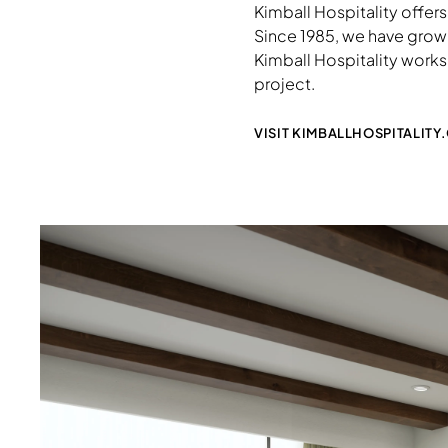
Kimball Hospitality offers
Since 1985, we have grown 
Kimball Hospitality works 
project.
VISIT KIMBALLHOSPITALITY