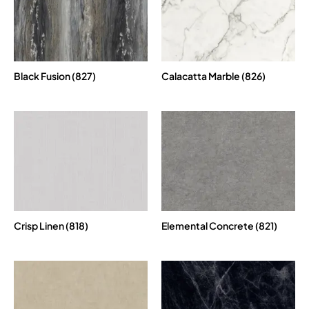
Black Fusion (827)
Calacatta Marble (826)
Crisp Linen (818)
Elemental Concrete (821)