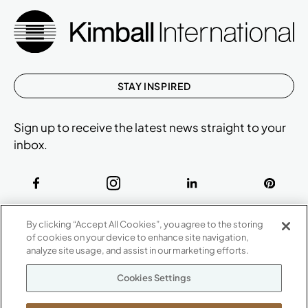
STAY INSPIRED
Sign up to receive the latest news straight to your
inbox.
ABOUT
By clicking “Accept All Cookies”, you agree to the storing
CONTACT US
of cookies on your device to enhance site navigation,
Our Company
analyze site usage, and assist in our marketing efforts.
Warranty
P
800.482.1717
Cookies Settings
Suppliers
M-F 8a to 6p EST
Careers