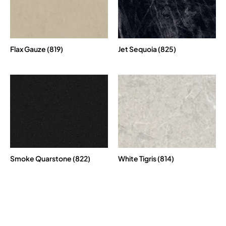
Flax Gauze (819)
Jet Sequoia (825)
Smoke Quarstone (822)
White Tigris (814)