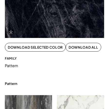
Download Image
DOWNLOAD SELECTED COLOR
DOWNLOAD ALL
FAMILY
Pattern
Pattern