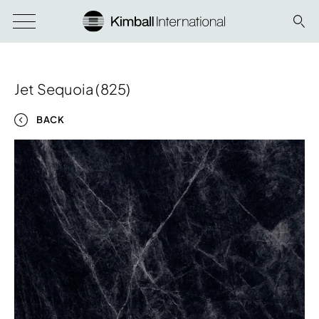
Jet Sequoia (825)
BACK