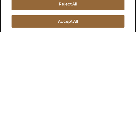
Kimball International
Newsroom
Reject All
1600 Royal Street
Jasper, IN 47546
SHOWROOMS
Accept All
Jasper HQ
Atlanta
Boston
Chicago
Dallas
New York City
Washington, D.C.