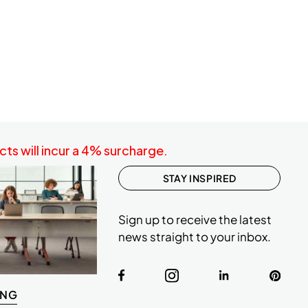
ts will incur a 4% surcharge.
STAY INSPIRED
Sign up to receive the latest
news straight to your inbox.
ING