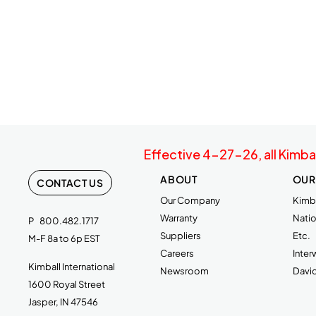
Effective 4-27-26, all Kimba
ABOUT
OUR
CONTACT US
Our Company
Kimba
Warranty
Natio
P
800.482.1717
Suppliers
Etc.
M-F 8a to 6p EST
Careers
Inte
Kimball International
Newsroom
Davi
1600 Royal Street
Jasper, IN 47546