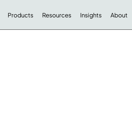
Products
Resources
Insights
About