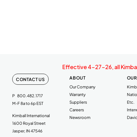
Effective 4-27-26, all Kimba
ABOUT
OUR
CONTACT US
Our Company
Kimba
Warranty
Natio
P
800.482.1717
Suppliers
Etc.
M-F 8a to 6p EST
Careers
Inte
Kimball International
Newsroom
Davi
1600 Royal Street
Jasper, IN 47546