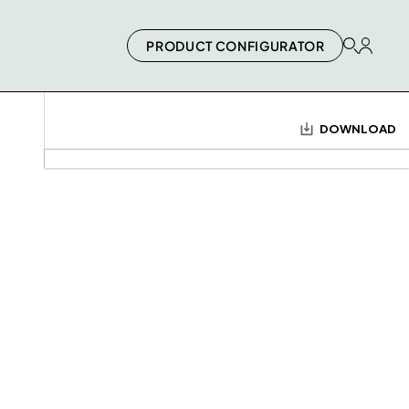
PRODUCT CONFIGURATOR
DOWNLOAD