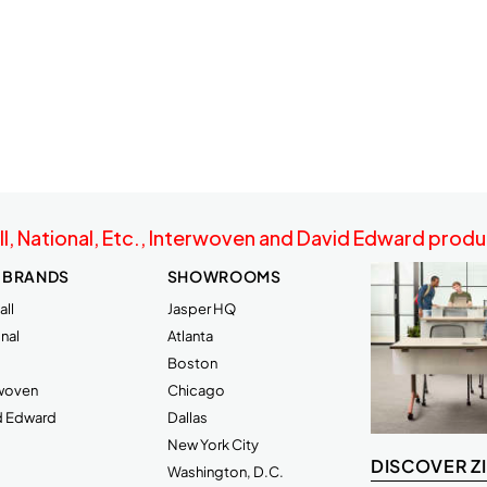
ll, National, Etc., Interwoven and David Edward produc
 BRANDS
SHOWROOMS
ll
Jasper HQ
nal
Atlanta
Boston
rwoven
Chicago
d Edward
Dallas
New York City
DISCOVER Z
Washington, D.C.