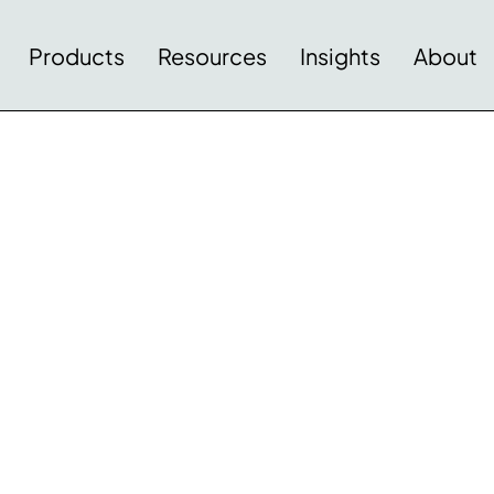
Products
Resources
Insights
About