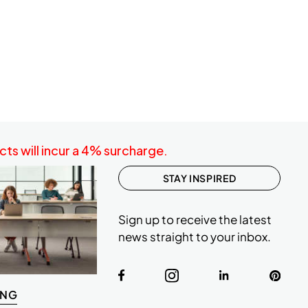
ts will incur a 4% surcharge.
STAY INSPIRED
Sign up to receive the latest
news straight to your inbox.
ING