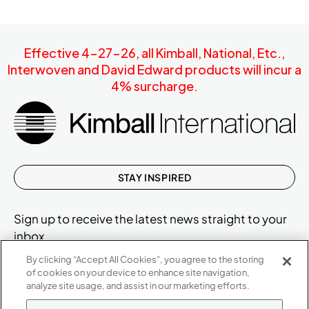
Effective 4-27-26, all Kimball, National, Etc.,
Interwoven and David Edward products will incur a
4% surcharge.
STAY INSPIRED
Sign up to receive the latest news straight to your
inbox.
By clicking “Accept All Cookies”, you agree to the storing
of cookies on your device to enhance site navigation,
analyze site usage, and assist in our marketing efforts.