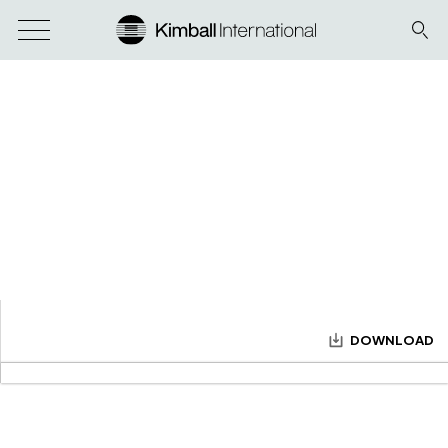
DOWNLOAD