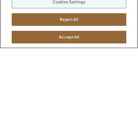
Cookies Settings
ABOUT
CONTACT US
Our Company
Reject All
Warranty
P
800.482.1717
Suppliers
M-F 8a to 6p EST
Careers
Accept All
Kimball International
Newsroom
1600 Royal Street
Jasper, IN 47546
SHOWROOMS
Jasper HQ
Atlanta
Boston
Chicago
Dallas
New York City
Washington, D.C.