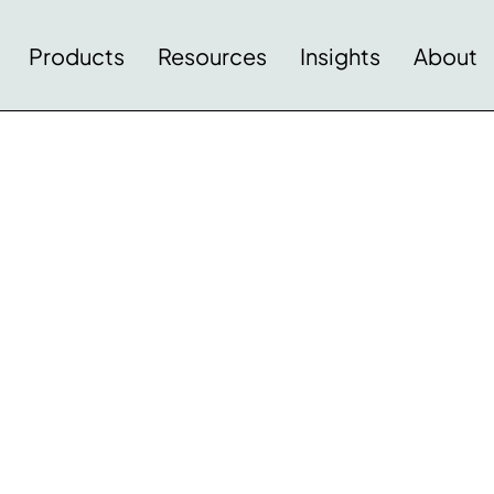
Products
Resources
Insights
About