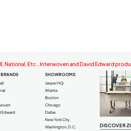
ll, National, Etc., Interwoven and David Edward produc
 BRANDS
SHOWROOMS
ll
Jasper HQ
nal
Atlanta
Boston
rwoven
Chicago
d Edward
Dallas
New York City
DISCOVER Z
Washington, D.C.