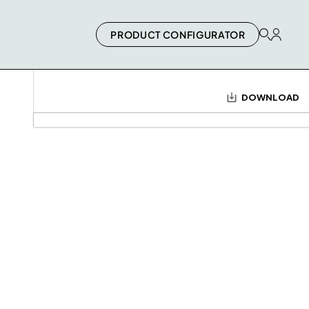
PRODUCT CONFIGURATOR
DOWNLOAD