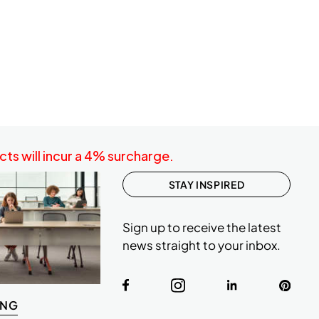
ts will incur a 4% surcharge.
STAY INSPIRED
Sign up to receive the latest
news straight to your inbox.
ING