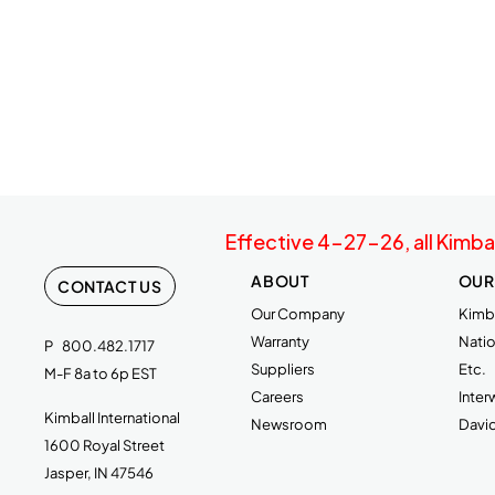
Effective 4-27-26, all Kimba
ABOUT
OUR
CONTACT US
Our Company
Kimba
Warranty
Natio
P
800.482.1717
Suppliers
Etc.
M-F 8a to 6p EST
Careers
Inte
Kimball International
Newsroom
Davi
1600 Royal Street
Jasper, IN 47546