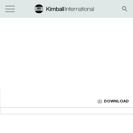
DOWNLOAD