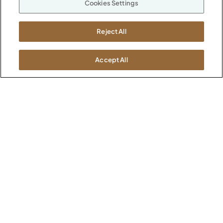
Cookies Settings
ABOUT
CONTACT US
Our Company
Reject All
Warranty
P
800.482.1717
Suppliers
M-F 8a to 6p EST
Careers
Accept All
Kimball International
Newsroom
1600 Royal Street
Jasper, IN 47546
SHOWROOMS
Jasper HQ
Atlanta
Boston
Chicago
Dallas
New York City
Washington, D.C.