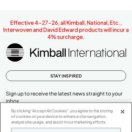
Effective 4-27-26, all Kimball, National, Etc.,
Interwoven and David Edward products will incur a
4% surcharge.
STAY INSPIRED
Sign up to receive the latest news straight to your
inbox.
By clicking “Accept All Cookies”, you agree to the storing
of cookies on your device to enhance site navigation,
analyze site usage, and assist in our marketing efforts.