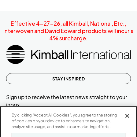
Effective 4-27-26, all Kimball, National, Etc.,
Interwoven and David Edward products will incur a
4% surcharge.
STAY INSPIRED
Sign up to receive the latest news straight to your
inbox.
By clicking “Accept All Cookies”, you agree to the storing
of cookies on your device to enhance site navigation,
analyze site usage, and assist in our marketing efforts.