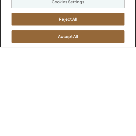
Cookies Settings
ABOUT
CONTACT US
Our Company
Reject All
Warranty
P
800.482.1717
Suppliers
M-F 8a to 6p EST
Careers
Accept All
Kimball International
Newsroom
1600 Royal Street
Jasper, IN 47546
SHOWROOMS
Jasper HQ
Atlanta
Boston
Chicago
Dallas
New York City
Washington, D.C.