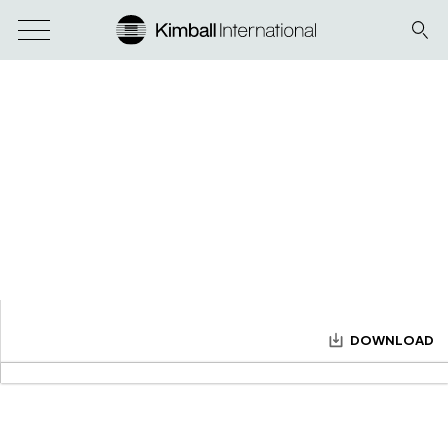
DOWNLOAD