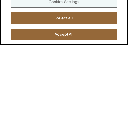
Cookies Settings
ABOUT
CONTACT US
Our Company
Reject All
Warranty
P
800.482.1717
Suppliers
M-F 8a to 6p EST
Careers
Accept All
Kimball International
Newsroom
1600 Royal Street
Jasper, IN 47546
SHOWROOMS
Jasper HQ
Atlanta
Boston
Chicago
Dallas
New York City
Washington, D.C.