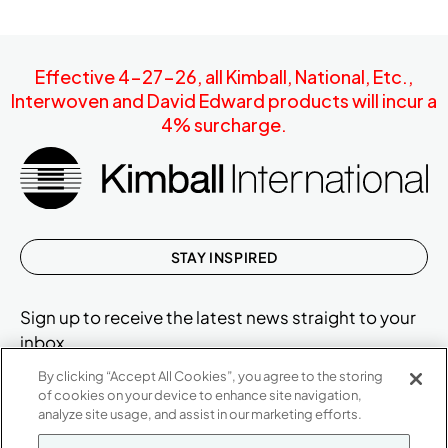
Effective 4-27-26, all Kimball, National, Etc.,
Interwoven and David Edward products will incur a
4% surcharge.
STAY INSPIRED
Sign up to receive the latest news straight to your
inbox.
By clicking “Accept All Cookies”, you agree to the storing
of cookies on your device to enhance site navigation,
analyze site usage, and assist in our marketing efforts.