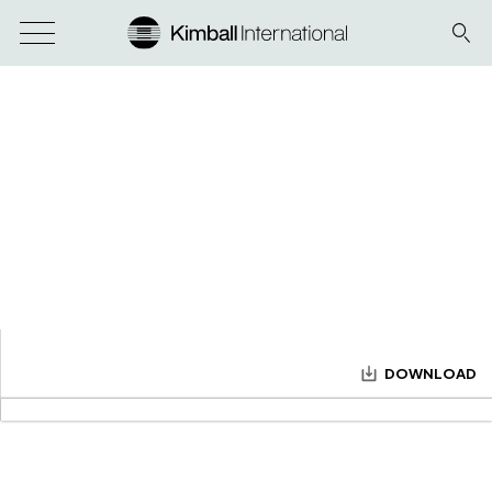
DOWNLOAD