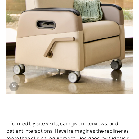
Info Overlay Icon
Informed by site visits, caregiver interviews, and
patient interactions,
Havei
reimagines the recliner as
more than clinical equipment. Designed by Qdesign,