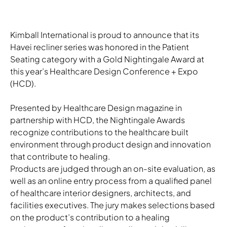
Kimball International is proud to announce that its
Havei recliner series was honored in the Patient
Seating category with a Gold Nightingale Award at
this year’s Healthcare Design Conference + Expo
(HCD).
Presented by Healthcare Design magazine in
partnership with HCD, the Nightingale Awards
recognize contributions to the healthcare built
environment through product design and innovation
that contribute to healing.
Products are judged through an on-site evaluation, as
well as an online entry process from a qualified panel
of healthcare interior designers, architects, and
facilities executives. The jury makes selections based
on the product’s contribution to a healing