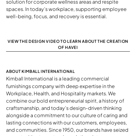
solution for corporate wellness areas and respite
spaces. In today’s workplace, supporting employee
well-being, focus, and recovery is essential.
VIEW THE DESIGN VIDEO TO LEARN ABOUT THE CREATION
OF HAVEI
ABOUT KIMBALL INTERNATIONAL
Kimball International
is a leading commercial
furnishings company with deep expertise in the
Workplace, Health, and Hospitality markets. We
combine our bold entrepreneurial spirit, a history of
craftsmanship, and today’s design-driven thinking
alongside a commitment to our culture of caring and
lasting connections with our customers, employees,
and communities. Since 1950, our brands have seized