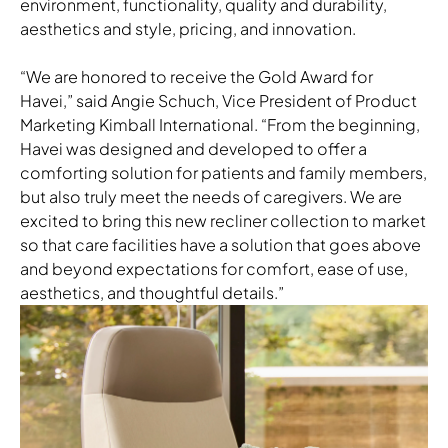
environment, functionality, quality and durability,
aesthetics and style, pricing, and innovation.
“We are honored to receive the Gold Award for
Havei,” said Angie Schuch, Vice President of Product
Marketing Kimball International. “From the beginning,
Havei was designed and developed to offer a
comforting solution for patients and family members,
but also truly meet the needs of caregivers. We are
excited to bring this new recliner collection to market
so that care facilities have a solution that goes above
and beyond expectations for comfort, ease of use,
aesthetics, and thoughtful details.”