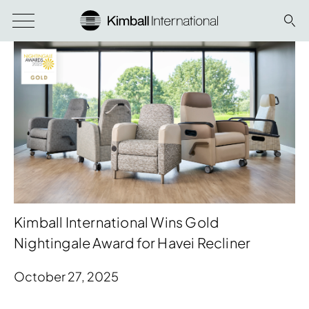
Kimball International Wins Gold
Nightingale Award for Havei Recliner
October 27, 2025