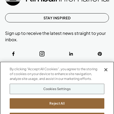
STAY INSPIRED
Sign up to receive the latest news straight to your
inbox.
ABOUT
By clicking “Accept All Cookies”, you agree to the storing
CONTACT US
of cookies on your device to enhance site navigation,
Our Company
analyze site usage, and assist in our marketing efforts.
Warranty
P
800.482.1717
Cookies Settings
Suppliers
M-F 8a to 6p EST
Careers
Kimball International
Newsroom
Reject All
1600 Royal Street
Jasper, IN 47546