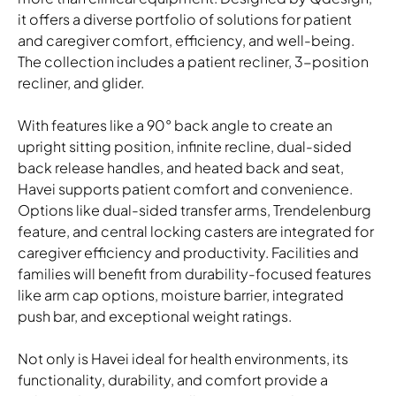
it offers a diverse portfolio of solutions for patient
and caregiver comfort, efficiency, and well-being.
The collection includes a patient recliner, 3-position
recliner, and glider.
Havei Patient Recliner
shown in HBF Here There Sandbar and Ultrafabrics Concept
With features like a 90° back angle to create an
Pro Camouflage; Transfusion Arm Cap: Cinder Polyurethane;
upright sitting position, infinite recline, dual-sided
Paint: Fossil
back release handles, and heated back and seat,
Alterna Caseworks
Havei supports patient comfort and convenience.
Laminate: Kona; Cushion Fabric: HBF Perrito Akita
Options like dual-sided transfer arms, Trendelenburg
feature, and central locking casters are integrated for
Download Image
caregiver efficiency and productivity. Facilities and
families will benefit from durability-focused features
like arm cap options, moisture barrier, integrated
push bar, and exceptional weight ratings.
Not only is Havei ideal for health environments, its
functionality, durability, and comfort provide a