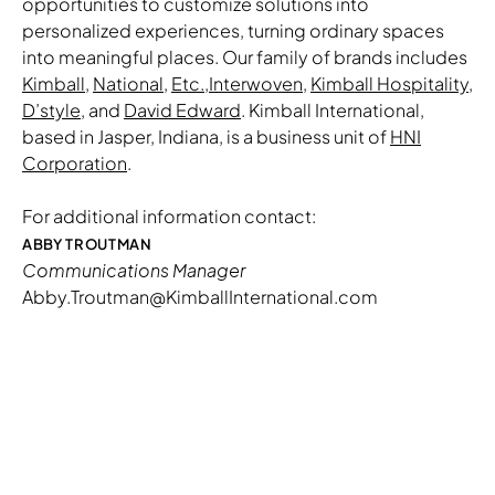
opportunities to customize solutions into
personalized experiences, turning ordinary spaces
into meaningful places. Our family of brands includes
Kimball
,
National
,
Etc.
,
Interwoven
,
Kimball Hospitality
,
D’style
, and
David Edward
. Kimball International,
based in Jasper, Indiana, is a business unit of
HNI
Corporation
.
For additional information contact:
ABBY TROUTMAN
Communications Manager
Abby.Troutman@KimballInternational.com