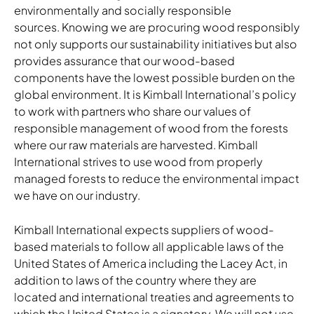
environmentally and socially responsible
sources. Knowing we are procuring wood responsibly
not only supports our sustainability initiatives but also
provides assurance that our wood-based
components have the lowest possible burden on the
global environment. It is Kimball International’s policy
to work with partners who share our values of
responsible management of wood from the forests
where our raw materials are harvested. Kimball
International strives to use wood from properly
managed forests to reduce the environmental impact
we have on our industry.
Kimball International expects suppliers of wood-
based materials to follow all applicable laws of the
United States of America including the Lacey Act, in
addition to laws of the country where they are
located and international treaties and agreements to
which the United States is a signatory. We will not use