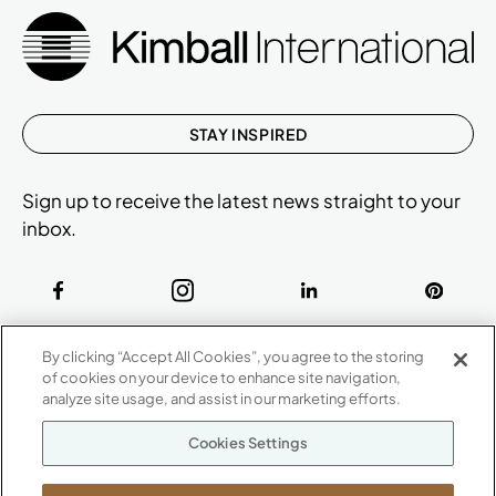
STAY INSPIRED
Sign up to receive the latest news straight to your
inbox.
ABOUT
By clicking “Accept All Cookies”, you agree to the storing
CONTACT US
of cookies on your device to enhance site navigation,
Our Company
analyze site usage, and assist in our marketing efforts.
Warranty
P
800.482.1717
Cookies Settings
Suppliers
M-F 8a to 6p EST
Careers
Kimball International