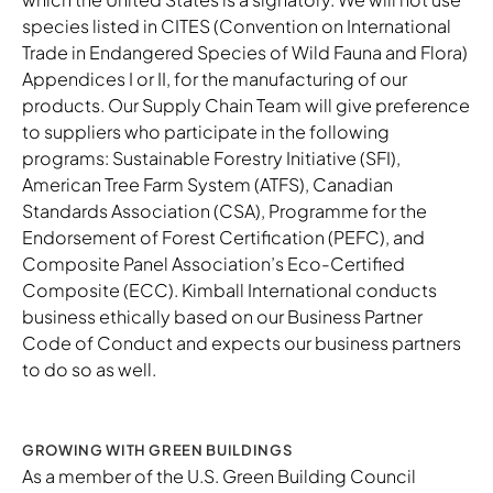
species listed in CITES (Convention on International
Trade in Endangered Species of Wild Fauna and Flora)
Appendices I or II, for the manufacturing of our
products. Our Supply Chain Team will give preference
to suppliers who participate in the following
programs: Sustainable Forestry Initiative (SFI),
American Tree Farm System (ATFS), Canadian
Standards Association (CSA), Programme for the
Endorsement of Forest Certification (PEFC), and
Composite Panel Association’s Eco-Certified
Composite (ECC). Kimball International conducts
business ethically based on our
Business Partner
Code of Conduct
and expects our business partners
to do so as well.
GROWING WITH GREEN BUILDINGS
As a member of the U.S. Green Building Council