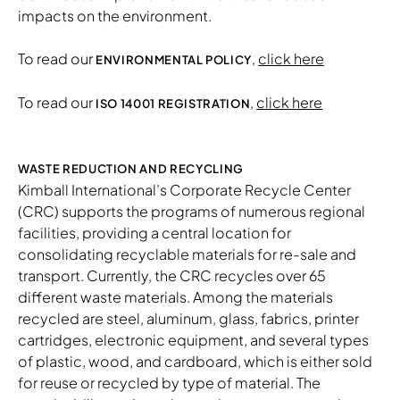
impacts on the environment.
To read our
,
click here
ENVIRONMENTAL POLICY
To read our
,
click here
ISO 14001 REGISTRATION
WASTE REDUCTION AND RECYCLING
Kimball International’s Corporate Recycle Center
(CRC) supports the programs of numerous regional
facilities, providing a central location for
consolidating recyclable materials for re-sale and
transport. Currently, the CRC recycles over 65
different waste materials. Among the materials
recycled are steel, aluminum, glass, fabrics, printer
cartridges, electronic equipment, and several types
of plastic, wood, and cardboard, which is either sold
for reuse or recycled by type of material. The