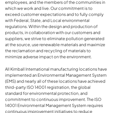
employees, and the members of the communities in
which we work and live. Our commitment is to
exceed customer expectations and to fully comply
with Federal, State, and Local environmental
regulations. Within the design and production of
products, in collaboration with our customers and
suppliers, we strive to eliminate pollution generated
at the source, use renewable materials and maximize
the reclamation and recycling of materials to
minimize adverse impact on the environment.
All Kimball International manufacturing locations have
implemented an Environmental Management System
(EMS) and nearly all of these locations have achieved
third-party ISO 14001 registration, the global
standard for environmental protection, and
commitment to continuous improvement. The ISO
14001 Environmental Management System requires
continuous improvement initiatives to reduce