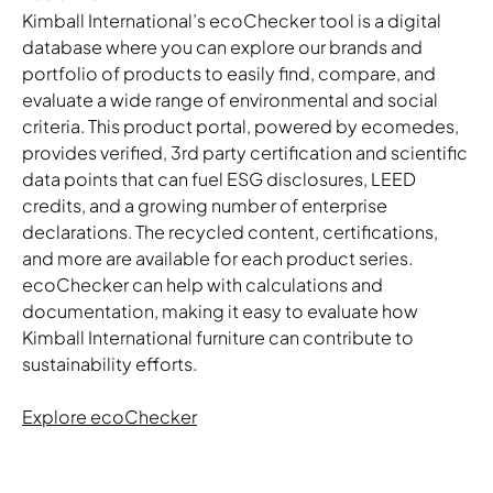
Kimball International’s ecoChecker tool is a digital
database where you can explore our brands and
portfolio of products to easily find, compare, and
evaluate a wide range of environmental and social
criteria. This product portal, powered by ecomedes,
provides verified, 3rd party certification and scientific
data points that can fuel ESG disclosures, LEED
credits, and a growing number of enterprise
declarations. The recycled content, certifications,
and more are available for each product series.
ecoChecker can help with calculations and
documentation, making it easy to evaluate how
Kimball International furniture can contribute to
sustainability efforts.
Explore ecoChecker