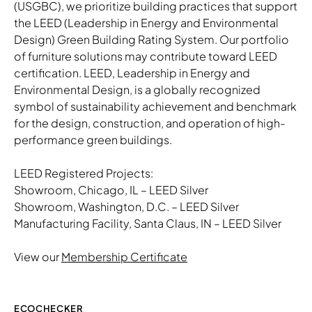
(USGBC), we prioritize building practices that support
the LEED (Leadership in Energy and Environmental
Design) Green Building Rating System. Our portfolio
of furniture solutions may contribute toward LEED
certification. LEED, Leadership in Energy and
Environmental Design, is a globally recognized
symbol of sustainability achievement and benchmark
for the design, construction, and operation of high-
performance green buildings.
LEED Registered Projects:
Showroom, Chicago, IL – LEED Silver
Showroom, Washington, D.C. – LEED Silver
Manufacturing Facility, Santa Claus, IN – LEED Silver
View our
Membership Certificate
ECOCHECKER