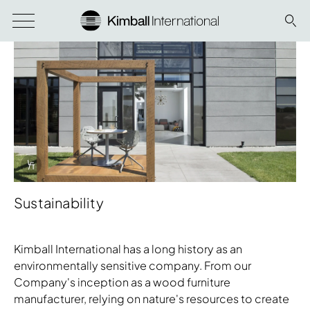
Info Overlay Icon
Sustainability
Kimball International has a long history as an
environmentally sensitive company. From our
Company's inception as a wood furniture
manufacturer, relying on nature's resources to create
Download Image