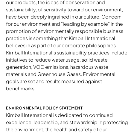
our products, the ideas of conservation and
sustainability, of sensitivity toward our environment,
have been deeply ingrained in our culture. Concern
for our environment and "leading by example" in the
promotion of environmentally responsible business
practices is something that Kimball International
believes in as part of our corporate philosophies.
Kimball International's sustainability practices include
initiatives to reduce water usage, solid waste
generation, VOC emissions, hazardous waste
materials and Greenhouse Gases. Environmental
goals are set and results measured against
benchmarks.​
ENVIRONMENTAL POLICY STATEMENT
Kimball International is dedicated to continued
excellence, leadership, and stewardship in protecting
the environment, the health and safety of our