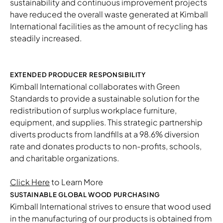
sustainability and continuous improvement projects
have reduced the overall waste generated at Kimball
International facilities as the amount of recycling has
steadily increased.
EXTENDED PRODUCER RESPONSIBILITY
Kimball International collaborates with Green
Standards to provide a sustainable solution for the
redistribution of surplus workplace furniture,
equipment, and supplies. This strategic partnership
diverts products from landfills at a 98.6% diversion
rate and donates products to non-profits, schools,
and charitable organizations.
Click Here
to Learn More
SUSTAINABLE GLOBAL WOOD PURCHASING
Kimball International strives to ensure that wood used
in the manufacturing of our products is obtained from