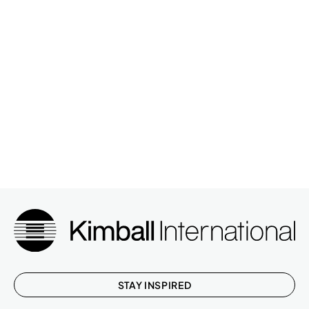
STAY INSPIRED