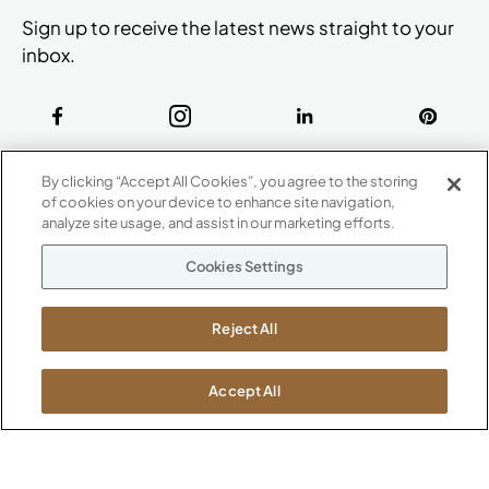
Sign up to receive the latest news straight to your
inbox.
ABOUT
By clicking “Accept All Cookies”, you agree to the storing
CONTACT US
of cookies on your device to enhance site navigation,
Our Company
analyze site usage, and assist in our marketing efforts.
Warranty
P
800.482.1717
Cookies Settings
Suppliers
M-F 8a to 6p EST
Careers
Kimball International
Newsroom
Reject All
1600 Royal Street
Jasper, IN 47546
SHOWROOMS
Accept All
Jasper HQ
Atlanta
Boston