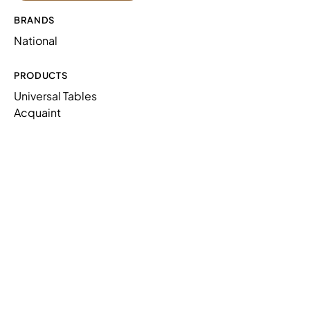
BRANDS
National
PRODUCTS
Universal Tables
Acquaint