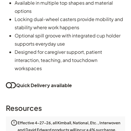
Available in multiple top shapes and material
options
Locking dual-wheel casters provide mobility and
stability where work happens
Optional spill groove with integrated cup holder
supports everyday use
Designed for caregiver support, patient
interaction, teaching, and touchdown
workspaces
Quick Delivery available
Resources
Effective 4-27-26, all Kimball, National, Etc., Interwoven
and David Edward products will incur a 4% surcharge.