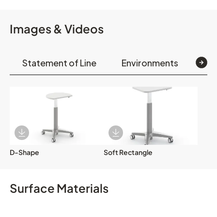
Images & Videos
Statement of Line
Environments
Op
Download Image
Download Image
D-Shape
Soft Rectangle
Surface Materials