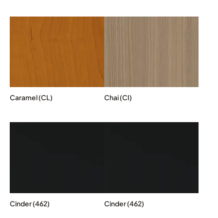
Caramel (CL)
Chai (CI)
Cinder (462)
Cinder (462)