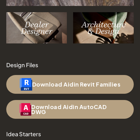
Design Files
Download Aidin Revit Families
Download Aidin AutoCAD
DWG
Idea Starters