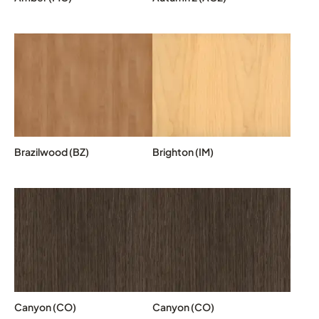
Brazilwood (BZ)
Brighton (IM)
Canyon (CO)
Canyon (CO)