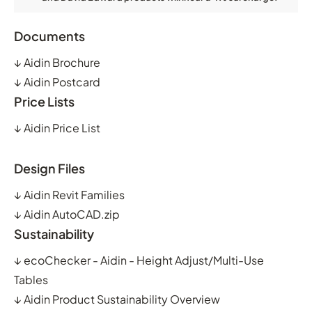
Documents
↓
Aidin Brochure
↓
Aidin Postcard
Price Lists
↓
Aidin Price List
Design Files
↓
Aidin Revit Families
↓
Aidin AutoCAD.zip
Sustainability
↓
ecoChecker - Aidin - Height Adjust/Multi-Use
Tables
↓
Aidin Product Sustainability Overview