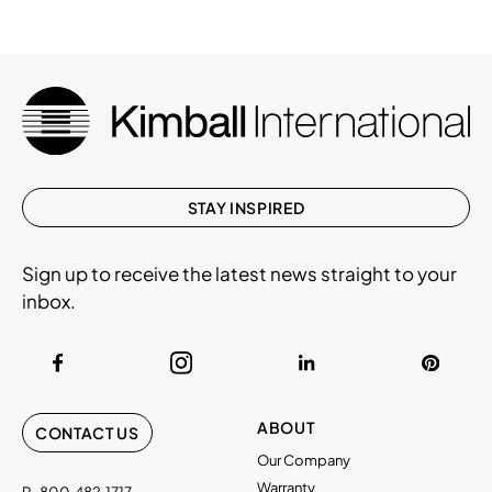
STAY INSPIRED
Sign up to receive the latest news straight to your
inbox.
ABOUT
CONTACT US
Our Company
Warranty
P
800.482.1717