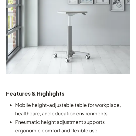
Features & Highlights
Mobile height-adjustable table for workplace,
healthcare, and education environments
Pneumatic height adjustment supports
ergonomic comfort and flexible use