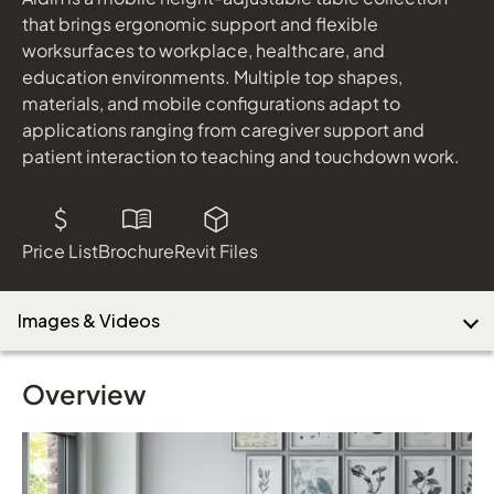
shown in Cloud and Tuscan Laminate Tops
that brings ergonomic support and flexible
worksurfaces to workplace, healthcare, and
education environments. Multiple top shapes,
Download Image
materials, and mobile configurations adapt to
applications ranging from caregiver support and
patient interaction to teaching and touchdown work.
Price List
Brochure
Revit Files
Images & Videos
Overview