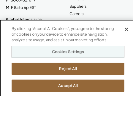
Suppliers
M-F 8a to 6p EST
Careers
Kimball International
Newsroom
1600 Royal Street
By clicking “Accept All Cookies”, you agree to the storing
Jasper, IN 47546
of cookies on your device to enhance site navigation,
SHOWROOMS
analyze site usage, and assist in our marketing efforts.
Jasper HQ
Cookies Settings
Atlanta
Boston
Reject All
Chicago
Dallas
New York City
Accept All
Washington, D.C.