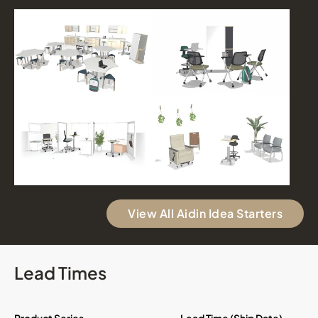
View All Aidin Idea Starters
Lead Times