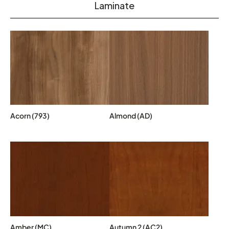
Laminate
Acorn (793)
Almond (AD)
Amber (MC)
Autumn 2 (AC2)