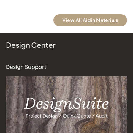
View All Aidin Materials
Design Center
Design Support