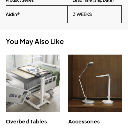
Product Series
Lead Time (Ship Date)
Aidin®
3 WEEKS
You May Also Like
Overbed Tables
Accessories