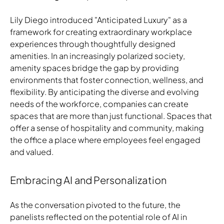
Lily Diego introduced "Anticipated Luxury" as a
framework for creating extraordinary workplace
experiences through thoughtfully designed
amenities. In an increasingly polarized society,
amenity spaces bridge the gap by providing
environments that foster connection, wellness, and
flexibility. By anticipating the diverse and evolving
needs of the workforce, companies can create
spaces that are more than just functional. Spaces that
offer a sense of hospitality and community, making
the office a place where employees feel engaged
and valued.
Embracing AI and Personalization
As the conversation pivoted to the future, the
panelists reflected on the potential role of AI in