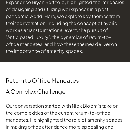
Experience Bryan Berthold, highlighted the intricacies
of designing and utilizing workspaces in a post-
Download Image
pandemic world. Here, we explore key themes from
their conversation, including the concept of hybrid
work as a transformational event, the pursuit of
"Anticipated Luxury", the dynamics of return-to-
office mandates, and how these themes deliver on
the importance of amenity spaces.
Return to Office Mandates:
A Complex Challenge
Our conversation started with Nick Bloom's take on
the complexities of the current return-to-office
mandates. He highlighted the role of amenity spaces
in making office attendance more appealing and