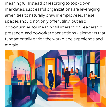
meaningful. Instead of resorting to top-down
mandates, successful organizations are leveraging
amenities to naturally draw in employees. These
spaces should not only offer utility, but also
opportunities for meaningful interaction, leadership
presence, and coworker connections - elements that
fundamentally enrich the workplace experience and
morale.
Info Overlay Icon