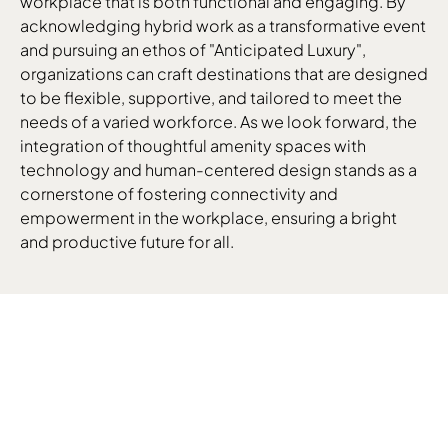
workplace that is both functional and engaging. By
acknowledging hybrid work as a transformative event
and pursuing an ethos of "Anticipated Luxury",
organizations can craft destinations that are designed
to be flexible, supportive, and tailored to meet the
needs of a varied workforce. As we look forward, the
integration of thoughtful amenity spaces with
technology and human-centered design stands as a
cornerstone of fostering connectivity and
empowerment in the workplace, ensuring a bright
and productive future for all.