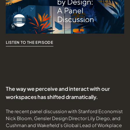
Info Overlay Icon
LISTEN TO THE EPISODE
The way we perceive and interact with our
workspaces has shifted dramatically.
The
recent panel discussion
with Stanford Economist
Nick Bloom, Gensler Design Director Lily Diego, and
Cushman and Wakefield’s Global Lead of Workplace