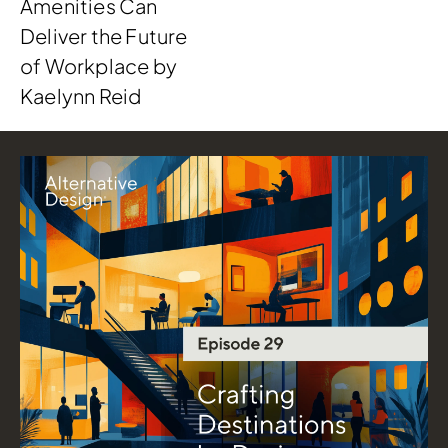
Amenities Can
Deliver the Future
of Workplace by
Kaelynn Reid