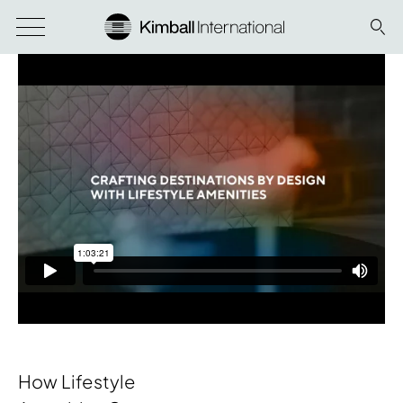
How Lifestyle