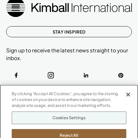
STAY INSPIRED
Sign up to receive the latest news straight to your
inbox.
ABOUT
By clicking “Accept All Cookies”, you agree to the storing
CONTACT US
of cookies on your device to enhance site navigation,
Our Company
analyze site usage, and assist in our marketing efforts.
Warranty
P
800.482.1717
Cookies Settings
Suppliers
M-F 8a to 6p EST
Careers
Kimball International
Newsroom
Reject All