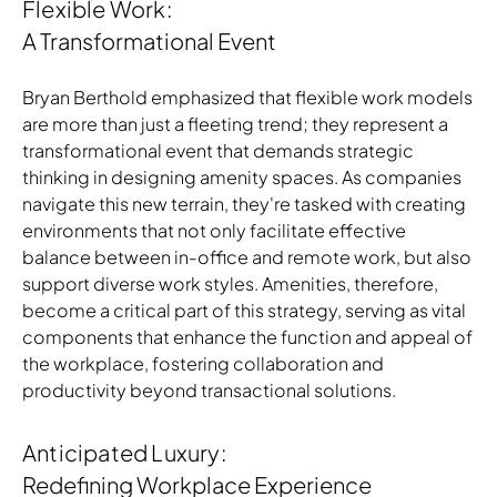
Flexible Work:
A Transformational Event
Bryan Berthold emphasized that flexible work models
are more than just a fleeting trend; they represent a
transformational event that demands strategic
thinking in designing amenity spaces. As companies
navigate this new terrain, they're tasked with creating
Download Image
environments that not only facilitate effective
balance between in-office and remote work, but also
support diverse work styles. Amenities, therefore,
become a critical part of this strategy, serving as vital
components that enhance the function and appeal of
the workplace, fostering collaboration and
productivity beyond transactional solutions.
Anticipated Luxury:
Redefining Workplace Experience