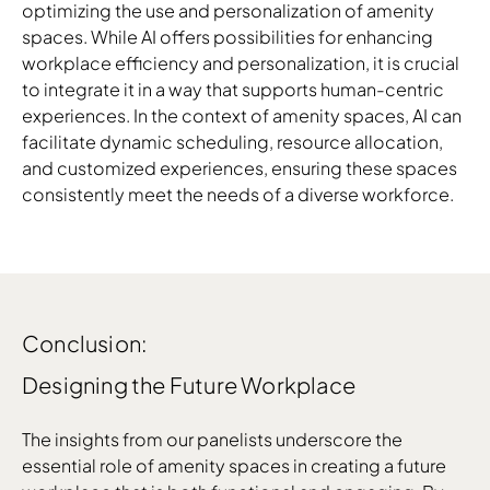
optimizing the use and personalization of amenity
spaces. While AI offers possibilities for enhancing
workplace efficiency and personalization, it is crucial
to integrate it in a way that supports human-centric
experiences. In the context of amenity spaces, AI can
facilitate dynamic scheduling, resource allocation,
and customized experiences, ensuring these spaces
consistently meet the needs of a diverse workforce.
Conclusion:
Designing the Future Workplace
The insights from our panelists underscore the
essential role of amenity spaces in creating a future