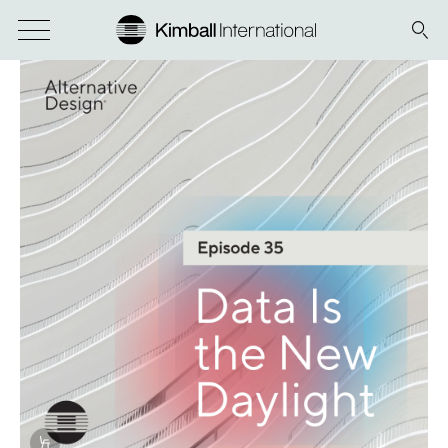
Info Overlay Icon