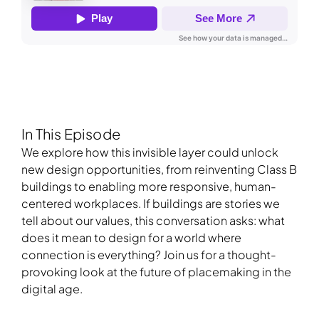
In This Episode
We explore how this invisible layer could unlock
new design opportunities, from reinventing Class B
buildings to enabling more responsive, human-
centered workplaces. If buildings are stories we
tell about our values, this conversation asks: what
does it mean to design for a world where
connection is everything? Join us for a thought-
provoking look at the future of placemaking in the
digital age.