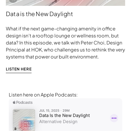
Data is the New Daylight
What if the next game-changing amenity in office
design isn’t a rooftop lounge or wellness room, but
data? In this episode, we talk with Peter Choi, Design
Principal at HOK, who challenges us to rethink the very
systems that power our built environment.
LISTEN HERE
Listen here on Apple Podcasts:
Download Image