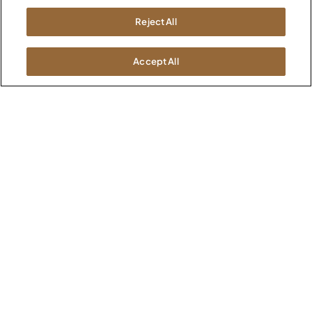
Kimball International
Newsroom
Reject All
1600 Royal Street
Jasper, IN 47546
SHOWROOMS
Accept All
Jasper HQ
Atlanta
Boston
Chicago
Dallas
New York City
Washington, D.C.