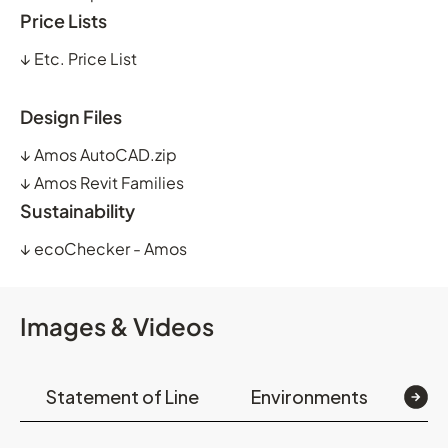
Price Lists
↓
Etc. Price List
Design Files
↓
Amos AutoCAD.zip
↓
Amos Revit Families
Sustainability
↓
ecoChecker - Amos
Images & Videos
Statement of Line
Environments
Op