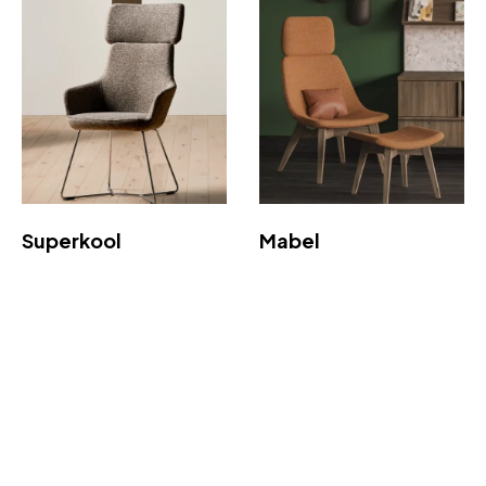
Superkool
Mabel