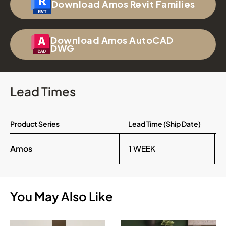
Download Amos Revit Families
Download Amos AutoCAD
DWG
Lead Times
Product Series
Lead Time (Ship Date)
Amos
1 WEEK
You May Also Like