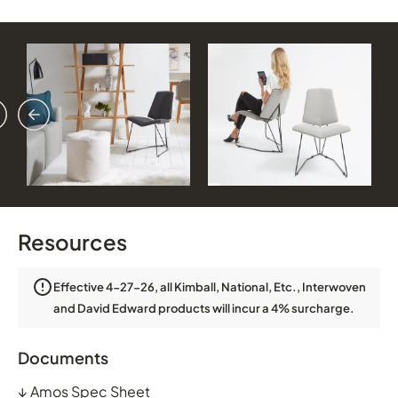
vious
ext
Resources
Effective 4-27-26, all Kimball, National, Etc., Interwoven
and David Edward products will incur a 4% surcharge.
Documents
↓
Amos Spec Sheet