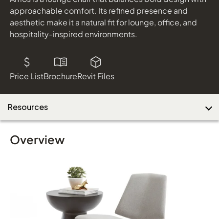
shown in Nocturnal Dark Grey and Black Metal
approachable comfort. Its refined presence and
aesthetic make it a natural fit for lounge, office, and
hospitality-inspired environments.
Download Image
Price List
Brochure
Revit Files
Resources
Overview