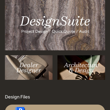
Design Files