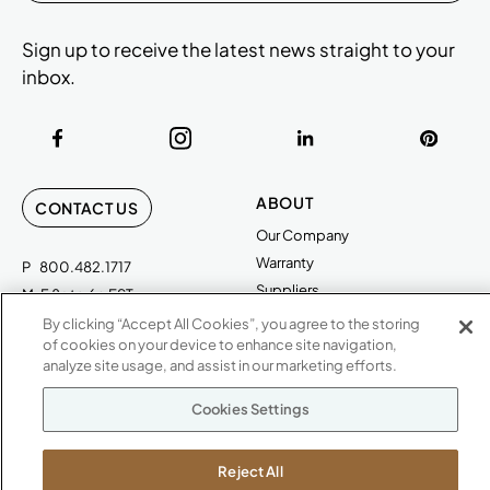
Sign up to receive the latest news straight to your
inbox.
ABOUT
CONTACT US
Our Company
Warranty
P
800.482.1717
Suppliers
M-F 8a to 6p EST
Careers
By clicking “Accept All Cookies”, you agree to the storing
Kimball International
Newsroom
of cookies on your device to enhance site navigation,
1600 Royal Street
analyze site usage, and assist in our marketing efforts.
Jasper, IN 47546
SHOWROOMS
Cookies Settings
Jasper HQ
Atlanta
Reject All