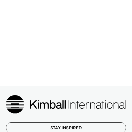
STAY INSPIRED