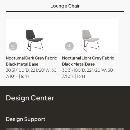
Lounge Chair
Download Image
Download Image
Nocturnal Dark Grey Fabric
Nocturnal Light Grey Fabric
Black Metal Base
Black Metal Base
30 31/100"D, 22 1/20"W, 30
30 31/100"D, 22 1/20"W, 30
7/10"H | 16"H
7/10"H | 16"H
Design Center
Design Support