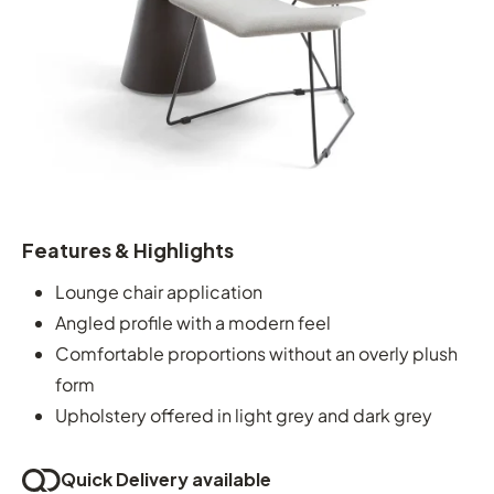
Features & Highlights
Lounge chair application
Angled profile with a modern feel
Comfortable proportions without an overly plush
form
Upholstery offered in light grey and dark grey
Quick Delivery available