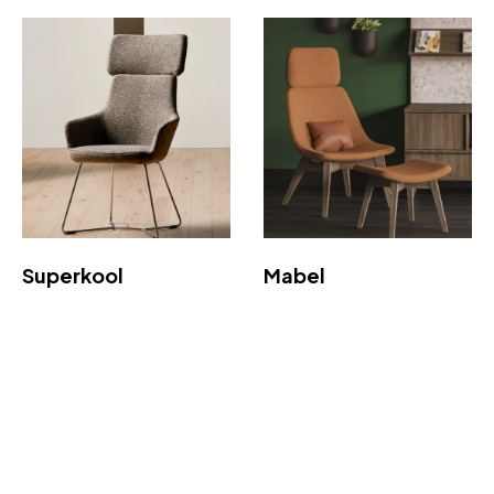
Superkool
Mabel