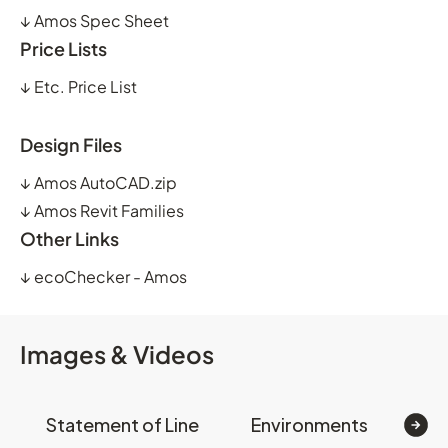
↓
Amos Spec Sheet
Price Lists
↓
Etc. Price List
Design Files
↓
Amos AutoCAD.zip
↓
Amos Revit Families
Other Links
↓
ecoChecker - Amos
Images & Videos
Statement of Line
Environments
Op