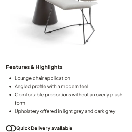
Features & Highlights
Lounge chair application
Angled profile with a modern feel
Comfortable proportions without an overly plush
form
Upholstery offered in light grey and dark grey
Quick Delivery available