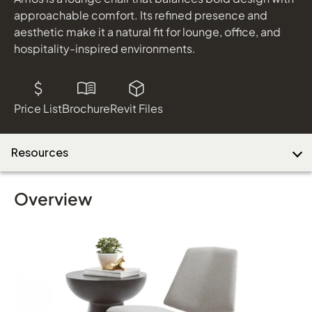
shown in Nocturnal Dark Grey and Black Metal
approachable comfort. Its refined presence and
aesthetic make it a natural fit for lounge, office, and
hospitality-inspired environments.
Download Image
Price List
Brochure
Revit Files
Resources
Overview