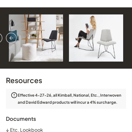
vious
ext
Resources
Effective 4-27-26, all Kimball, National, Etc., Interwoven
and David Edward products will incur a 4% surcharge.
Documents
↓
Etc. Lookbook