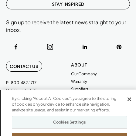
STAY INSPIRED
Sign up to receive the latest news straight to your
inbox.
ABOUT
CONTACT US
Our Company
Warranty
P
800.482.1717
Suppliers
M-F 8a to 6p EST
Careers
By clicking “Accept All Cookies”, you agree to the storing
Kimball International
Newsroom
of cookies on your device to enhance site navigation,
1600 Royal Street
analyze site usage, and assist in our marketing efforts.
Jasper, IN 47546
SHOWROOMS
Cookies Settings
Jasper HQ