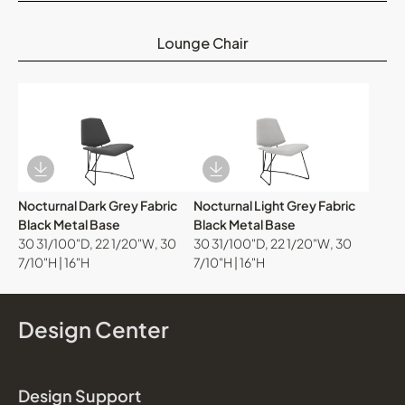
Lounge Chair
Download Image
Download Image
Nocturnal Dark Grey Fabric
Nocturnal Light Grey Fabric
Black Metal Base
Black Metal Base
30 31/100"D, 22 1/20"W, 30
30 31/100"D, 22 1/20"W, 30
7/10"H | 16"H
7/10"H | 16"H
Design Center
Design Support