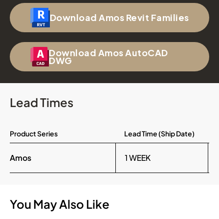
Download Amos Revit Families
Download Amos AutoCAD
DWG
Lead Times
Product Series
Lead Time (Ship Date)
Amos
1 WEEK
You May Also Like