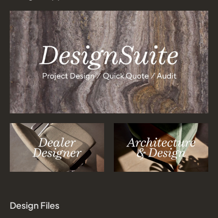
Design Files