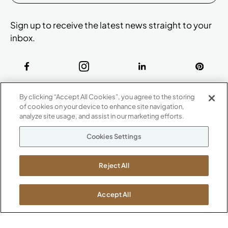
Sign up to receive the latest news straight to your
inbox.
ABOUT
By clicking “Accept All Cookies”, you agree to the storing
CONTACT US
of cookies on your device to enhance site navigation,
Our Company
analyze site usage, and assist in our marketing efforts.
Warranty
P
800.482.1717
Cookies Settings
Suppliers
M-F 8a to 6p EST
Careers
Kimball International
Newsroom
Reject All
1600 Royal Street
Jasper, IN 47546
SHOWROOMS
Accept All
Jasper HQ
Atlanta