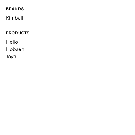
PILLOW,SQUARE
N10PSQ1414
1
BRANDS
PILLOW,SQUARE
N10PSQ1616
1
Kimball
PRODUCTS
Helio
Hobsen
Joya