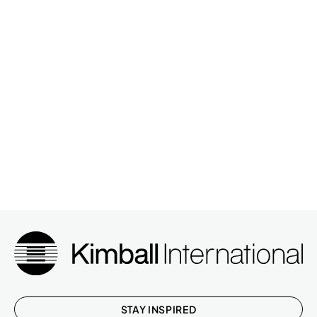
STAY INSPIRED