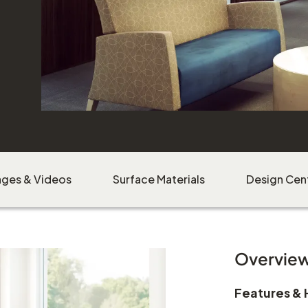
Beo
ages & Videos
Surface Materials
Design Cen
Download Image
Overvie
Features & 