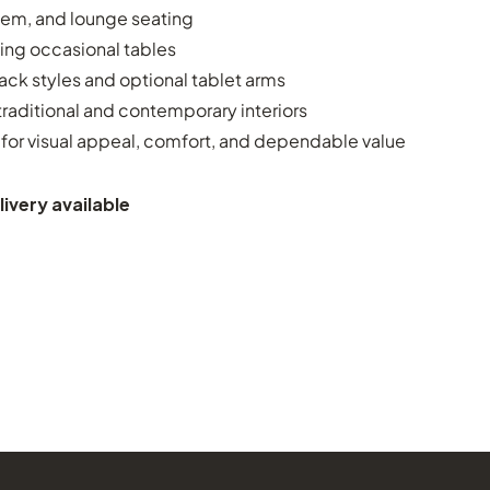
dem, and lounge seating
ing occasional tables
ack styles and optional tablet arms
raditional and contemporary interiors
for visual appeal, comfort, and dependable value
ivery available