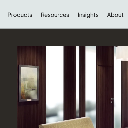
Products
Resources
Insights
About
Download Image