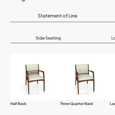
Statement of Line
Side Seating
L
Half Back
Three Quarter Back
La