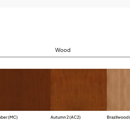
Wood
ber (MC)
Autumn 2 (AC2)
Brazilwood 