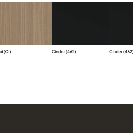
i (CI)
Cinder (462)
Cinder (462