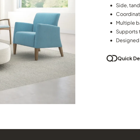
Side, tan
Coordinat
Multiple b
Supports t
Designed 
Quick Del