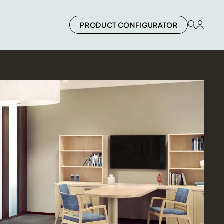
PRODUCT CONFIGURATOR