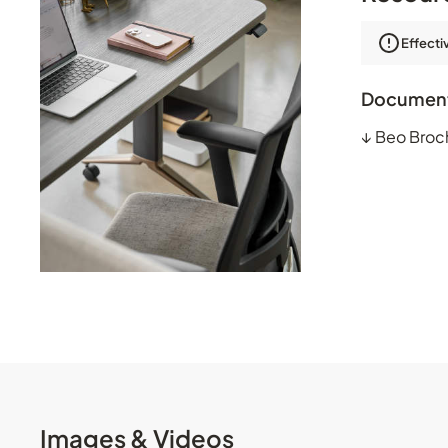
Effecti
Documen
↓
Beo Broc
Images & Videos