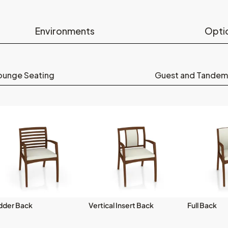
Environments
Opti
ounge Seating
Guest and Tandem
dder Back
Vertical Insert Back
Full Back