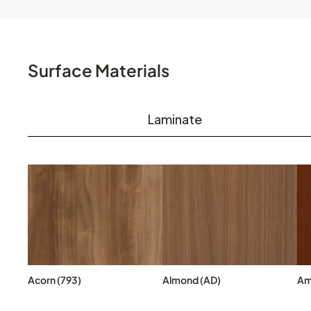
Surface Materials
Laminate
Acorn (793)
Almond (AD)
Am