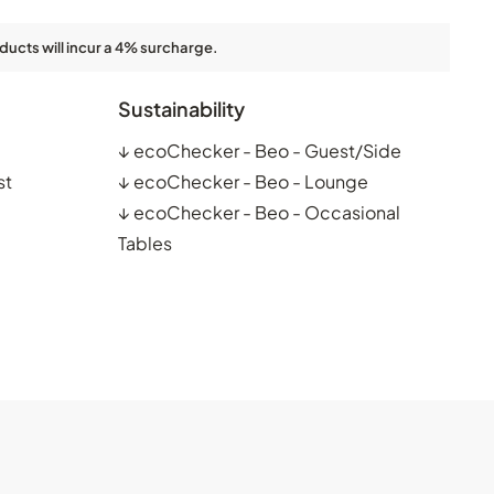
ducts will incur a 4% surcharge.
Sustainability
↓
ecoChecker - Beo - Guest/Side
st
↓
ecoChecker - Beo - Lounge
↓
ecoChecker - Beo - Occasional
Tables