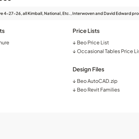
ve 4-27-26, all Kimball, National, Etc., Interwoven and David Edward pro
ts
Price Lists
hure
↓
Beo Price List
↓
Occasional Tables Price Li
Design Files
↓
Beo AutoCAD.zip
↓
Beo Revit Families