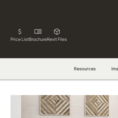
Price List
Brochure
Revit Files
Resources
Im