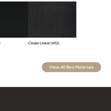
)
Cinder Linear (492)
View All Beo Materials