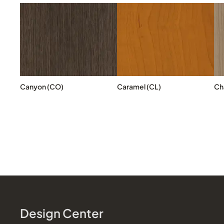
Canyon (CO)
Caramel (CL)
Cha
Design Center