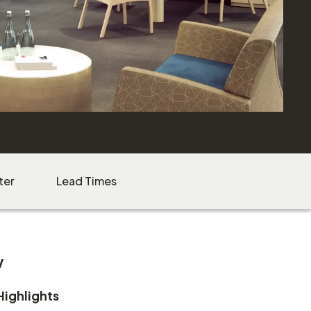
ter
Lead Times
w
Highlights