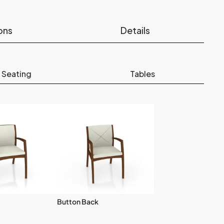
ons
Details
 Seating
Tables
Button Back