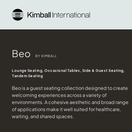
Beo
BY KIMBALL
Lounge Seating, Occasional Tables, Side & Guest Seating,
Tandem Seating
Beo is a guest seating collection designed to create
welcoming experiences across a variety of
environments. A cohesive aesthetic and broad range
of applications make it well suited for healthcare,
waiting, and shared spaces.