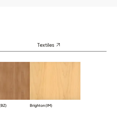
Textiles
(BZ)
Brighton (IM)