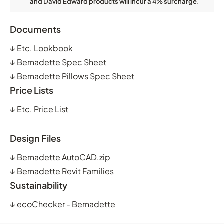
and David Edward products will incur a 4% surcharge.
Documents
↓
Etc. Lookbook
↓
Bernadette Spec Sheet
↓
Bernadette Pillows Spec Sheet
Price Lists
↓
Etc. Price List
Design Files
↓
Bernadette AutoCAD.zip
↓
Bernadette Revit Families
Sustainability
↓
ecoChecker - Bernadette