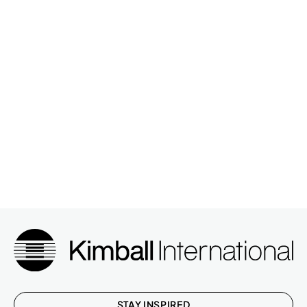
STAY INSPIRED