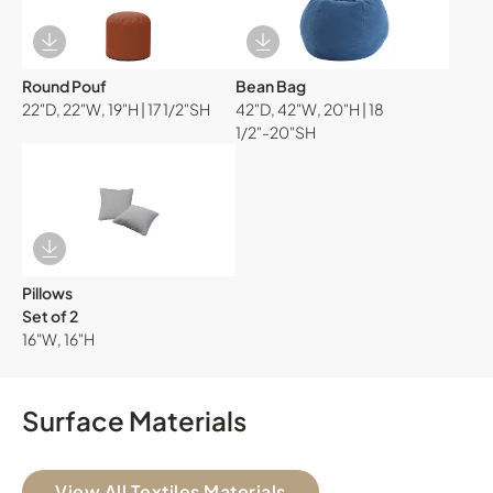
Download Image
Download Image
Round Pouf
Bean Bag
22"D, 22"W, 19"H | 17 1/2"SH
42"D, 42"W, 20"H | 18
1/2"-20"SH
Download Image
Pillows
Set of 2
16"W, 16"H
Surface Materials
View All Textiles Materials