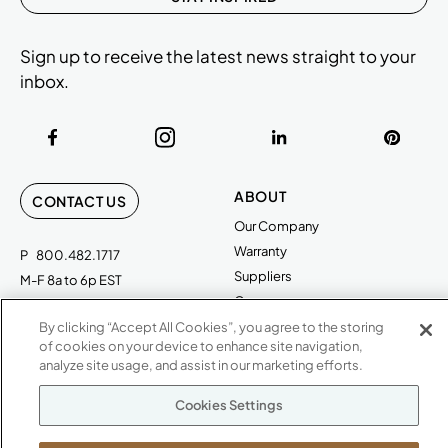
Sign up to receive the latest news straight to your
inbox.
ABOUT
CONTACT US
Our Company
Warranty
P
800.482.1717
Suppliers
M-F 8a to 6p EST
Careers
Kimball International
Newsroom
By clicking “Accept All Cookies”, you agree to the storing
1600 Royal Street
of cookies on your device to enhance site navigation,
analyze site usage, and assist in our marketing efforts.
Jasper, IN 47546
SHOWROOMS
Cookies Settings
Jasper HQ
Atlanta