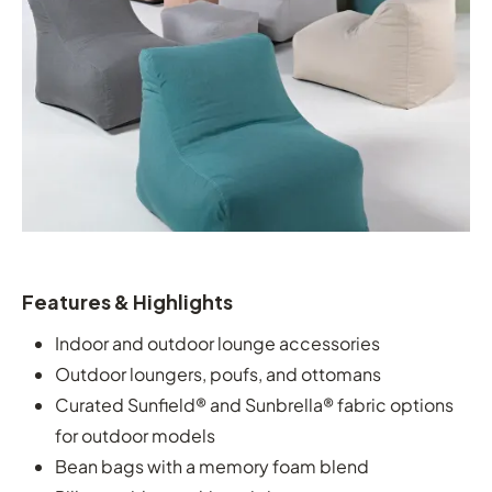
Features & Highlights
Indoor and outdoor lounge accessories
Outdoor loungers, poufs, and ottomans
Curated Sunfield® and Sunbrella® fabric options
for outdoor models
Bean bags with a memory foam blend