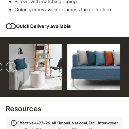
Pillows with matching piping
Color options available across the collection
Quick Delivery available
vious
ext
Resources
Effective 4-27-26, all Kimball, National, Etc., Interwoven