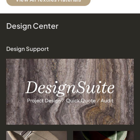
Design Center
Design Support