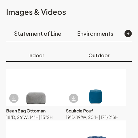
Images & Videos
Statement of Line
Environments
Op
Indoor
Outdoor
Download Image
Download Image
Bean Bag Ottoman
Squircle Pouf
18"D, 26"W, 14"H | 15"SH
19"D, 19"W, 20"H | 17 1/2"SH