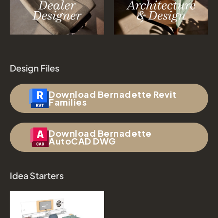
Design Files
Download Bernadette Revit
Families
Download Bernadette
AutoCAD DWG
Idea Starters