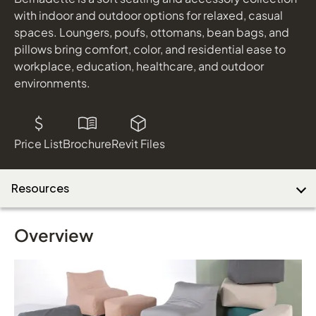
shown in Black Finish
with indoor and outdoor options for relaxed, casual
Natural Woven Seat
spaces. Loungers, poufs, ottomans, bean bags, and
pillows bring comfort, color, and residential ease to
Download Image
workplace, education, healthcare, and outdoor
environments.
Price List
Brochure
Revit Files
Resources
Overview