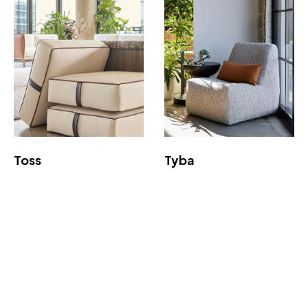
Toss
Tyba