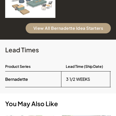
View All Bernadette Idea Starters
Lead Times
Product Series
Lead Time (Ship Date)
Bernadette
3 1/2 WEEKS
You May Also Like