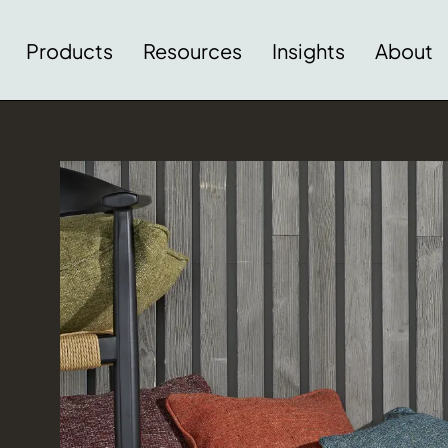
Products
Resources
Insights
About
Download Image