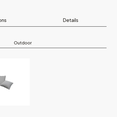
ons
Details
Outdoor