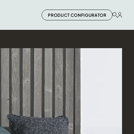
PRODUCT CONFIGURATOR