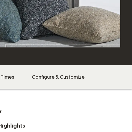
 Times
Configure & Customize
w
Highlights