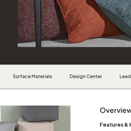
Bernadette Pillows
shown in Vessel Leaf, Vessel Berry, Vessel Sunset,
Vessel Isle, Vessel Coast, and Vessel Sand
Surface Materials
Design Center
Lead
Milam Side Chair
shown in Black Finish
Natural Woven Seat
Overvie
Download Image
Features & 