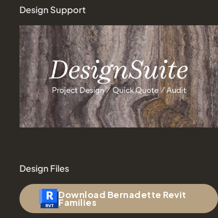
Design Support
Design Files
Download Bernadette Revit
Families