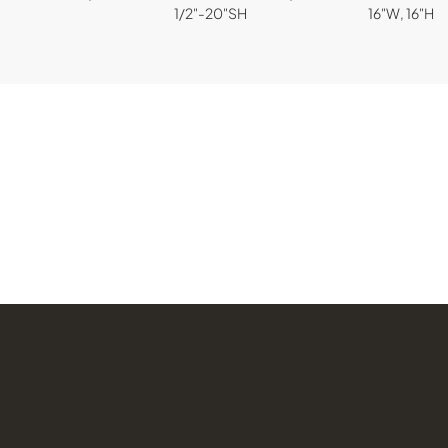
1/2"-20"SH
16"W, 16"H