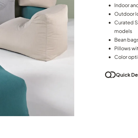
Indoor an
Outdoor l
Curated Su
models
Bean bags
Pillows w
Color opti
Quick Del