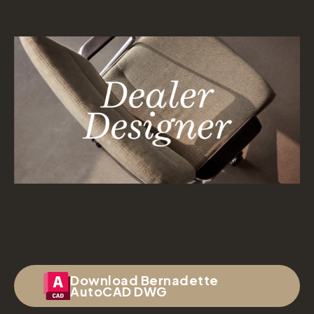
Download Bernadette
AutoCAD DWG