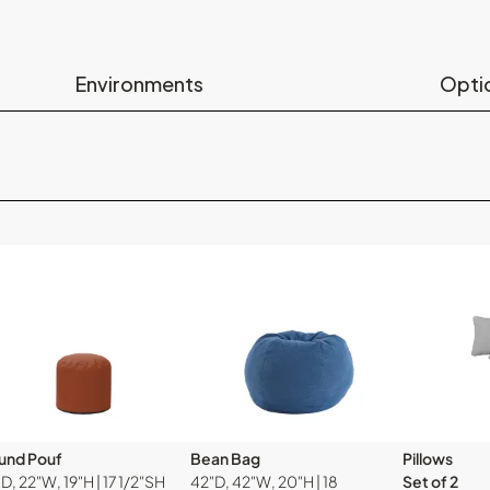
Environments
Opti
und Pouf
Bean Bag
Pillows
D, 22"W, 19"H | 17 1/2"SH
42"D, 42"W, 20"H | 18
Set of 2