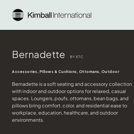
Bernadette
BY ETC.
Accessories, Pillows & Cushions, Ottomans, Outdoor
Bernadette is a soft seating and accessory collection
with indoor and outdoor options for relaxed, casual
spaces. Loungers, poufs, ottomans, bean bags, and
pillows bring comfort, color, and residential ease to
workplace, education, healthcare, and outdoor
environments.