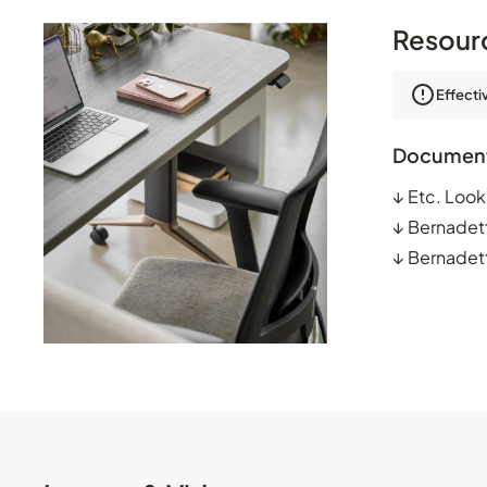
Resour
Effecti
Documen
↓
Etc. Loo
↓
Bernadet
↓
Bernadett