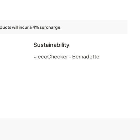
ducts will incur a 4% surcharge.
Sustainability
↓
ecoChecker - Bernadette