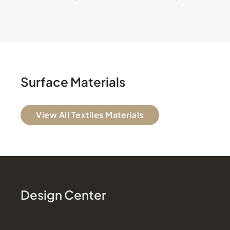
Surface Materials
View All Textiles Materials
Design Center