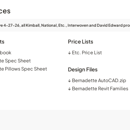
ces
ve 4-27-26, all Kimball, National, Etc., Interwoven and David Edward pro
ts
Price Lists
kbook
↓
Etc. Price List
te Spec Sheet
e Pillows Spec Sheet
Design Files
↓
Bernadette AutoCAD.zip
↓
Bernadette Revit Families