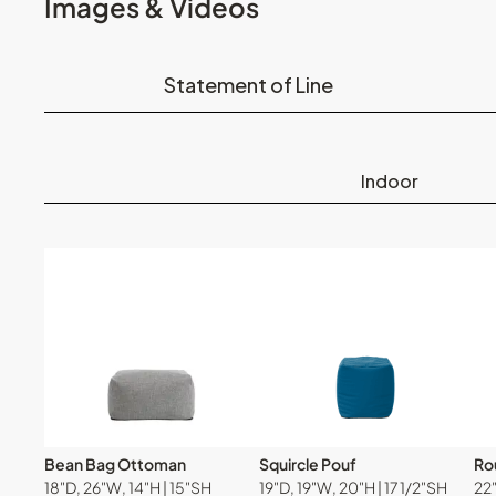
Images & Videos
Statement of Line
Indoor
Bean Bag Ottoman
Squircle Pouf
Ro
18"D, 26"W, 14"H | 15"SH
19"D, 19"W, 20"H | 17 1/2"SH
22"