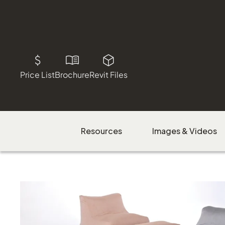
Price List
Brochure
Revit Files
Resources
Images & Videos