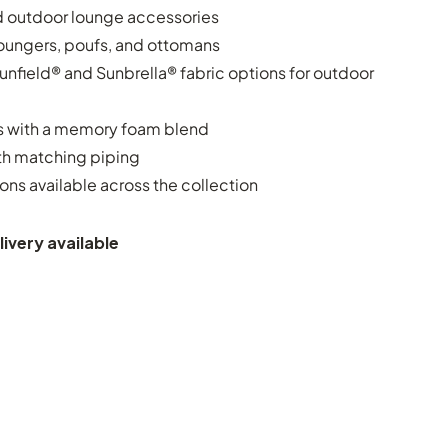
d outdoor lounge accessories
oungers, poufs, and ottomans
nfield® and Sunbrella® fabric options for outdoor
 with a memory foam blend
ith matching piping
ons available across the collection
ivery available